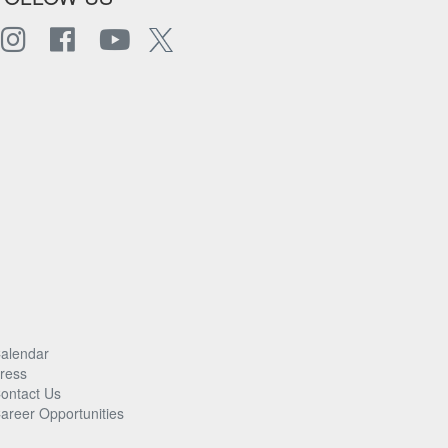
alendar
ress
ontact Us
areer Opportunities