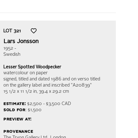
LOT
321
Lars Jonsson
1952 -
Swedish
Lesser Spotted Woodpecker
watercolour on paper
signed, titled and dated 1986 and on verso titled
on the gallery label and inscribed "A20839"
15 1/2 x 11 1/2 in,
39.4 x 29.2 cm
estimate:
$2,500 - $3,500
CAD
sold for
: $1,500
preview at:
provenance
The Tryon Gallery Ltd., London