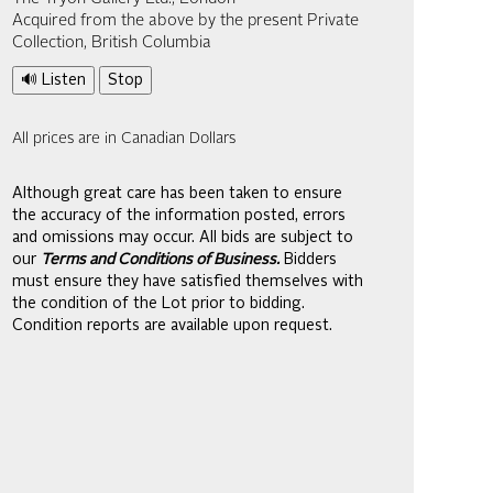
Acquired from the above by the present Private
Collection, British Columbia
🔊 Listen
Stop
All prices are in Canadian Dollars
Although great care has been taken to ensure
the accuracy of the information posted, errors
and omissions may occur. All bids are subject to
our
Terms and Conditions of Business.
Bidders
must ensure they have satisfied themselves with
the condition of the Lot prior to bidding.
Condition reports are available upon request.