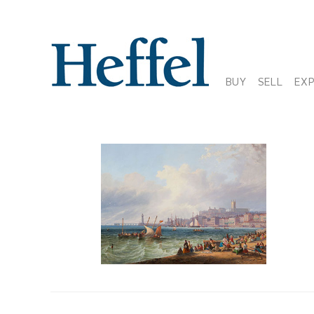
BUY
SELL
EX