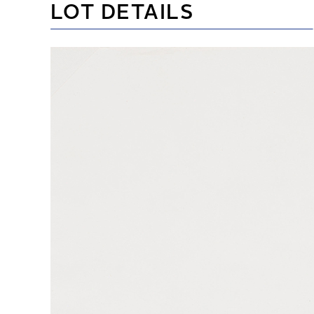
LOT DETAILS