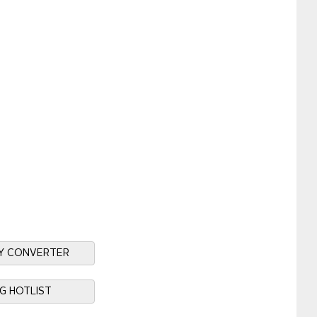
Y CONVERTER
NG HOTLIST