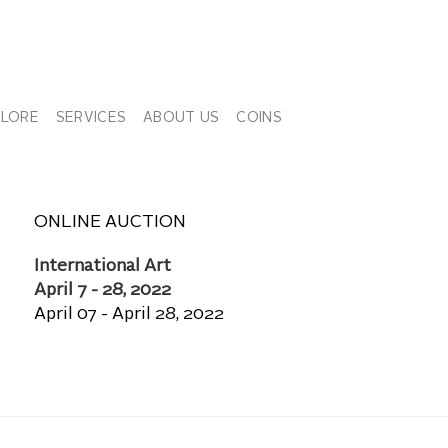
PLORE
SERVICES
ABOUT US
COINS
ONLINE AUCTION
International Art
April 7 - 28, 2022
April 07 - April 28, 2022