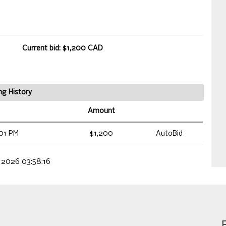
Current bid: $1,200 CAD
ng History
Amount
01 PM
$1,200
AutoBid
, 2026 03:58:16