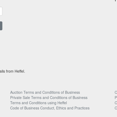
ils from Heffel.
Auction Terms and Conditions of Business
C
Private Sale Terms and Conditions of Business
P
Terms and Conditions using Heffel
C
Code of Business Conduct, Ethics and Practices
C