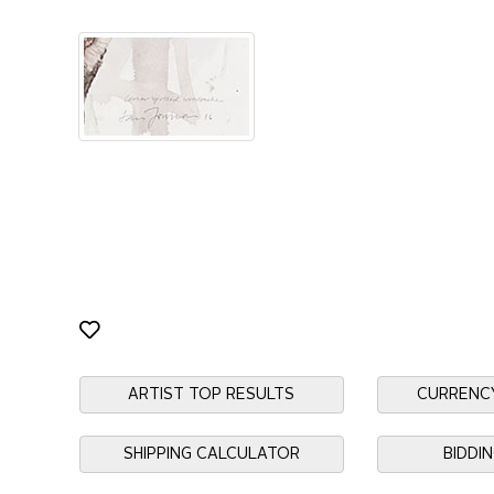
ARTIST TOP RESULTS
CURRENC
SHIPPING CALCULATOR
BIDDI