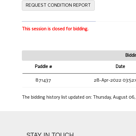
REQUEST CONDITION REPORT
This session is closed for bidding.
Biddi
Paddle #
Date
871437
28-Apr-2022 03:52:
The bidding history list updated on:
Thursday, August 06
STAY IN TOUCH