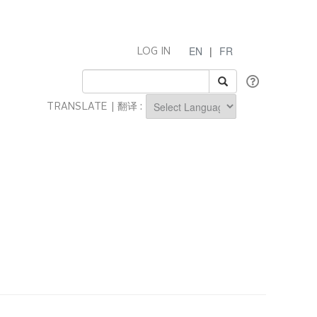
EN
|
FR
LOG IN
TRANSLATE | 翻译 :
Powered by