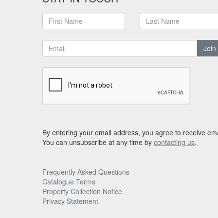
Join
By entering your email address, you agree to receive ema
You can unsubscribe at any time by
contacting us
.
Frequently Asked Questions
Catalogue Terms
Property Collection Notice
Privacy Statement