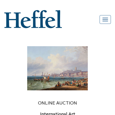
ONLINE AUCTION
International Art