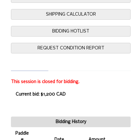
SHIPPING CALCULATOR
BIDDING HOTLIST
REQUEST CONDITION REPORT
This session is closed for bidding.
Current bid: $1,200 CAD
Bidding History
Paddle
#
Date
Amount