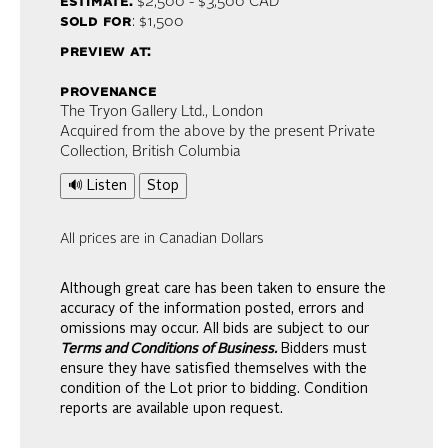
estimate:
$2,500 - $3,500
CAD
sold for
: $1,500
preview at:
provenance
The Tryon Gallery Ltd., London
Acquired from the above by the present Private
Collection, British Columbia
🔊 Listen
Stop
All prices are in Canadian Dollars
Although great care has been taken to ensure the
accuracy of the information posted, errors and
omissions may occur. All bids are subject to our
Terms and Conditions of Business.
Bidders must
ensure they have satisfied themselves with the
condition of the Lot prior to bidding. Condition
reports are available upon request.