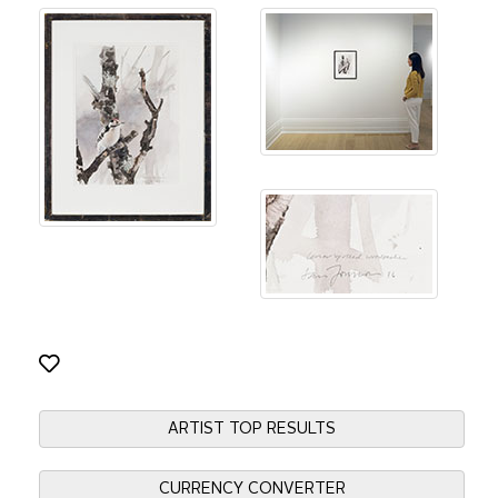
ARTIST TOP RESULTS
CURRENCY CONVERTER