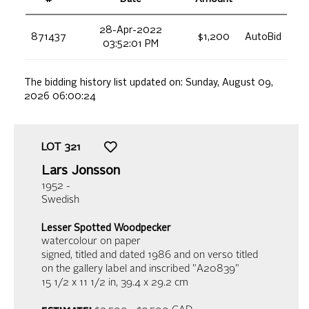
28-Apr-2022
871437
$1,200
AutoBid
03:52:01 PM
The bidding history list updated on:
Sunday, August 09,
2026 06:00:24
LOT
321
Lars Jonsson
1952 -
Swedish
Lesser Spotted Woodpecker
watercolour on paper
signed, titled and dated 1986 and on verso titled
on the gallery label and inscribed "A20839"
15 1/2 x 11 1/2 in,
39.4 x 29.2 cm