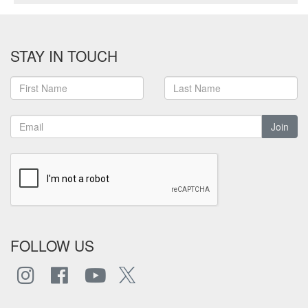
STAY IN TOUCH
Join
FOLLOW US