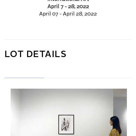
April 7 - 28, 2022
April 07 - April 28, 2022
LOT DETAILS