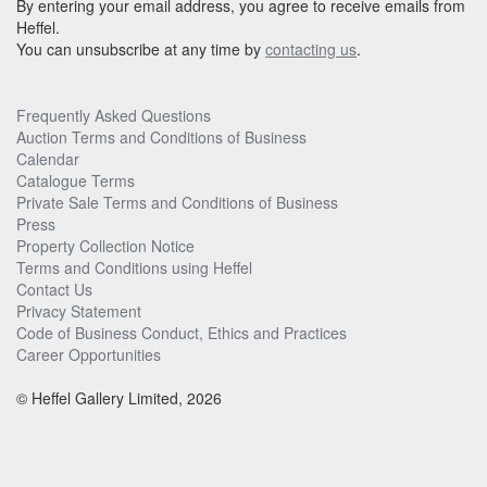
By entering your email address, you agree to receive emails from
Heffel.
You can unsubscribe at any time by
contacting us
.
Frequently Asked Questions
Auction Terms and Conditions of Business
Calendar
Catalogue Terms
Private Sale Terms and Conditions of Business
Press
Property Collection Notice
Terms and Conditions using Heffel
Contact Us
Privacy Statement
Code of Business Conduct, Ethics and Practices
Career Opportunities
© Heffel Gallery Limited, 2026