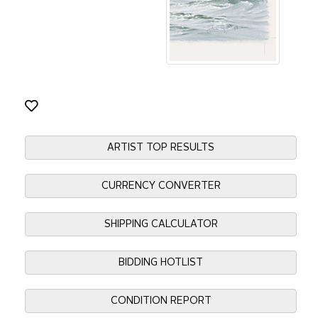
ARTIST TOP RESULTS
CURRENCY CONVERTER
SHIPPING CALCULATOR
BIDDING HOTLIST
CONDITION REPORT