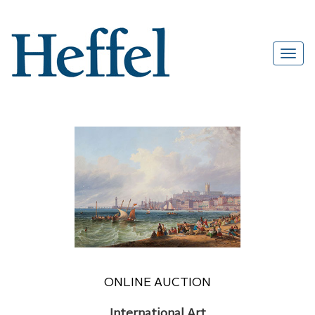
ONLINE AUCTION
International Art