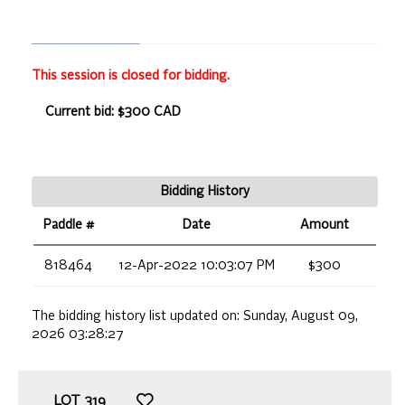
This session is closed for bidding.
Current bid: $300 CAD
Bidding History
Paddle #
Date
Amount
818464
12-Apr-2022 10:03:07 PM
$300
The bidding history list updated on:
Sunday, August 09,
2026 03:28:27
LOT
319