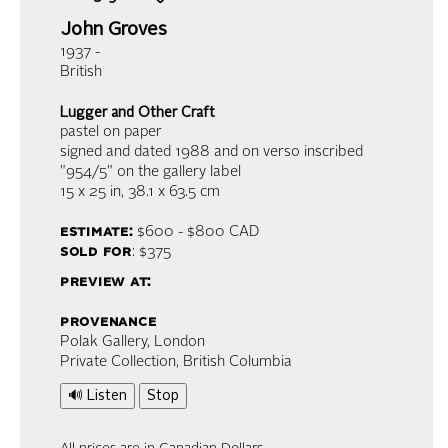
John Groves
1937 -
British
Lugger and Other Craft
pastel on paper
signed and dated 1988 and on verso inscribed
"954/5" on the gallery label
15 x 25 in,
38.1 x 63.5 cm
estimate:
$600 - $800
CAD
sold for
: $375
preview at:
provenance
Polak Gallery, London
Private Collection, British Columbia
🔊 Listen
Stop