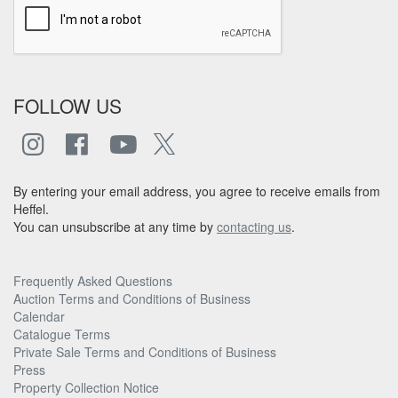
FOLLOW US
By entering your email address, you agree to receive emails from
Heffel.
You can unsubscribe at any time by
contacting us
.
Frequently Asked Questions
Auction Terms and Conditions of Business
Calendar
Catalogue Terms
Private Sale Terms and Conditions of Business
Press
Property Collection Notice