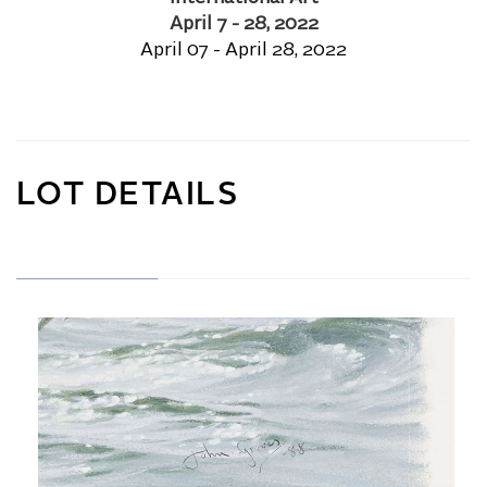
April 7 - 28, 2022
April 07 - April 28, 2022
LOT DETAILS