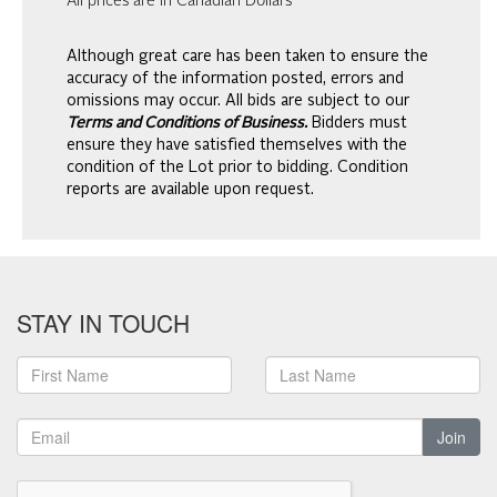
All prices are in Canadian Dollars
Although great care has been taken to ensure the
accuracy of the information posted, errors and
omissions may occur. All bids are subject to our
Terms and Conditions of Business.
Bidders must
ensure they have satisfied themselves with the
condition of the Lot prior to bidding. Condition
reports are available upon request.
STAY IN TOUCH
Join