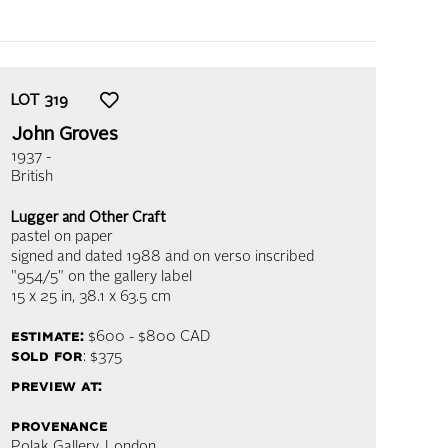
LOT
319
John Groves
1937 -
British
Lugger and Other Craft
pastel on paper
signed and dated 1988 and on verso inscribed
"954/5" on the gallery label
15 x 25 in,
38.1 x 63.5 cm
estimate:
$600 - $800
CAD
sold for
: $375
preview at:
provenance
Polak Gallery, London