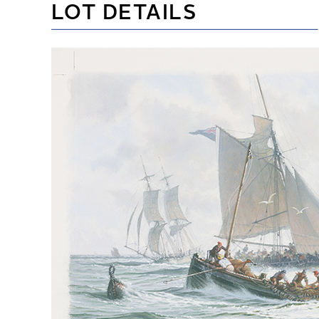
LOT DETAILS