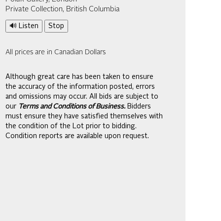
Private Collection, British Columbia
🔊 Listen
Stop
All prices are in Canadian Dollars
Although great care has been taken to ensure
the accuracy of the information posted, errors
and omissions may occur. All bids are subject to
our
Terms and Conditions of Business.
Bidders
must ensure they have satisfied themselves with
the condition of the Lot prior to bidding.
Condition reports are available upon request.