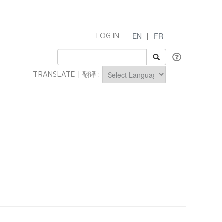
EN
|
FR
LOG IN
TRANSLATE | 翻译 :
Powered by