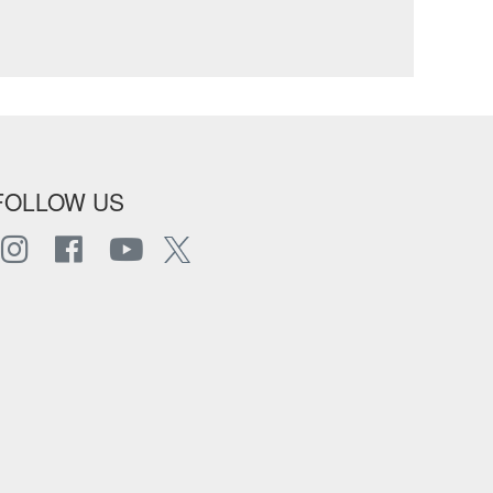
FOLLOW US