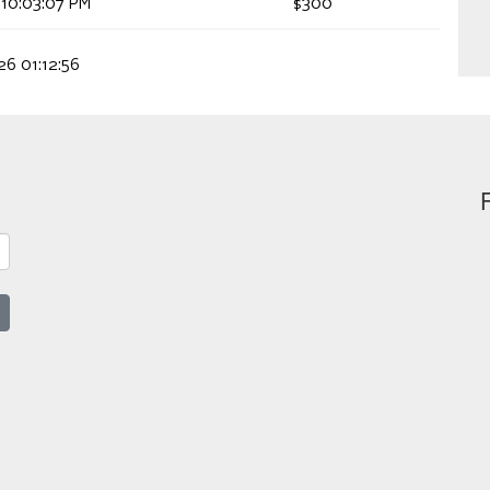
 10:03:07 PM
$300
26 01:12:56