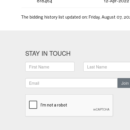
818464
12-Apr-2022
The bidding history list updated on:
Friday, August 07, 20
STAY IN TOUCH
Join