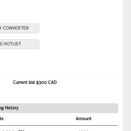
Y CONVERTER
NG HOTLIST
Current bid: $300 CAD
ng History
te
Amount