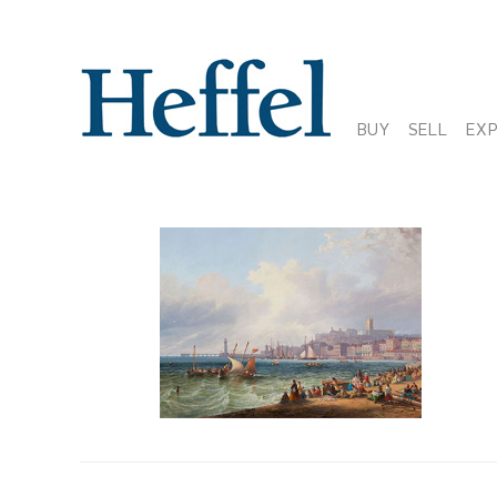
BUY
SELL
EX