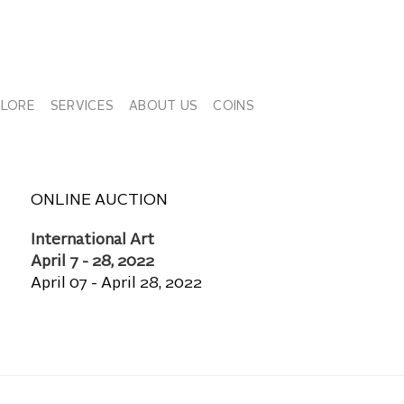
PLORE
SERVICES
ABOUT US
COINS
ONLINE AUCTION
International Art
April 7 - 28, 2022
April 07 - April 28, 2022