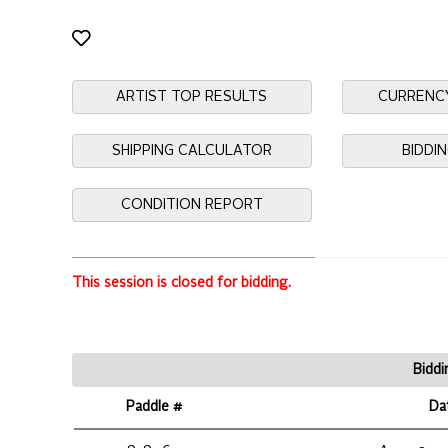
ARTIST TOP RESULTS
CURRENC
SHIPPING CALCULATOR
BIDDI
CONDITION REPORT
This session is closed for bidding.
Biddi
Paddle #
Da