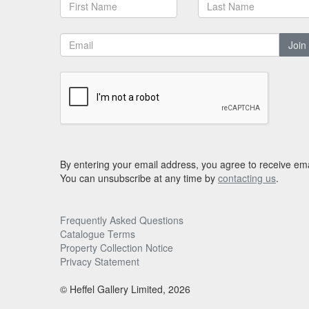
Join
By entering your email address, you agree to receive ema
You can unsubscribe at any time by
contacting us
.
Frequently Asked Questions
Catalogue Terms
Property Collection Notice
Privacy Statement
© Heffel Gallery Limited, 2026