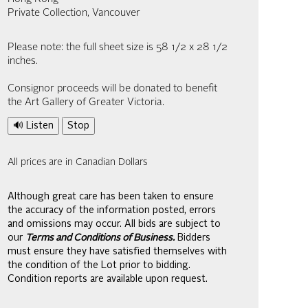
Private Collection, Vancouver
Please note: the full sheet size is 58 1/2 x 28 1/2
inches.
Consignor proceeds will be donated to benefit
the Art Gallery of Greater Victoria.
🔊 Listen
Stop
All prices are in Canadian Dollars
Although great care has been taken to ensure
the accuracy of the information posted, errors
and omissions may occur. All bids are subject to
our
Terms and Conditions of Business.
Bidders
must ensure they have satisfied themselves with
the condition of the Lot prior to bidding.
Condition reports are available upon request.