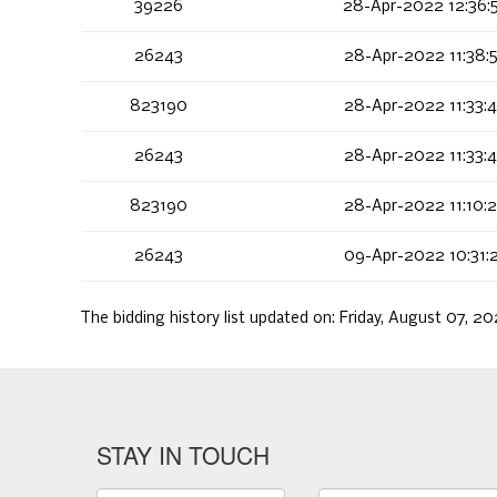
39226
28-Apr-2022 12:36:
26243
28-Apr-2022 11:38:
823190
28-Apr-2022 11:33:
26243
28-Apr-2022 11:33:
823190
28-Apr-2022 11:10:
26243
09-Apr-2022 10:31:
The bidding history list updated on:
Friday, August 07, 2
STAY IN TOUCH