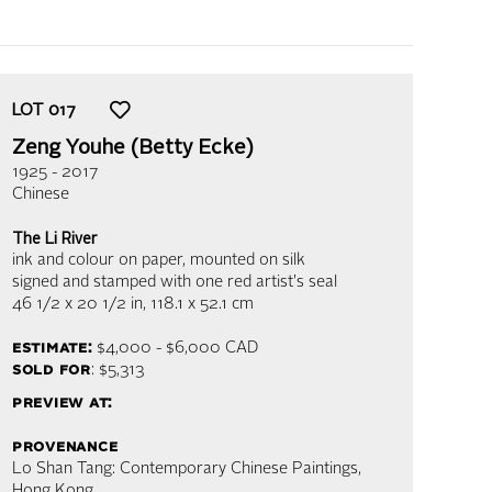
LOT
017
Zeng Youhe (Betty Ecke)
1925 - 2017
Chinese
The Li River
ink and colour on paper, mounted on silk
signed and stamped with one red artist's seal
46 1/2 x 20 1/2 in,
118.1 x 52.1 cm
estimate:
$4,000 - $6,000
CAD
sold for
: $5,313
preview at:
provenance
Lo Shan Tang: Contemporary Chinese Paintings,
Hong Kong