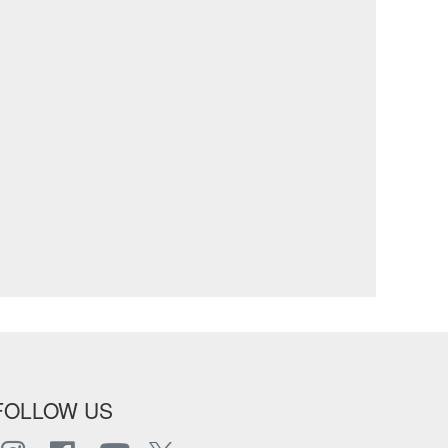
FOLLOW US