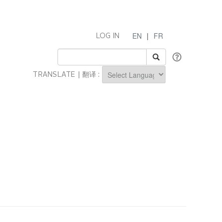
EN
|
FR
LOG IN
TRANSLATE | 翻译 :
Powered by