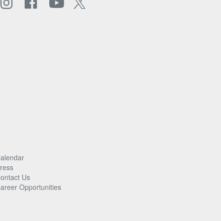
alendar
ress
ontact Us
areer Opportunities