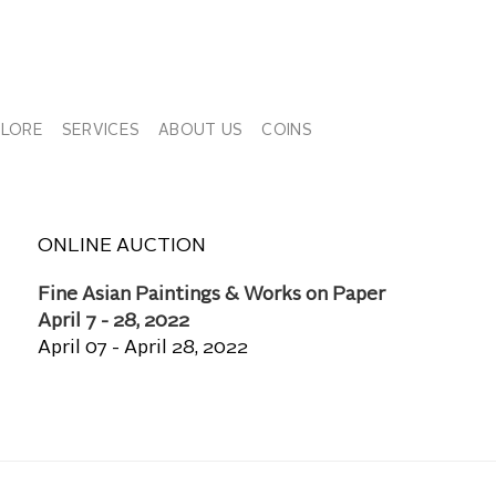
PLORE
SERVICES
ABOUT US
COINS
ONLINE AUCTION
Fine Asian Paintings & Works on Paper
April 7 - 28, 2022
April 07 - April 28, 2022