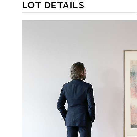
LOT DETAILS