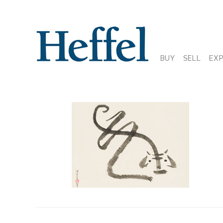
BUY
SELL
EX