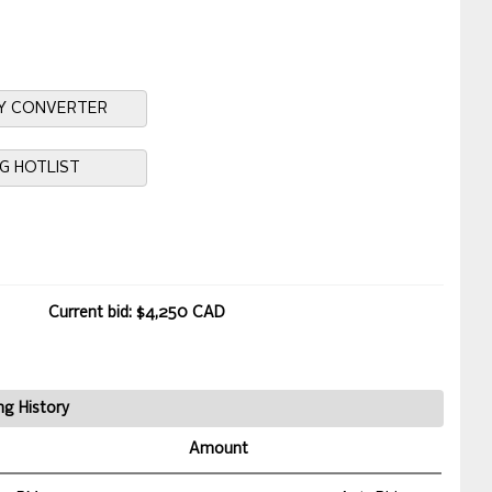
Y CONVERTER
NG HOTLIST
Current bid: $4,250 CAD
ng History
Amount