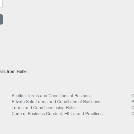
ils from Heffel.
Auction Terms and Conditions of Business
C
Private Sale Terms and Conditions of Business
P
Terms and Conditions using Heffel
C
Code of Business Conduct, Ethics and Practices
C