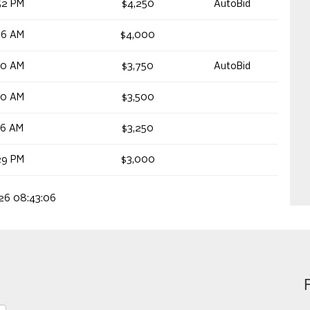
52 PM
$4,250
AutoBid
56 AM
$4,000
40 AM
$3,750
AutoBid
40 AM
$3,500
26 AM
$3,250
29 PM
$3,000
026 08:43:06