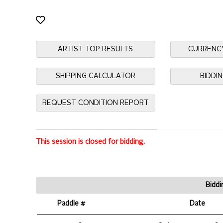
ARTIST TOP RESULTS
CURRENC
SHIPPING CALCULATOR
BIDDI
REQUEST CONDITION REPORT
This session is closed for bidding.
Biddi
Paddle #
Date