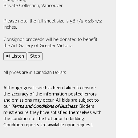
Private Collection, Vancouver
Please note: the full sheet size is 58 1/2 x 28 1/2
inches.
Consignor proceeds will be donated to benefit
the Art Gallery of Greater Victoria.
🔊 Listen
Stop
All prices are in Canadian Dollars
Although great care has been taken to ensure
the accuracy of the information posted, errors
and omissions may occur. All bids are subject to
our
Terms and Conditions of Business.
Bidders
must ensure they have satisfied themselves with
the condition of the Lot prior to bidding.
Condition reports are available upon request.