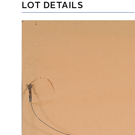
LOT DETAILS