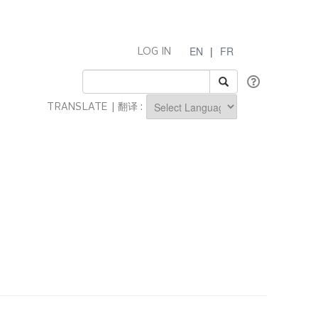
EN
|
FR
LOG IN
TRANSLATE | 翻译 :
Powered by