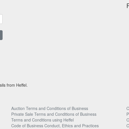
ils from Heffel.
Auction Terms and Conditions of Business
C
Private Sale Terms and Conditions of Business
P
Terms and Conditions using Heffel
C
Code of Business Conduct, Ethics and Practices
C