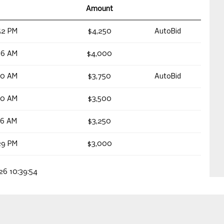
Amount
52 PM
$4,250
AutoBid
56 AM
$4,000
40 AM
$3,750
AutoBid
40 AM
$3,500
26 AM
$3,250
29 PM
$3,000
026 10:39:54