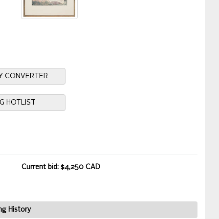
Y CONVERTER
NG HOTLIST
Current bid: $4,250 CAD
ng History