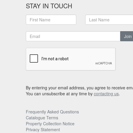
STAY IN TOUCH
Join
By entering your email address, you agree to receive ema
You can unsubscribe at any time by
contacting us
.
Frequently Asked Questions
Catalogue Terms
Property Collection Notice
Privacy Statement