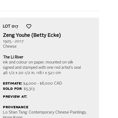
LOT
017
Zeng Youhe (Betty Ecke)
1925 - 2017
Chinese
The Li River
ink and colour on paper, mounted on silk
signed and stamped with one red artist's seal
46 1/2 x 20 1/2 in,
118.1 x 52.1 cm
estimate:
$4,000 - $6,000
CAD
sold for
: $5,313
preview at:
provenance
Lo Shan Tang: Contemporary Chinese Paintings,
Hong Kong