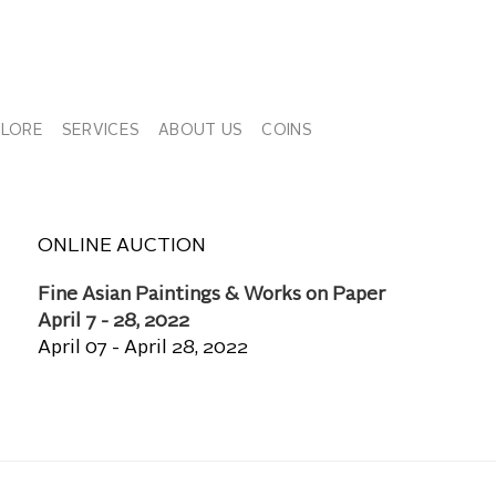
PLORE
SERVICES
ABOUT US
COINS
ONLINE AUCTION
Fine Asian Paintings & Works on Paper
April 7 - 28, 2022
April 07 - April 28, 2022