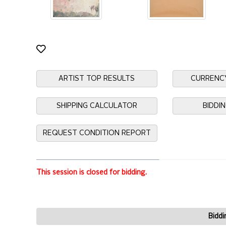
ARTIST TOP RESULTS
CURRENC
SHIPPING CALCULATOR
BIDDI
REQUEST CONDITION REPORT
This session is closed for bidding.
Biddi