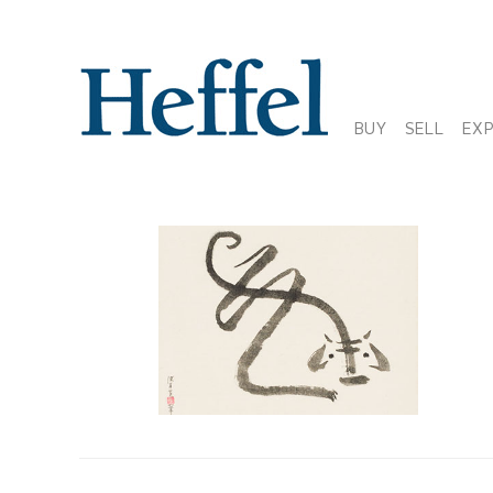
BUY
SELL
EX