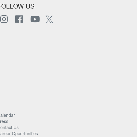
FOLLOW US
alendar
ress
ontact Us
areer Opportunities