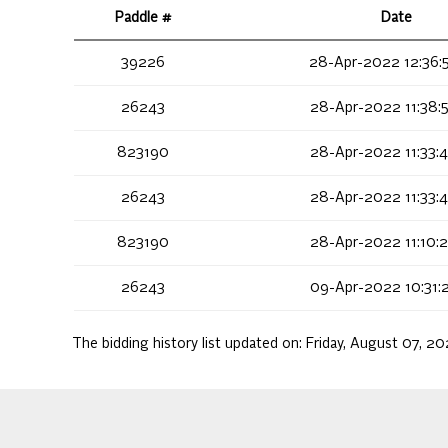
Paddle #
Date
39226
28-Apr-2022 12:36:
26243
28-Apr-2022 11:38:
823190
28-Apr-2022 11:33:
26243
28-Apr-2022 11:33:
823190
28-Apr-2022 11:10:
26243
09-Apr-2022 10:31:
The bidding history list updated on:
Friday, August 07, 2