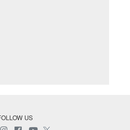
FOLLOW US