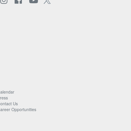
alendar
ress
ontact Us
areer Opportunities