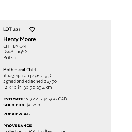
LOT
221
Henry Moore
CH FBA OM
1898 - 1986
British
Mother and Child
lithograph on paper
, 1976
signed and editioned 28/50
12 x 10 in,
30.5 x 25.4 cm
estimate:
$1,000 - $1,500
CAD
sold for
: $2,250
preview at:
provenance
Collection of R.A. Laidlaw, Toronto