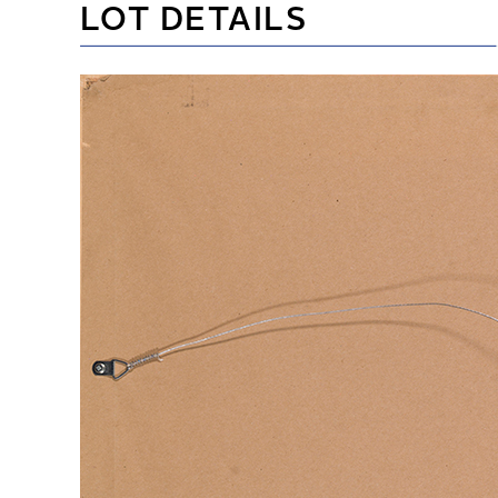
LOT DETAILS