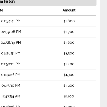
ng History
te
Amount
 02:59:41 PM
$1,800
 02:59:08 PM
$1,700
 02:58:39 PM
$1,600
 02:56:51 PM
$1,500
 02:52:01 PM
$1,400
 01:40:16 PM
$1,300
 01:15:30 PM
$1,200
 11:47:54 AM
$1,100