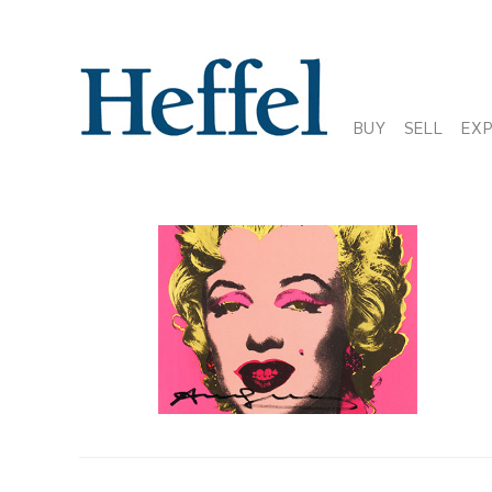
BUY
SELL
EX