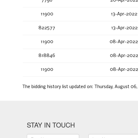
7796
20-Apr-2022
11900
13-Apr-2022
822577
13-Apr-2022
11900
08-Apr-2022
818846
08-Apr-2022
11900
08-Apr-2022
The bidding history list updated on:
Thursday, August 06
STAY IN TOUCH