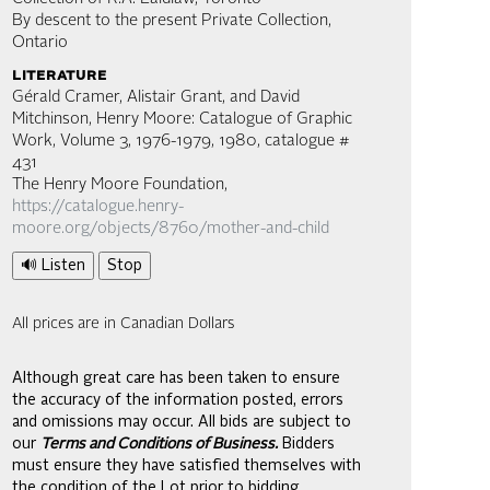
By descent to the present Private Collection,
Ontario
literature
Gérald Cramer, Alistair Grant, and David
Mitchinson, Henry Moore: Catalogue of Graphic
Work, Volume 3, 1976-1979, 1980, catalogue #
431
The Henry Moore Foundation,
https://catalogue.henry-
moore.org/objects/8760/mother-and-child
🔊 Listen
Stop
All prices are in Canadian Dollars
Although great care has been taken to ensure
the accuracy of the information posted, errors
and omissions may occur. All bids are subject to
our
Terms and Conditions of Business.
Bidders
must ensure they have satisfied themselves with
the condition of the Lot prior to bidding.