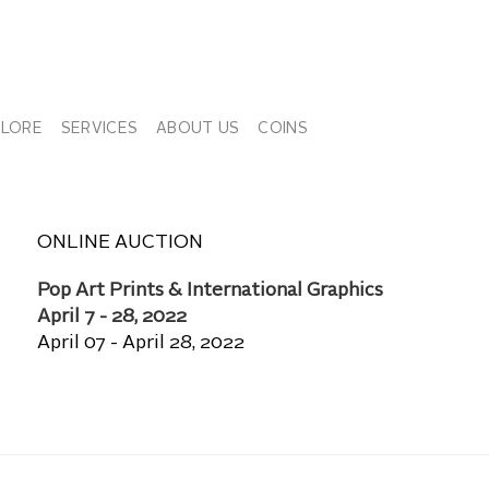
PLORE
SERVICES
ABOUT US
COINS
ONLINE AUCTION
Pop Art Prints & International Graphics
April 7 - 28, 2022
April 07 - April 28, 2022