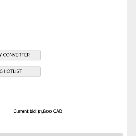
Y CONVERTER
NG HOTLIST
Current bid: $1,800 CAD