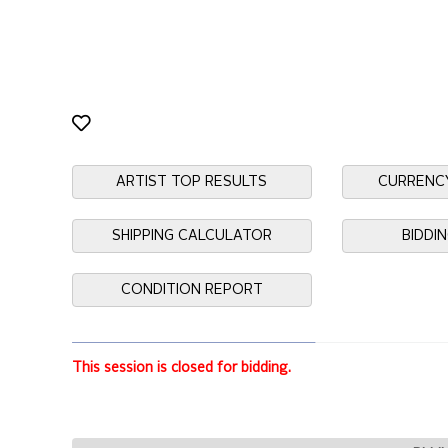
ARTIST TOP RESULTS
CURRENC
SHIPPING CALCULATOR
BIDDI
CONDITION REPORT
This session is closed for bidding.