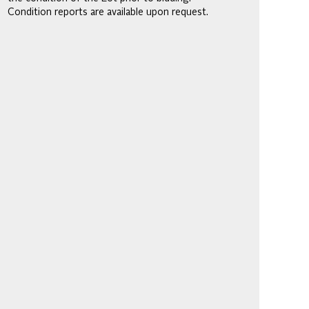
Condition reports are available upon request.