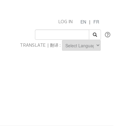
EN
|
FR
LOG IN
TRANSLATE | 翻译 :
Powered by