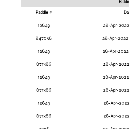
Biddi
Paddle #
Da
12849
28-Apr-2022
847058
28-Apr-2022
12849
28-Apr-2022
871386
28-Apr-2022
12849
28-Apr-2022
871386
28-Apr-2022
12849
28-Apr-2022
871386
28-Apr-2022