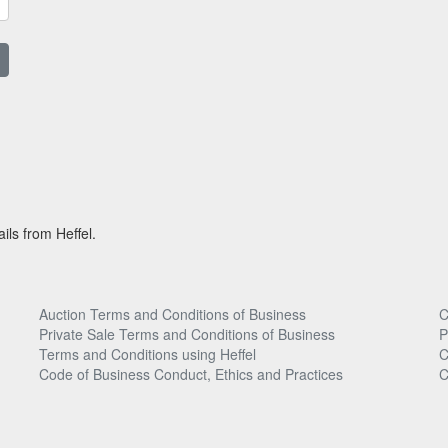
ils from Heffel.
Auction Terms and Conditions of Business
C
Private Sale Terms and Conditions of Business
P
Terms and Conditions using Heffel
C
Code of Business Conduct, Ethics and Practices
C