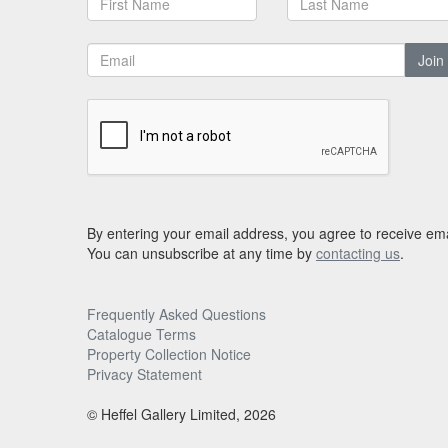
Join
By entering your email address, you agree to receive ema
You can unsubscribe at any time by
contacting us
.
Frequently Asked Questions
Catalogue Terms
Property Collection Notice
Privacy Statement
© Heffel Gallery Limited, 2026