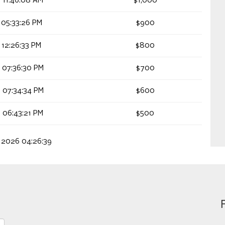
 11:46:08 AM
$1,000
 05:33:26 PM
$900
 12:26:33 PM
$800
 07:36:30 PM
$700
 07:34:34 PM
$600
 06:43:21 PM
$500
, 2026 04:26:39