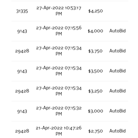
27-Apr-2022 10:53:17
31335
$4,250
PM
27-Apr-2022 07:15:56
9143
$4,000
AutoBid
PM
27-Apr-2022 07:15:34
29428
$3,750
AutoBid
PM
27-Apr-2022 07:15:34
9143
$3,500
AutoBid
PM
27-Apr-2022 07:15:34
29428
$3,250
AutoBid
PM
27-Apr-2022 07:15:32
9143
$3,000
AutoBid
PM
21-Apr-2022 10:47:26
29428
$2,750
AutoBid
PM