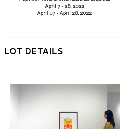
April 7 - 28, 2022
April 07 - April 28, 2022
LOT DETAILS