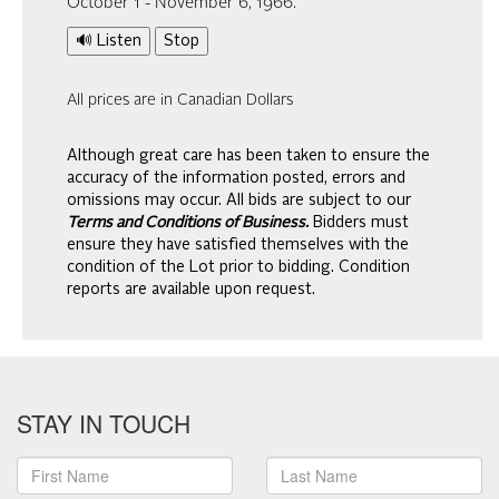
October 1 - November 6, 1966.
🔊 Listen
Stop
All prices are in Canadian Dollars
Although great care has been taken to ensure the
accuracy of the information posted, errors and
omissions may occur. All bids are subject to our
Terms and Conditions of Business.
Bidders must
ensure they have satisfied themselves with the
condition of the Lot prior to bidding. Condition
reports are available upon request.
STAY IN TOUCH