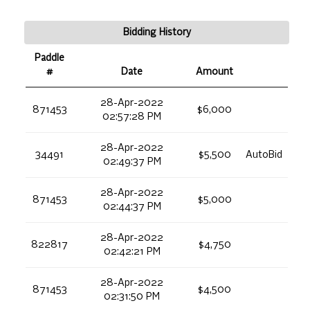
Bidding History
Paddle
#
Date
Amount
28-Apr-2022
871453
$6,000
02:57:28 PM
28-Apr-2022
34491
$5,500
AutoBid
02:49:37 PM
28-Apr-2022
871453
$5,000
02:44:37 PM
28-Apr-2022
822817
$4,750
02:42:21 PM
28-Apr-2022
871453
$4,500
02:31:50 PM