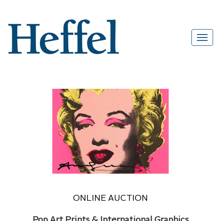
ONLINE AUCTION
Pop Art Prints & International Graphics