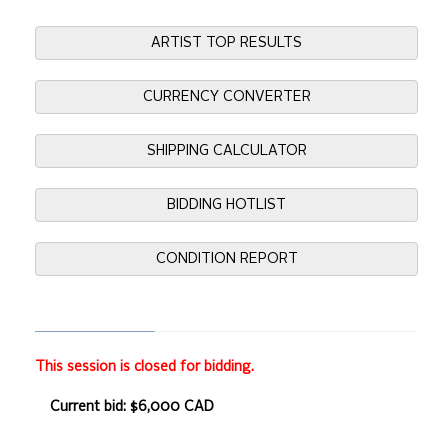
ARTIST TOP RESULTS
CURRENCY CONVERTER
SHIPPING CALCULATOR
BIDDING HOTLIST
CONDITION REPORT
This session is closed for bidding.
Current bid: $6,000 CAD