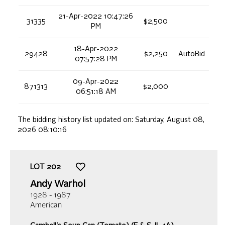
21-Apr-2022 10:47:26
31335
$2,500
PM
18-Apr-2022
29428
$2,250
AutoBid
07:57:28 PM
09-Apr-2022
871313
$2,000
06:51:18 AM
The bidding history list updated on:
Saturday, August 08,
2026 08:10:16
LOT
202
Andy Warhol
1928 - 1987
American