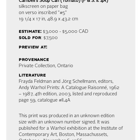
Cambell's Soup Can (Tomato) (F & S. II. 4A)
silkscreen on paper bag
on verso inscribed "#5"
19 1/4 x 17 in,
48.9 x 43.2 cm
estimate:
$3,000 - $5,000
CAD
sold for
: $7,500
preview at:
provenance
Private Collection, Ontario
literature
Frayda Feldman and Jörg Schellmann, editors,
Andy Warhol Prints: A Catalogue Raisonné, 1962
– 1987, 4th edition, 2003, listed and reproduced
page 59, catalogue #II.4A
This print was produced in an unknown edition
size with an unknown number signed. It was
published for a Warhol exhibition at the Institute of
Contemporary Art, Boston, Massachussets,