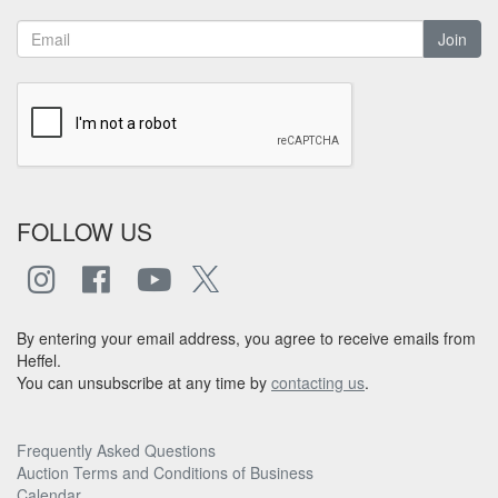
Join
FOLLOW US
By entering your email address, you agree to receive emails from
Heffel.
You can unsubscribe at any time by
contacting us
.
Frequently Asked Questions
Auction Terms and Conditions of Business
Calendar