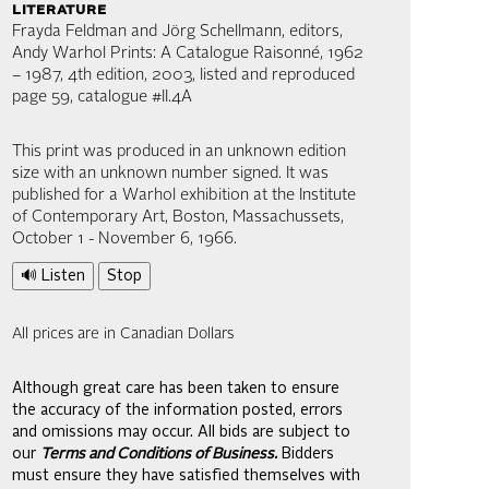
literature
Frayda Feldman and Jörg Schellmann, editors,
Andy Warhol Prints: A Catalogue Raisonné, 1962
– 1987, 4th edition, 2003, listed and reproduced
page 59, catalogue #II.4A
This print was produced in an unknown edition
size with an unknown number signed. It was
published for a Warhol exhibition at the Institute
of Contemporary Art, Boston, Massachussets,
October 1 - November 6, 1966.
🔊 Listen
Stop
All prices are in Canadian Dollars
Although great care has been taken to ensure
the accuracy of the information posted, errors
and omissions may occur. All bids are subject to
our
Terms and Conditions of Business.
Bidders
must ensure they have satisfied themselves with