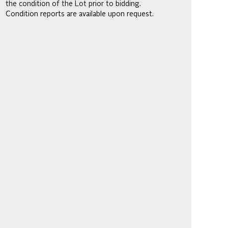
the condition of the Lot prior to bidding.
Condition reports are available upon request.