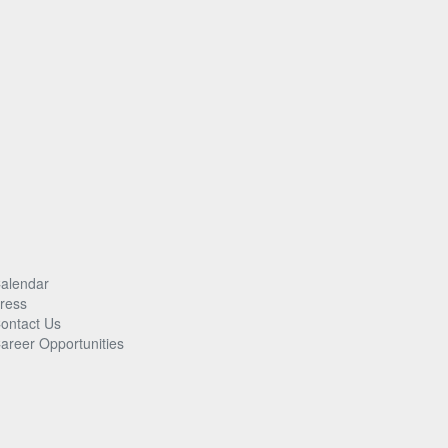
alendar
ress
ontact Us
areer Opportunities