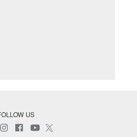
FOLLOW US