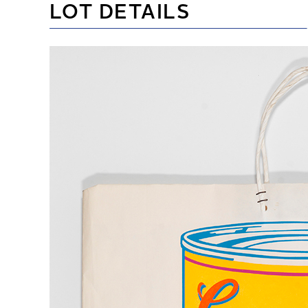
LOT DETAILS