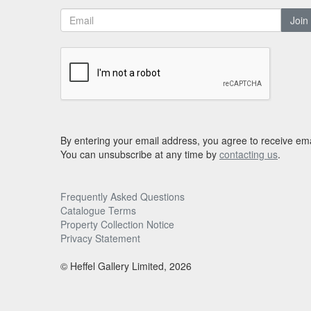
Join
By entering your email address, you agree to receive ema
You can unsubscribe at any time by
contacting us
.
Frequently Asked Questions
Catalogue Terms
Property Collection Notice
Privacy Statement
© Heffel Gallery Limited, 2026