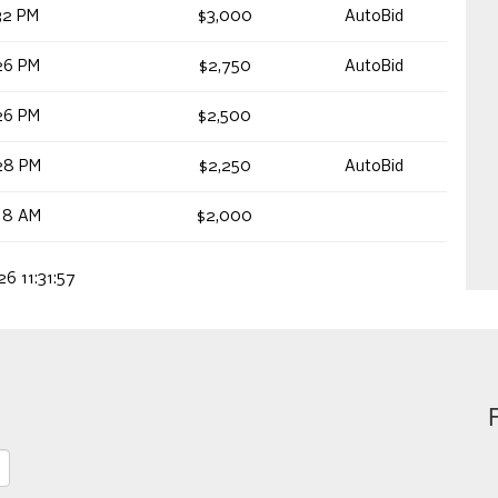
32 PM
$3,000
AutoBid
26 PM
$2,750
AutoBid
26 PM
$2,500
28 PM
$2,250
AutoBid
18 AM
$2,000
26 11:31:57