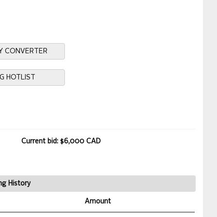
Y CONVERTER
NG HOTLIST
Current bid: $6,000 CAD
ng History
Amount