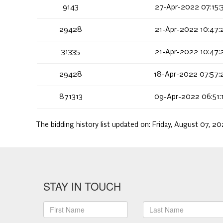
9143
27-Apr-2022 07:15:
29428
21-Apr-2022 10:47:
31335
21-Apr-2022 10:47:
29428
18-Apr-2022 07:57:
871313
09-Apr-2022 06:51:
The bidding history list updated on:
Friday, August 07, 20
STAY IN TOUCH