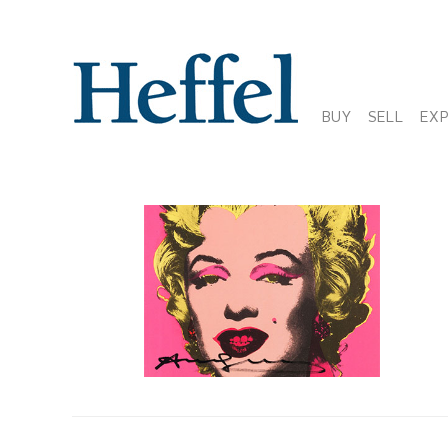
BUY
SELL
EX