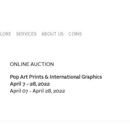
PLORE
SERVICES
ABOUT US
COINS
ONLINE AUCTION
Pop Art Prints & International Graphics
April 7 - 28, 2022
April 07 - April 28, 2022