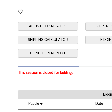
ARTIST TOP RESULTS
CURRENC
SHIPPING CALCULATOR
BIDDI
CONDITION REPORT
This session is closed for bidding.
Biddi
Paddle #
Date