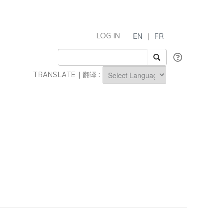
EN
|
FR
LOG IN
TRANSLATE | 翻译 :
Powered by