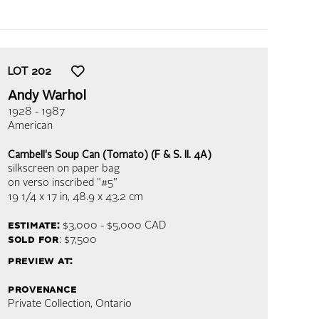
LOT
202
Andy Warhol
1928 - 1987
American
Cambell's Soup Can (Tomato) (F & S. II. 4A)
silkscreen on paper bag
on verso inscribed "#5"
19 1/4 x 17 in,
48.9 x 43.2 cm
estimate:
$3,000 - $5,000
CAD
sold for
: $7,500
preview at:
provenance
Private Collection, Ontario