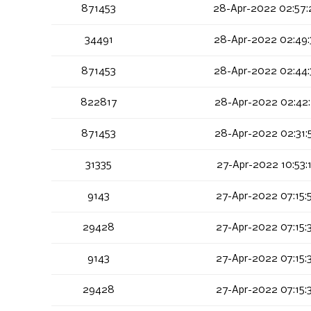
871453
28-Apr-2022 02:57:
34491
28-Apr-2022 02:49:
871453
28-Apr-2022 02:44:
822817
28-Apr-2022 02:42:
871453
28-Apr-2022 02:31:
31335
27-Apr-2022 10:53:
9143
27-Apr-2022 07:15:
29428
27-Apr-2022 07:15:
9143
27-Apr-2022 07:15:
29428
27-Apr-2022 07:15: