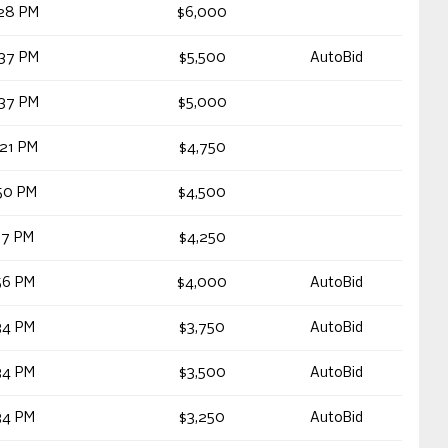
28 PM
$6,000
37 PM
$5,500
AutoBid
37 PM
$5,000
21 PM
$4,750
50 PM
$4,500
17 PM
$4,250
56 PM
$4,000
AutoBid
34 PM
$3,750
AutoBid
34 PM
$3,500
AutoBid
34 PM
$3,250
AutoBid