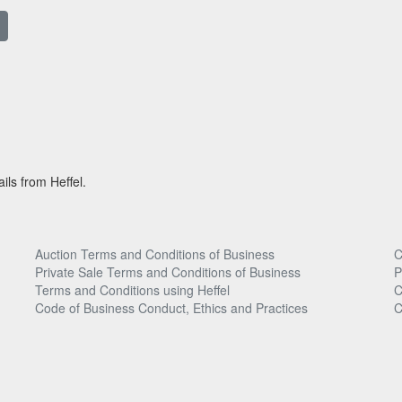
ils from Heffel.
Auction Terms and Conditions of Business
C
Private Sale Terms and Conditions of Business
P
Terms and Conditions using Heffel
C
Code of Business Conduct, Ethics and Practices
C