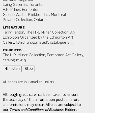
Laing Galleries, Toronto
H.R. Milner, Edmonton
Galerie Walter Klinkhoff Inc., Montreal
Private Collection, Ontario
literature
Terry Fenton, The H.R. Milner Collection: An
Exhibition Organized by the Edmonton Art
Gallery, listed (unpaginated), catalogue #19
exhibited
The H.R. Milner Collection, Edmonton Art Gallery,
catalogue #19
🔊 Listen
Stop
All prices are in Canadian Dollars
Although great care has been taken to ensure
the accuracy of the information posted, errors
and omissions may occur. All bids are subject to
our
Terms and Conditions of Business.
Bidders