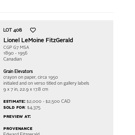
LOT
408
Lionel LeMoine FitzGerald
CGP G7 MSA
1890 - 1956
Canadian
Grain Elevators
crayon on paper
, circa 1950
initialed and on verso titled on gallery labels
9 x 7 in,
22.9 x 17.8 cm
estimate:
$2,000 - $2,500
CAD
sold for
: $4,375
preview at:
provenance
Edward Fitzgerald