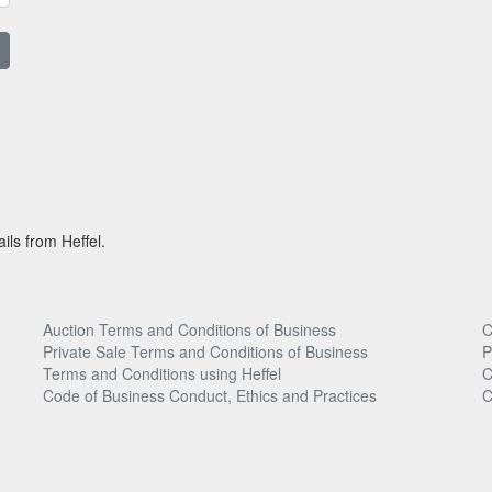
ils from Heffel.
Auction Terms and Conditions of Business
C
Private Sale Terms and Conditions of Business
P
Terms and Conditions using Heffel
C
Code of Business Conduct, Ethics and Practices
C