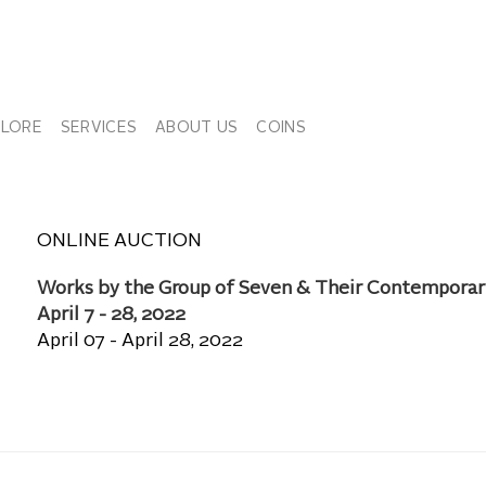
PLORE
SERVICES
ABOUT US
COINS
ONLINE AUCTION
Works by the Group of Seven & Their Contemporar
April 7 - 28, 2022
April 07 - April 28, 2022