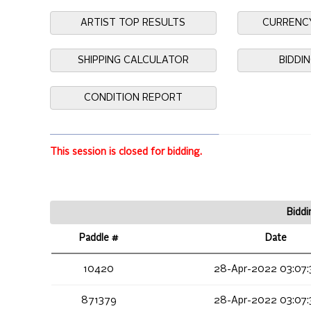
ARTIST TOP RESULTS
CURRENC
SHIPPING CALCULATOR
BIDDI
CONDITION REPORT
This session is closed for bidding.
Biddi
Paddle #
Date
10420
28-Apr-2022 03:07:
871379
28-Apr-2022 03:07: