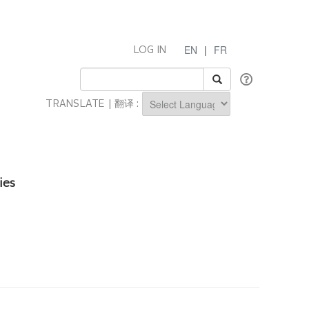
EN
|
FR
LOG IN
TRANSLATE | 翻译 :
Powered by
ies