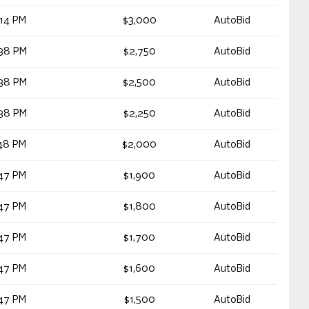
14 PM
$3,000
AutoBid
38 PM
$2,750
AutoBid
38 PM
$2,500
AutoBid
38 PM
$2,250
AutoBid
48 PM
$2,000
AutoBid
47 PM
$1,900
AutoBid
47 PM
$1,800
AutoBid
47 PM
$1,700
AutoBid
47 PM
$1,600
AutoBid
47 PM
$1,500
AutoBid