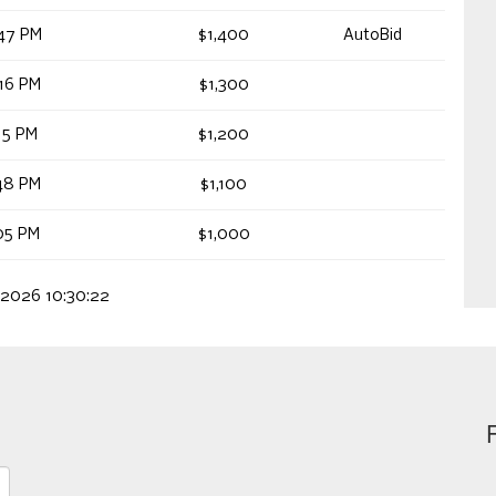
47 PM
$1,400
AutoBid
16 PM
$1,300
15 PM
$1,200
48 PM
$1,100
05 PM
$1,000
 2026 10:30:22