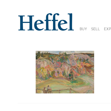
BUY
SELL
EX