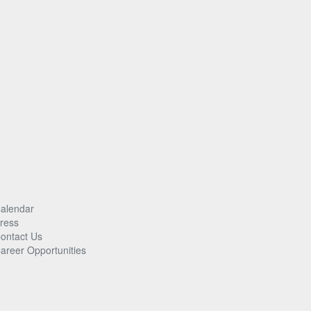
alendar
ress
ontact Us
areer Opportunities