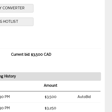
Y CONVERTER
NG HOTLIST
Current bid: $3,500 CAD
ng History
Amount
30 PM
$3,500
AutoBid
30 PM
$3,250