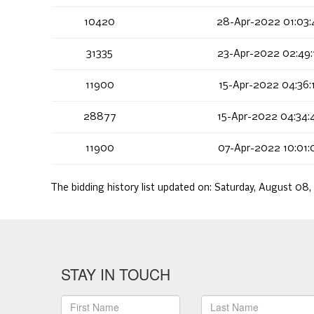
10420
28-Apr-2022 01:03:
31335
23-Apr-2022 02:49:
11900
15-Apr-2022 04:36:
28877
15-Apr-2022 04:34:
11900
07-Apr-2022 10:01:
The bidding history list updated on:
Saturday, August 08,
STAY IN TOUCH