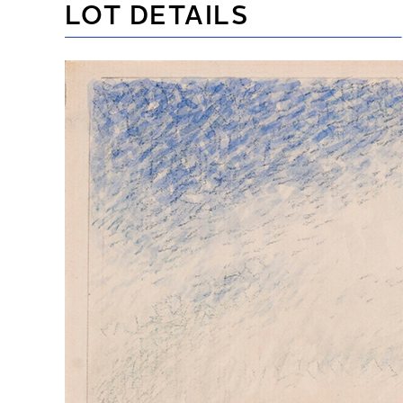
LOT DETAILS