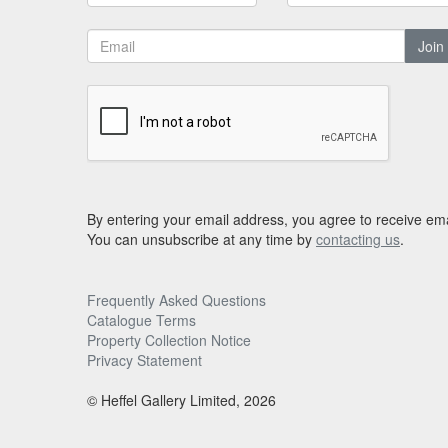
Join
By entering your email address, you agree to receive ema
You can unsubscribe at any time by
contacting us
.
Frequently Asked Questions
Catalogue Terms
Property Collection Notice
Privacy Statement
© Heffel Gallery Limited, 2026