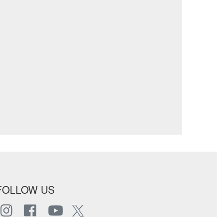
FOLLOW US