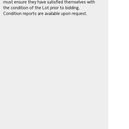
must ensure they have satisfied themselves with
the condition of the Lot prior to bidding.
Condition reports are available upon request.