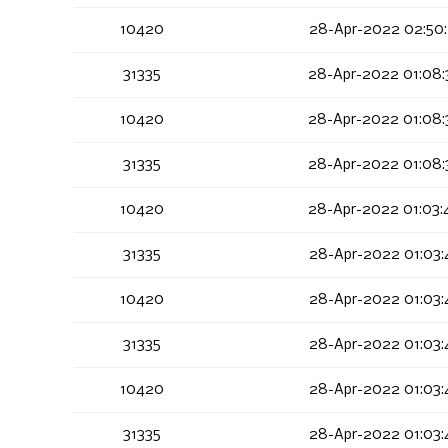
10420
28-Apr-2022 02:50:
31335
28-Apr-2022 01:08:
10420
28-Apr-2022 01:08:
31335
28-Apr-2022 01:08:
10420
28-Apr-2022 01:03:
31335
28-Apr-2022 01:03:
10420
28-Apr-2022 01:03:
31335
28-Apr-2022 01:03:
10420
28-Apr-2022 01:03:
31335
28-Apr-2022 01:03: