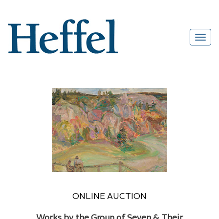
ONLINE AUCTION
Works by the Group of Seven & Their