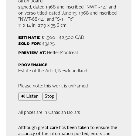
oil on board
signed, dated 1968 and inscribed "NWT - 14" and
on verso titled, dated June 13, 1968 and inscribed
"NWT-68-14" and "S-1 HFx"
11 x 14 in,
27.9 x 35.6 cm
estimate:
$1,500 - $2,500
CAD
sold for
: $3,125
preview at:
Heffel Montreal
provenance
Estate of the Artist, Newfoundland
Please note: this work is unframed.
🔊 Listen
Stop
All prices are in Canadian Dollars
Although great care has been taken to ensure the
accuracy of the information posted, errors and