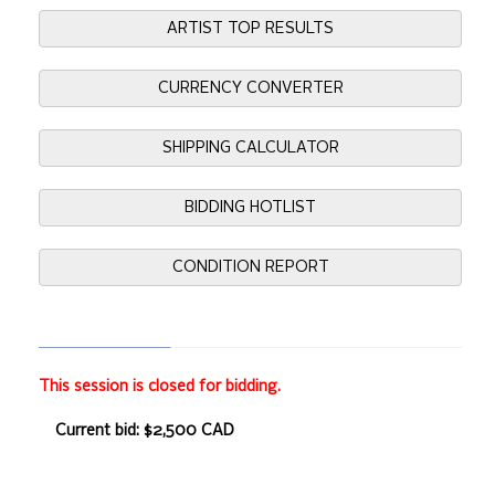
ARTIST TOP RESULTS
CURRENCY CONVERTER
SHIPPING CALCULATOR
BIDDING HOTLIST
CONDITION REPORT
This session is closed for bidding.
Current bid: $2,500 CAD