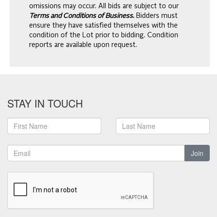
omissions may occur. All bids are subject to our
Terms and Conditions of Business.
Bidders must
ensure they have satisfied themselves with the
condition of the Lot prior to bidding. Condition
reports are available upon request.
STAY IN TOUCH
Join