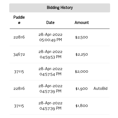
Bidding History
Paddle
#
Date
Amount
28-Apr-2022
22816
$2,500
05:00:49 PM
28-Apr-2022
34672
$2,250
04:59:53 PM
28-Apr-2022
37115
$2,000
04:57:54 PM
28-Apr-2022
22816
$1,900
AutoBid
04:57:39 PM
28-Apr-2022
37115
$1,800
04:57:39 PM