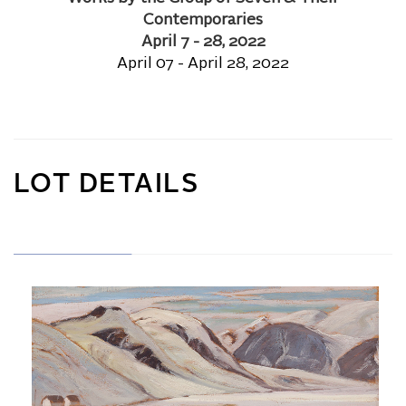
Contemporaries
April 7 - 28, 2022
April 07 - April 28, 2022
LOT DETAILS