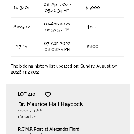
08-Apr-2022
823401
$1,000
05:46:34 PM
07-Apr-2022
822502
$900
09:52:57 PM
07-Apr-2022
37115
$800
08:08:55 PM
The bidding history list updated on:
Sunday, August 09,
2026 11:23:02
LOT
410
Dr. Maurice Hall Haycock
1900 - 1988
Canadian
R.C.M.P. Post at Alexandra Fiord