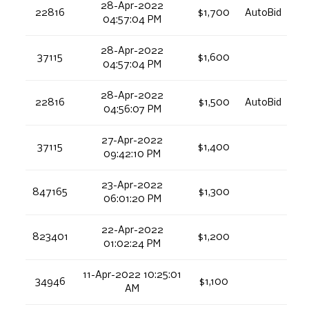
28-Apr-2022
22816
$1,700
AutoBid
04:57:04 PM
28-Apr-2022
37115
$1,600
04:57:04 PM
28-Apr-2022
22816
$1,500
AutoBid
04:56:07 PM
27-Apr-2022
37115
$1,400
09:42:10 PM
23-Apr-2022
847165
$1,300
06:01:20 PM
22-Apr-2022
823401
$1,200
01:02:24 PM
11-Apr-2022 10:25:01
34946
$1,100
AM