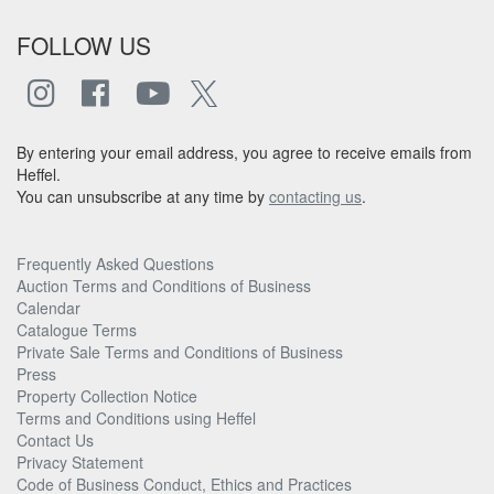
FOLLOW US
By entering your email address, you agree to receive emails from
Heffel.
You can unsubscribe at any time by
contacting us
.
Frequently Asked Questions
Auction Terms and Conditions of Business
Calendar
Catalogue Terms
Private Sale Terms and Conditions of Business
Press
Property Collection Notice
Terms and Conditions using Heffel
Contact Us
Privacy Statement
Code of Business Conduct, Ethics and Practices