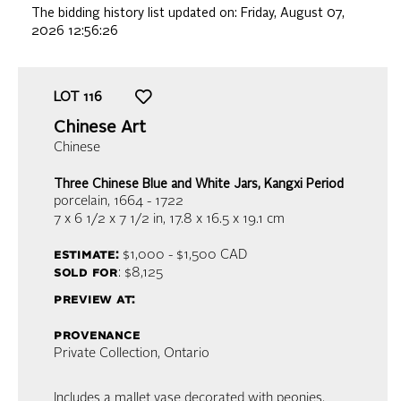
The bidding history list updated on:
Friday, August 07,
2026 12:56:26
LOT
116
Chinese Art
Chinese
Three Chinese Blue and White Jars, Kangxi Period
porcelain
, 1664 - 1722
7 x 6 1/2 x 7 1/2 in,
17.8 x 16.5 x 19.1 cm
estimate:
$1,000 - $1,500
CAD
sold for
: $8,125
preview at:
provenance
Private Collection, Ontario
Includes a mallet vase decorated with peonies,