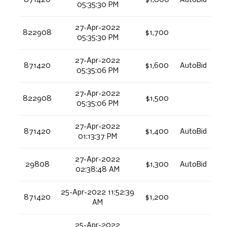
05:35:30 PM
27-Apr-2022
822908
$1,700
05:35:30 PM
27-Apr-2022
871420
$1,600
AutoBid
05:35:06 PM
27-Apr-2022
822908
$1,500
05:35:06 PM
27-Apr-2022
871420
$1,400
AutoBid
01:13:37 PM
27-Apr-2022
29808
$1,300
AutoBid
02:38:48 AM
25-Apr-2022 11:52:39
871420
$1,200
AM
25-Apr-2022