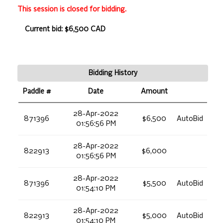
This session is closed for bidding.
Current bid: $6,500 CAD
Bidding History
Paddle #
Date
Amount
28-Apr-2022
871396
$6,500
AutoBid
01:56:56 PM
28-Apr-2022
822913
$6,000
01:56:56 PM
28-Apr-2022
871396
$5,500
AutoBid
01:54:10 PM
28-Apr-2022
822913
$5,000
AutoBid
01:54:10 PM