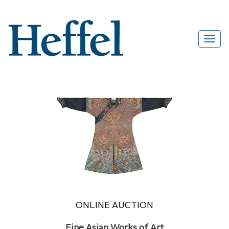
ONLINE AUCTION
Fine Asian Works of Art