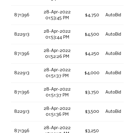
28-Apr-2022
871396
$4,750
AutoBid
01:53:45 PM
28-Apr-2022
822913
$4,500
AutoBid
01:53:44 PM
28-Apr-2022
871396
$4,250
AutoBid
01:52:26 PM
28-Apr-2022
822913
$4,000
AutoBid
01:51:37 PM
28-Apr-2022
871396
$3,750
AutoBid
01:51:37 PM
28-Apr-2022
822913
$3,500
AutoBid
01:51:36 PM
28-Apr-2022
871396
$3,250