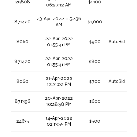
29808
$1,100
06:27:12 AM
23-Apr-2022 11:52:36
871420
$1,000
AM
22-Apr-2022
8060
$900
AutoBid
01:55:41 PM
22-Apr-2022
871420
$800
01:55:41 PM
21-Apr-2022
8060
$700
AutoBid
12:21:02 PM
20-Apr-2022
871396
$600
10:28:58 PM
14-Apr-2022
24635
$500
02:13:55 PM