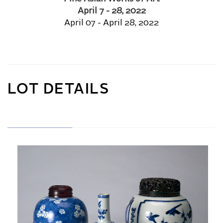
April 7 - 28, 2022
April 07 - April 28, 2022
LOT DETAILS