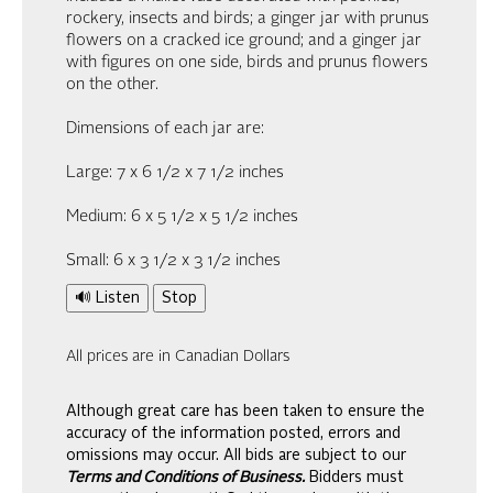
rockery, insects and birds; a ginger jar with prunus
flowers on a cracked ice ground; and a ginger jar
with figures on one side, birds and prunus flowers
on the other.
Dimensions of each jar are:
Large: 7 x 6 1/2 x 7 1/2 inches
Medium: 6 x 5 1/2 x 5 1/2 inches
Small: 6 x 3 1/2 x 3 1/2 inches
🔊 Listen
Stop
All prices are in Canadian Dollars
Although great care has been taken to ensure the
accuracy of the information posted, errors and
omissions may occur. All bids are subject to our
Terms and Conditions of Business.
Bidders must