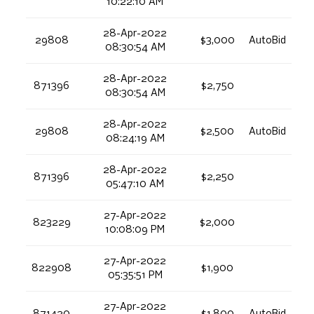
10:22:10 AM
28-Apr-2022
29808
$3,000
AutoBid
08:30:54 AM
28-Apr-2022
871396
$2,750
08:30:54 AM
28-Apr-2022
29808
$2,500
AutoBid
08:24:19 AM
28-Apr-2022
871396
$2,250
05:47:10 AM
27-Apr-2022
823229
$2,000
10:08:09 PM
27-Apr-2022
822908
$1,900
05:35:51 PM
27-Apr-2022
871420
$1,800
AutoBid