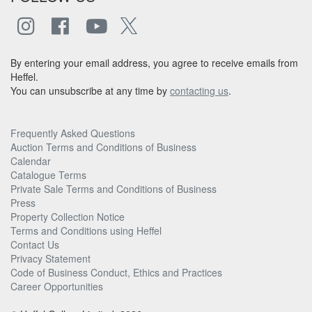
By entering your email address, you agree to receive emails from
Heffel.
You can unsubscribe at any time by
contacting us
.
Frequently Asked Questions
Auction Terms and Conditions of Business
Calendar
Catalogue Terms
Private Sale Terms and Conditions of Business
Press
Property Collection Notice
Terms and Conditions using Heffel
Contact Us
Privacy Statement
Code of Business Conduct, Ethics and Practices
Career Opportunities