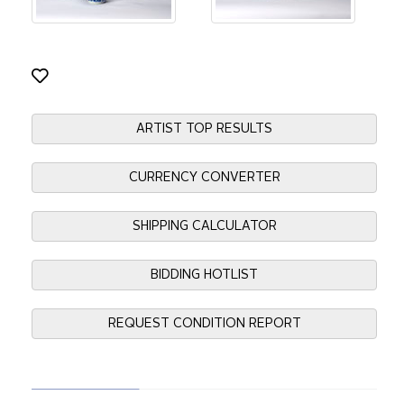
ARTIST TOP RESULTS
CURRENCY CONVERTER
SHIPPING CALCULATOR
BIDDING HOTLIST
REQUEST CONDITION REPORT