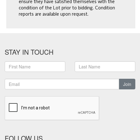
ensure they have satisfied themselves with the
condition of the Lot prior to bidding. Condition
reports are available upon request.
STAY IN TOUCH
Join
FOLLOW US