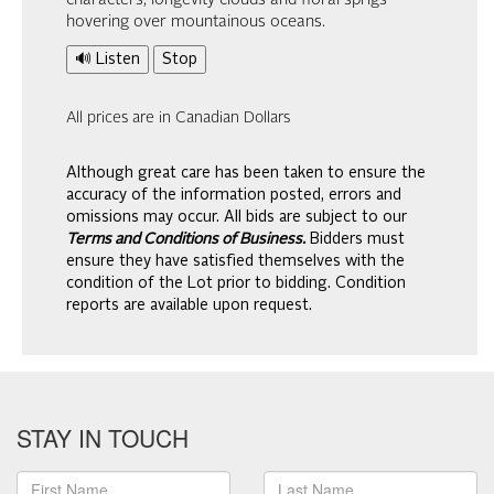
characters, longevity clouds and floral sprigs
hovering over mountainous oceans.
🔊 Listen
Stop
All prices are in Canadian Dollars
Although great care has been taken to ensure the
accuracy of the information posted, errors and
omissions may occur. All bids are subject to our
Terms and Conditions of Business.
Bidders must
ensure they have satisfied themselves with the
condition of the Lot prior to bidding. Condition
reports are available upon request.
STAY IN TOUCH