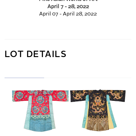
April 7 - 28, 2022
April 07 - April 28, 2022
LOT DETAILS