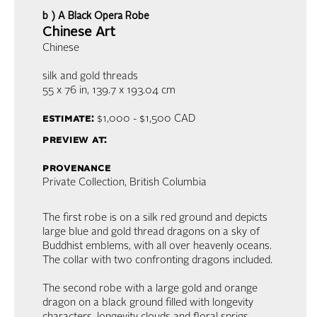
b ) A Black Opera Robe
Chinese Art
Chinese
silk and gold threads
55 x 76 in, 139.7 x 193.04 cm
estimate:
$1,000 - $1,500
CAD
preview at:
provenance
Private Collection, British Columbia
The first robe is on a silk red ground and depicts
large blue and gold thread dragons on a sky of
Buddhist emblems, with all over heavenly oceans.
The collar with two confronting dragons included.
The second robe with a large gold and orange
dragon on a black ground filled with longevity