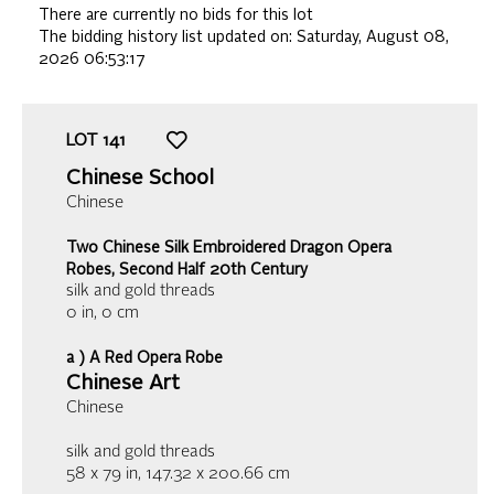
There are currently no bids for this lot
The bidding history list updated on:
Saturday, August 08,
2026 06:53:17
LOT
141
Chinese School
Chinese
Two Chinese Silk Embroidered Dragon Opera
Robes, Second Half 20th Century
silk and gold threads
0 in,
0 cm
a ) A Red Opera Robe
Chinese Art
Chinese
silk and gold threads
58 x 79 in, 147.32 x 200.66 cm