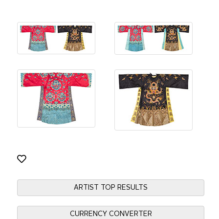
ARTIST TOP RESULTS
CURRENCY CONVERTER