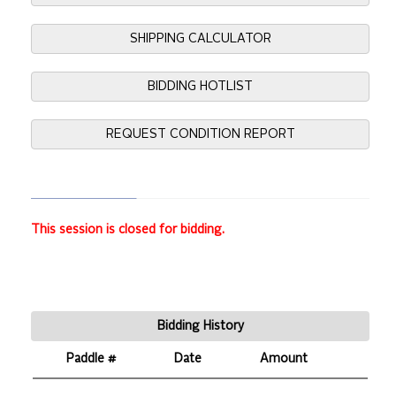
SHIPPING CALCULATOR
BIDDING HOTLIST
REQUEST CONDITION REPORT
This session is closed for bidding.
Bidding History
Paddle #
Date
Amount