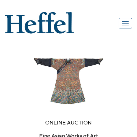
ONLINE AUCTION
Fine Asian Works of Art