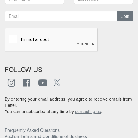
Join
FOLLOW US
By entering your email address, you agree to receive emails from
Heffel.
You can unsubscribe at any time by
contacting us
.
Frequently Asked Questions
Auction Terms and Conditions of Business