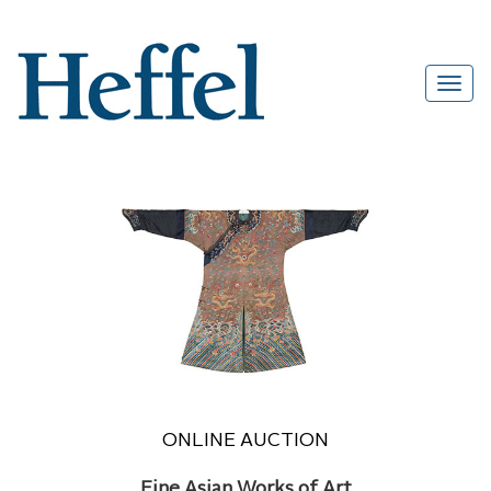
ONLINE AUCTION
Fine Asian Works of Art