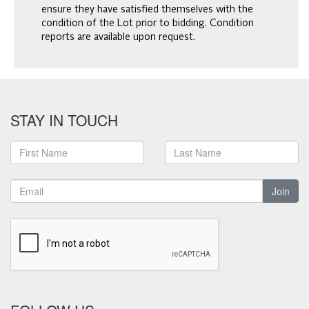
ensure they have satisfied themselves with the
condition of the Lot prior to bidding. Condition
reports are available upon request.
STAY IN TOUCH
Join