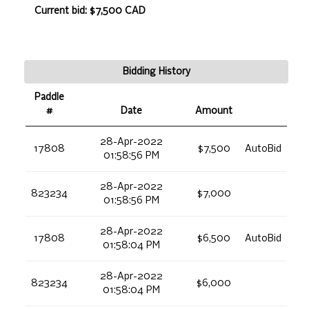
Current bid: $7,500 CAD
Bidding History
Paddle
#
Date
Amount
28-Apr-2022
17808
$7,500
AutoBid
01:58:56 PM
28-Apr-2022
823234
$7,000
01:58:56 PM
28-Apr-2022
17808
$6,500
AutoBid
01:58:04 PM
28-Apr-2022
823234
$6,000
01:58:04 PM