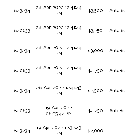
28-Apr-2022 12:41:44
823234
$3,500
AutoBid
PM
28-Apr-2022 12:41:44
820633
$3,250
AutoBid
PM
28-Apr-2022 12:41:44
823234
$3,000
AutoBid
PM
28-Apr-2022 12:41:44
820633
$2,750
AutoBid
PM
28-Apr-2022 12:41:43
823234
$2,500
AutoBid
PM
19-Apr-2022
820633
$2,250
AutoBid
06:05:42 PM
19-Apr-2022 12:32:43
823234
$2,000
PM