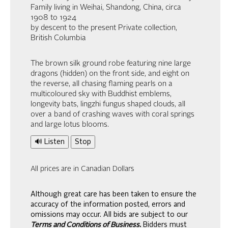
Family living in Weihai, Shandong, China, circa
1908 to 1924
by descent to the present Private collection,
British Columbia
The brown silk ground robe featuring nine large
dragons (hidden) on the front side, and eight on
the reverse, all chasing flaming pearls on a
multicoloured sky with Buddhist emblems,
longevity bats, lingzhi fungus shaped clouds, all
over a band of crashing waves with coral springs
and large lotus blooms.
🔊 Listen
Stop
All prices are in Canadian Dollars
Although great care has been taken to ensure the
accuracy of the information posted, errors and
omissions may occur. All bids are subject to our
Terms and Conditions of Business.
Bidders must