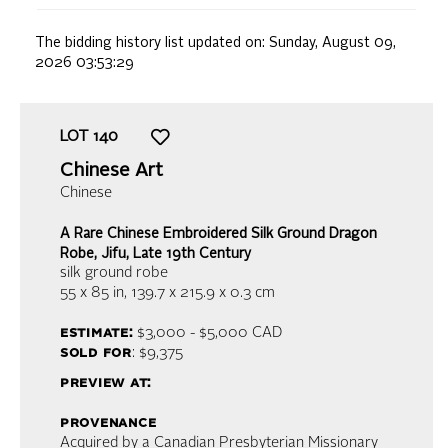
The bidding history list updated on:
Sunday, August 09,
2026 03:53:29
LOT
140
Chinese Art
Chinese
A Rare Chinese Embroidered Silk Ground Dragon
Robe, Jifu, Late 19th Century
silk ground robe
55 x 85 in,
139.7 x 215.9 x 0.3 cm
estimate:
$3,000 - $5,000
CAD
sold for
: $9,375
preview at:
provenance
Acquired by a Canadian Presbyterian Missionary