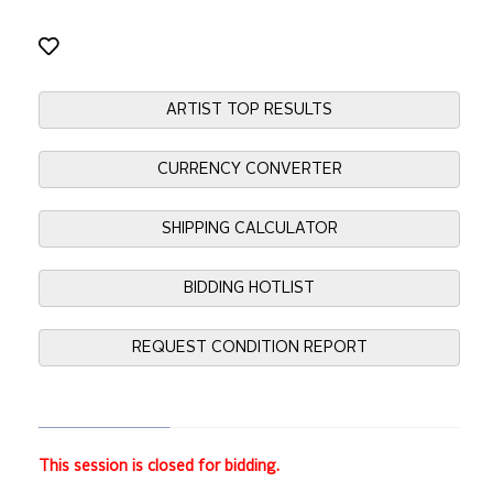
ARTIST TOP RESULTS
CURRENCY CONVERTER
SHIPPING CALCULATOR
BIDDING HOTLIST
REQUEST CONDITION REPORT
This session is closed for bidding.