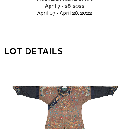
April 7 - 28, 2022
April 07 - April 28, 2022
LOT DETAILS