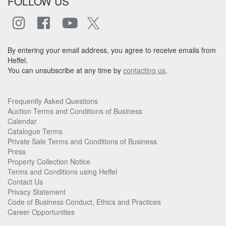
FOLLOW US
By entering your email address, you agree to receive emails from
Heffel.
You can unsubscribe at any time by
contacting us
.
Frequently Asked Questions
Auction Terms and Conditions of Business
Calendar
Catalogue Terms
Private Sale Terms and Conditions of Business
Press
Property Collection Notice
Terms and Conditions using Heffel
Contact Us
Privacy Statement
Code of Business Conduct, Ethics and Practices
Career Opportunities