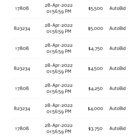
28-Apr-2022
17808
$5,500
AutoBid
01:56:59 PM
28-Apr-2022
823234
$5,000
AutoBid
01:56:59 PM
28-Apr-2022
17808
$4,750
AutoBid
01:56:59 PM
28-Apr-2022
823234
$4,500
AutoBid
01:56:59 PM
28-Apr-2022
17808
$4,250
AutoBid
01:56:59 PM
28-Apr-2022
823234
$4,000
AutoBid
01:56:59 PM
28-Apr-2022
17808
$3,750
AutoBid
01:56:59 PM