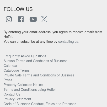
FOLLOW US
By entering your email address, you agree to receive emails from
Heffel.
You can unsubscribe at any time by
contacting us
.
Frequently Asked Questions
Auction Terms and Conditions of Business
Calendar
Catalogue Terms
Private Sale Terms and Conditions of Business
Press
Property Collection Notice
Terms and Conditions using Heffel
Contact Us
Privacy Statement
Code of Business Conduct, Ethics and Practices