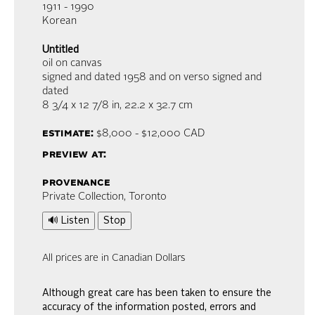
1911 - 1990
Korean
Untitled
oil on canvas
signed and dated 1958 and on verso signed and
dated
8 3/4 x 12 7/8 in,
22.2 x 32.7 cm
estimate:
$8,000 - $12,000
CAD
preview at:
provenance
Private Collection, Toronto
🔊 Listen
Stop
All prices are in Canadian Dollars
Although great care has been taken to ensure the
accuracy of the information posted, errors and