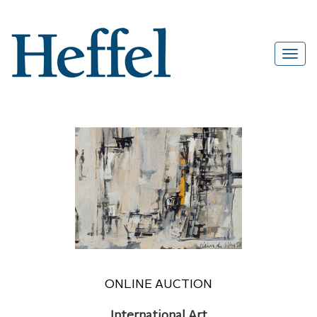
ONLINE AUCTION
International Art