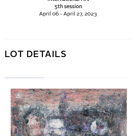
5th session
April 06 - April 27, 2023
LOT DETAILS