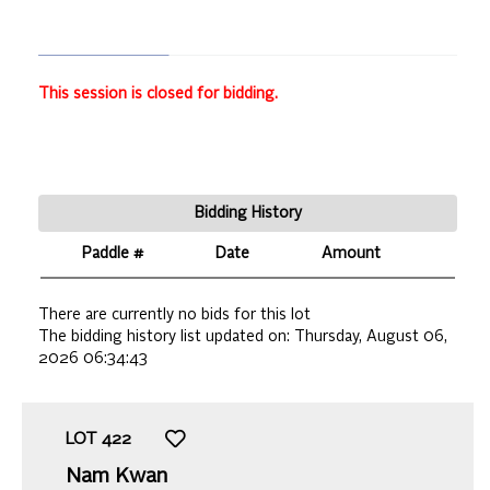
This session is closed for bidding.
Bidding History
Paddle #
Date
Amount
There are currently no bids for this lot
The bidding history list updated on:
Thursday, August 06,
2026 06:34:43
LOT
422
Nam Kwan