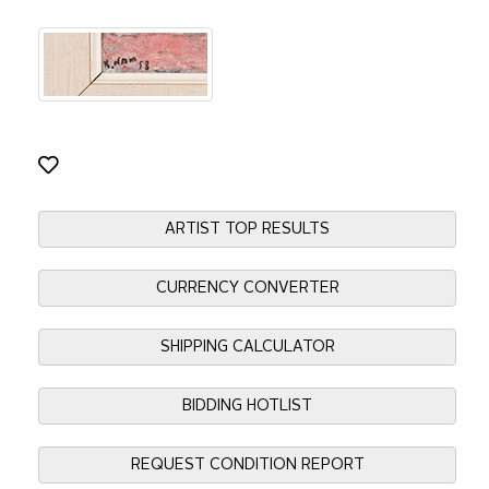
ARTIST TOP RESULTS
CURRENCY CONVERTER
SHIPPING CALCULATOR
BIDDING HOTLIST
REQUEST CONDITION REPORT