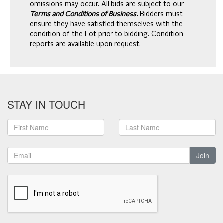
omissions may occur. All bids are subject to our
Terms and Conditions of Business.
Bidders must
ensure they have satisfied themselves with the
condition of the Lot prior to bidding. Condition
reports are available upon request.
STAY IN TOUCH
Join