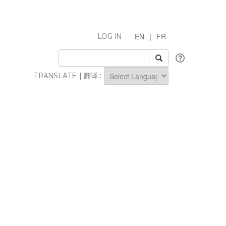
EN
|
FR
LOG IN
TRANSLATE | 翻译 :
Powered by