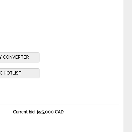
Y CONVERTER
NG HOTLIST
Current bid: $25,000 CAD