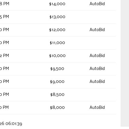
48 PM
$14,000
AutoBid
05 PM
$13,000
40 PM
$12,000
AutoBid
40 PM
$11,000
02 PM
$10,000
AutoBid
00 PM
$9,500
AutoBid
30 PM
$9,000
AutoBid
30 PM
$8,500
40 PM
$8,000
AutoBid
026 06:01:39