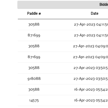
Biddi
Paddle #
Date
30588
27-Apr-2023 04:11:5
871699
27-Apr-2023 04:11:5
30588
27-Apr-2023 04:09:
871699
27-Apr-2023 04:09:
30588
27-Apr-2023 03:50:
918088
27-Apr-2023 03:50:
30588
16-Apr-2023 05:54:2
14575
16-Apr-2023 05:54:2