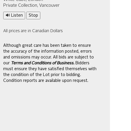
Private Collection, Vancouver
🔊 Listen
Stop
All prices are in Canadian Dollars
Although great care has been taken to ensure
the accuracy of the information posted, errors
and omissions may occur. All bids are subject to
our
Terms and Conditions of Business.
Bidders
must ensure they have satisfied themselves with
the condition of the Lot prior to bidding.
Condition reports are available upon request.