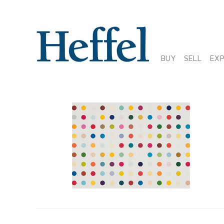
BUY
SELL
EX