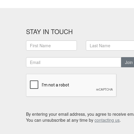
STAY IN TOUCH
Join
By entering your email address, you agree to receive ema
You can unsubscribe at any time by
contacting us
.