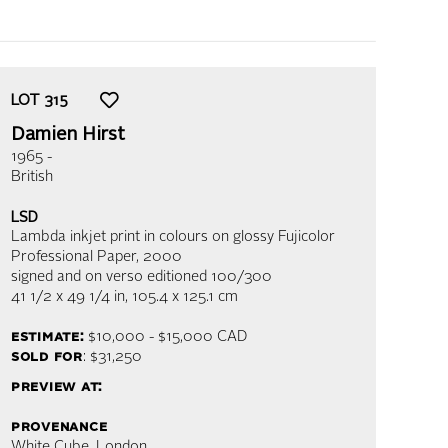
LOT
315
Damien Hirst
1965 -
British
LSD
Lambda inkjet print in colours on glossy Fujicolor
Professional Paper
, 2000
signed and on verso editioned 100/300
41 1/2 x 49 1/4 in,
105.4 x 125.1 cm
estimate:
$10,000 - $15,000
CAD
sold for
: $31,250
preview at:
provenance
White Cube, London