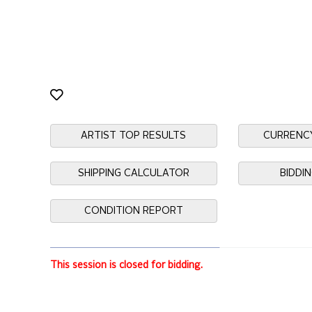
ARTIST TOP RESULTS
CURRENC
SHIPPING CALCULATOR
BIDDI
CONDITION REPORT
This session is closed for bidding.