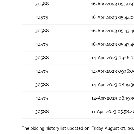
30588
16-Apr-2023 05:50:
14575
16-Apr-2023 05:44:
30588
16-Apr-2023 05:43:
14575
16-Apr-2023 05:43:
30588
14-Apr-2023 09:16:
14575
14-Apr-2023 09:16:
30588
14-Apr-2023 08:19:
14575
14-Apr-2023 08:19:
30588
11-Apr-2023 05:58:
The bidding history list updated on:
Friday, August 07, 2