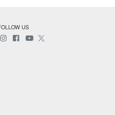
FOLLOW US