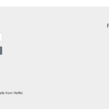
ils from Heffel.