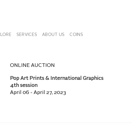
PLORE
SERVICES
ABOUT US
COINS
ONLINE AUCTION
Pop Art Prints & International Graphics
4th session
April 06 - April 27, 2023