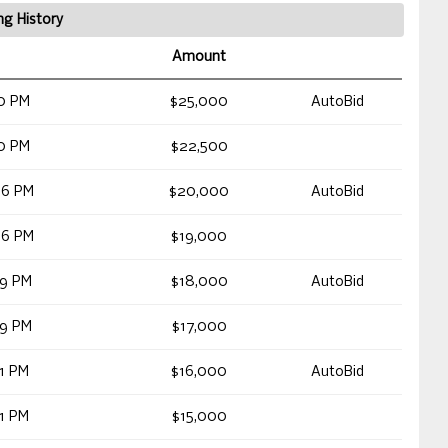
ng History
Amount
0 PM
$25,000
AutoBid
0 PM
$22,500
06 PM
$20,000
AutoBid
06 PM
$19,000
59 PM
$18,000
AutoBid
59 PM
$17,000
1 PM
$16,000
AutoBid
1 PM
$15,000