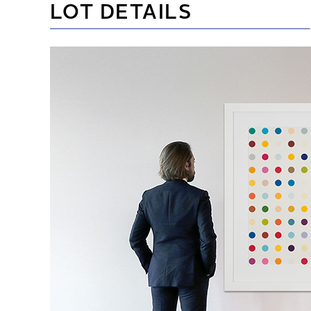
LOT DETAILS