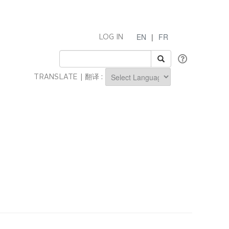
EN
|
FR
LOG IN
TRANSLATE | 翻译 :
Powered by