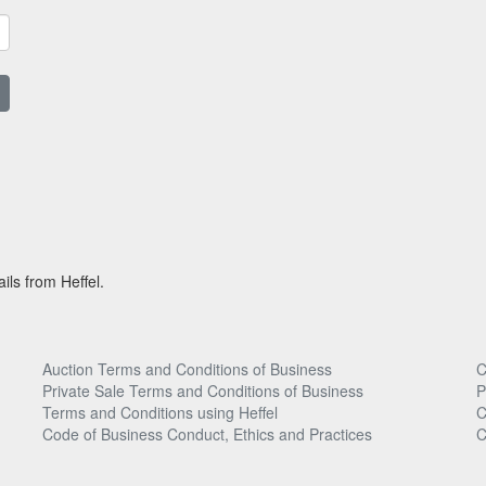
ils from Heffel.
Auction Terms and Conditions of Business
C
Private Sale Terms and Conditions of Business
P
Terms and Conditions using Heffel
C
Code of Business Conduct, Ethics and Practices
C