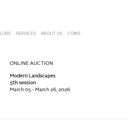
PLORE
SERVICES
ABOUT US
COINS
ONLINE AUCTION
Modern Landscapes
5th session
March 05 - March 26, 2026