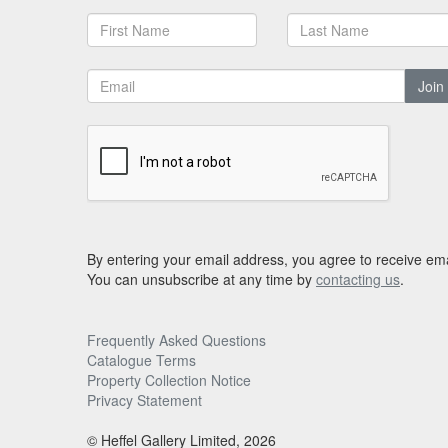
Join
By entering your email address, you agree to receive ema
You can unsubscribe at any time by
contacting us
.
Frequently Asked Questions
Catalogue Terms
Property Collection Notice
Privacy Statement
© Heffel Gallery Limited, 2026