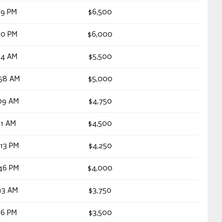
19 PM
$6,500
30 PM
$6,000
34 AM
$5,500
:58 AM
$5,000
09 AM
$4,750
11 AM
$4,500
13 PM
$4,250
46 PM
$4,000
13 AM
$3,750
16 PM
$3,500