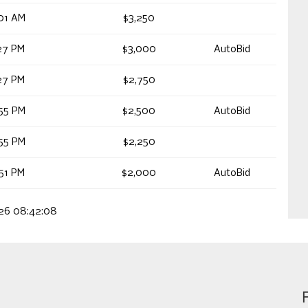
01 AM
$3,250
27 PM
$3,000
AutoBid
27 PM
$2,750
55 PM
$2,500
AutoBid
55 PM
$2,250
51 PM
$2,000
AutoBid
026 08:42:08