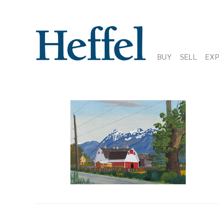
BUY
SELL
EX