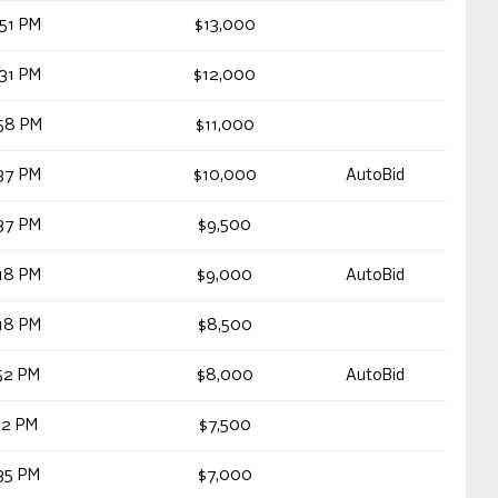
51 PM
$13,000
31 PM
$12,000
58 PM
$11,000
37 PM
$10,000
AutoBid
37 PM
$9,500
18 PM
$9,000
AutoBid
18 PM
$8,500
52 PM
$8,000
AutoBid
12 PM
$7,500
35 PM
$7,000