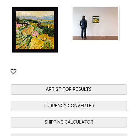
ARTIST TOP RESULTS
CURRENCY CONVERTER
SHIPPING CALCULATOR