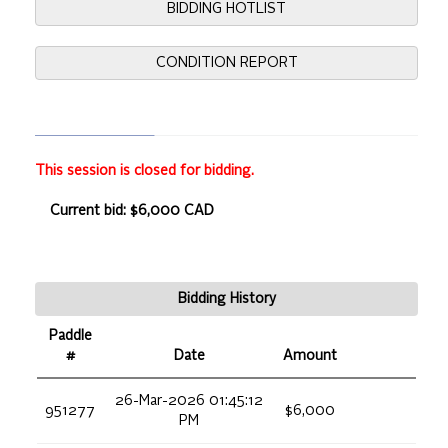
BIDDING HOTLIST
CONDITION REPORT
This session is closed for bidding.
Current bid: $6,000 CAD
Bidding History
Paddle
#
Date
Amount
26-Mar-2026 01:45:12
951277
$6,000
PM