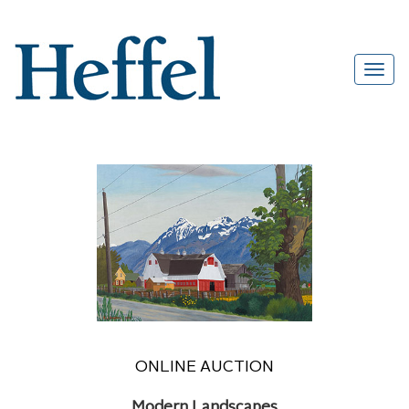
ONLINE AUCTION
Modern Landscapes