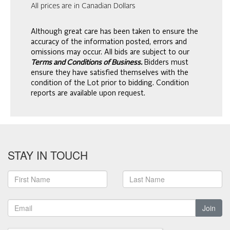
All prices are in Canadian Dollars
Although great care has been taken to ensure the
accuracy of the information posted, errors and
omissions may occur. All bids are subject to our
Terms and Conditions of Business.
Bidders must
ensure they have satisfied themselves with the
condition of the Lot prior to bidding. Condition
reports are available upon request.
STAY IN TOUCH
Join