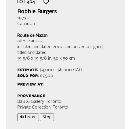
LOT
404
Bobbie Burgers
1973 -
Canadian
Route de Mazan
oil on canvas
initialed and dated 2002 and on verso signed,
titled and dated
19 5/8 x 19 5/8 in,
50 x 50 cm
estimate:
$4,000 - $6,000
CAD
sold for
: $7,500
preview at:
provenance
Bau-Xi Gallery, Toronto
Private Collection, Toronto
🔊 Listen
Stop