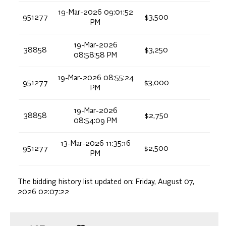
19-Mar-2026 09:01:52
951277
$3,500
PM
19-Mar-2026
38858
$3,250
08:58:58 PM
19-Mar-2026 08:55:24
951277
$3,000
PM
19-Mar-2026
38858
$2,750
08:54:09 PM
13-Mar-2026 11:35:16
951277
$2,500
PM
The bidding history list updated on:
Friday, August 07,
2026 02:07:22