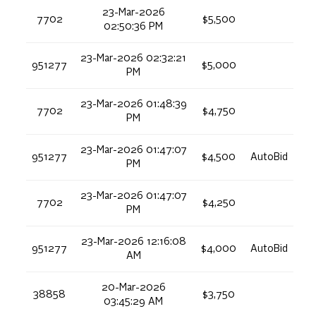
23-Mar-2026
7702
$5,500
02:50:36 PM
23-Mar-2026 02:32:21
951277
$5,000
PM
23-Mar-2026 01:48:39
7702
$4,750
PM
23-Mar-2026 01:47:07
951277
$4,500
AutoBid
PM
23-Mar-2026 01:47:07
7702
$4,250
PM
23-Mar-2026 12:16:08
951277
$4,000
AutoBid
AM
20-Mar-2026
38858
$3,750
03:45:29 AM