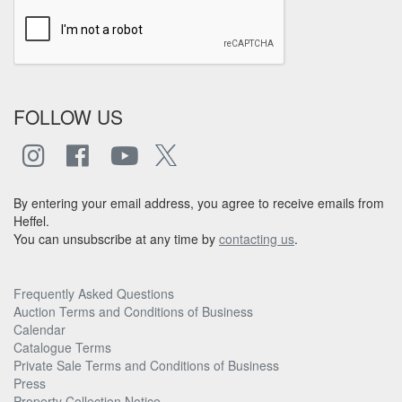
FOLLOW US
By entering your email address, you agree to receive emails from
Heffel.
You can unsubscribe at any time by
contacting us
.
Frequently Asked Questions
Auction Terms and Conditions of Business
Calendar
Catalogue Terms
Private Sale Terms and Conditions of Business
Press
Property Collection Notice