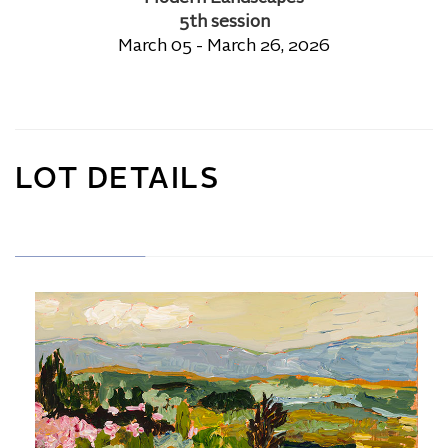
5th session
March 05 - March 26, 2026
LOT DETAILS