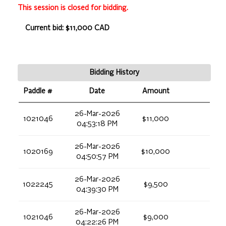
This session is closed for bidding.
Current bid: $11,000 CAD
Bidding History
Paddle #
Date
Amount
26-Mar-2026
1021046
$11,000
04:53:18 PM
26-Mar-2026
1020169
$10,000
04:50:57 PM
26-Mar-2026
1022245
$9,500
04:39:30 PM
26-Mar-2026
1021046
$9,000
04:22:26 PM