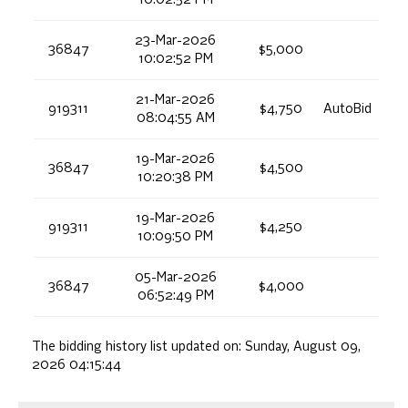
10:02:52 PM
23-Mar-2026
36847
$5,000
10:02:52 PM
21-Mar-2026
919311
$4,750
AutoBid
08:04:55 AM
19-Mar-2026
36847
$4,500
10:20:38 PM
19-Mar-2026
919311
$4,250
10:09:50 PM
05-Mar-2026
36847
$4,000
06:52:49 PM
The bidding history list updated on:
Sunday, August 09,
2026 04:15:44