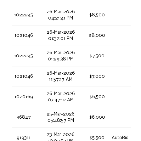
26-Mar-2026
1022245
$8,500
04:21:41 PM
26-Mar-2026
1021046
$8,000
01:32:01 PM
26-Mar-2026
1022245
$7,500
01:29:38 PM
26-Mar-2026
1021046
$7,000
11:57:17 AM
26-Mar-2026
1020169
$6,500
07:47:12 AM
25-Mar-2026
36847
$6,000
05:48:57 PM
23-Mar-2026
919311
$5,500
AutoBid