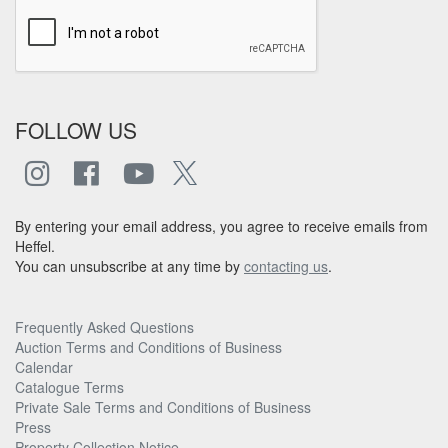
FOLLOW US
By entering your email address, you agree to receive emails from
Heffel.
You can unsubscribe at any time by
contacting us
.
Frequently Asked Questions
Auction Terms and Conditions of Business
Calendar
Catalogue Terms
Private Sale Terms and Conditions of Business
Press
Property Collection Notice