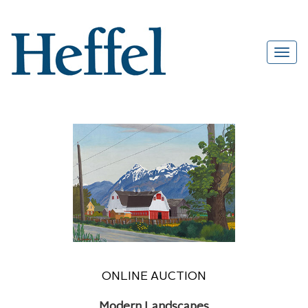
ONLINE AUCTION
Modern Landscapes