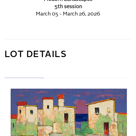
5th session
March 05 - March 26, 2026
LOT DETAILS