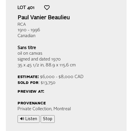
LOT
401
Paul Vanier Beaulieu
RCA
1910 - 1996
Canadian
Sans titre
oil on canvas
signed and dated 1970
35 x 45 1/2 in,
88.9 x 115.6 cm
estimate:
$6,000 - $8,000
CAD
sold for
: $13,750
preview at:
provenance
Private Collection, Montreal
🔊 Listen
Stop