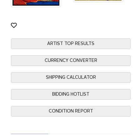
ARTIST TOP RESULTS
CURRENCY CONVERTER
SHIPPING CALCULATOR
BIDDING HOTLIST
CONDITION REPORT