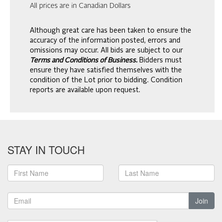
All prices are in Canadian Dollars
Although great care has been taken to ensure the
accuracy of the information posted, errors and
omissions may occur. All bids are subject to our
Terms and Conditions of Business.
Bidders must
ensure they have satisfied themselves with the
condition of the Lot prior to bidding. Condition
reports are available upon request.
STAY IN TOUCH
Join