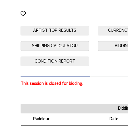
ARTIST TOP RESULTS
CURRENC
SHIPPING CALCULATOR
BIDDI
CONDITION REPORT
This session is closed for bidding.
Biddi
Paddle #
Date