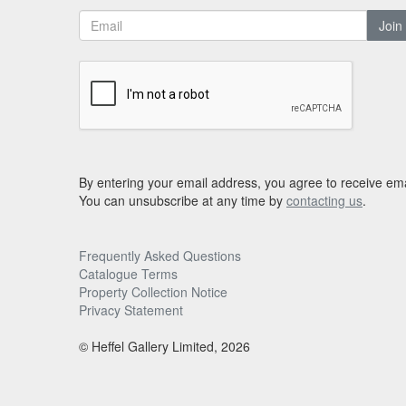
Join
By entering your email address, you agree to receive ema
You can unsubscribe at any time by
contacting us
.
Frequently Asked Questions
Catalogue Terms
Property Collection Notice
Privacy Statement
© Heffel Gallery Limited, 2026