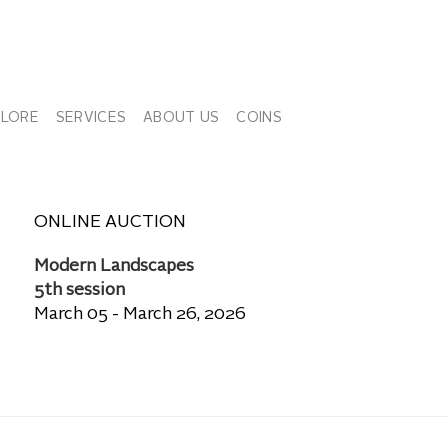
PLORE
SERVICES
ABOUT US
COINS
ONLINE AUCTION
Modern Landscapes
5th session
March 05 - March 26, 2026