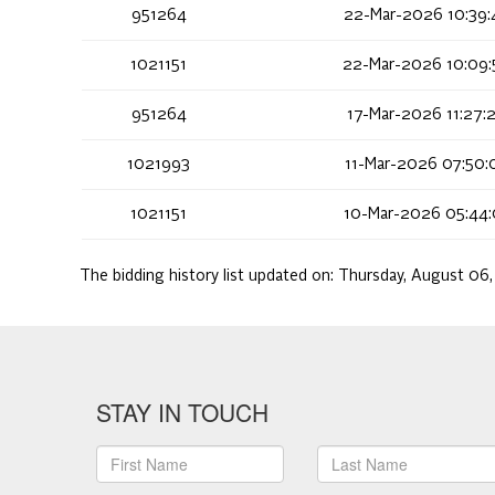
951264
22-Mar-2026 10:39:
1021151
22-Mar-2026 10:09:
951264
17-Mar-2026 11:27:
1021993
11-Mar-2026 07:50:
1021151
10-Mar-2026 05:44:
The bidding history list updated on:
Thursday, August 06
STAY IN TOUCH