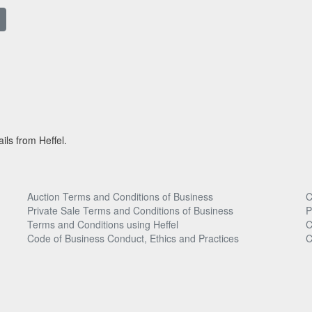
ils from Heffel.
Auction Terms and Conditions of Business
C
Private Sale Terms and Conditions of Business
P
Terms and Conditions using Heffel
C
Code of Business Conduct, Ethics and Practices
C