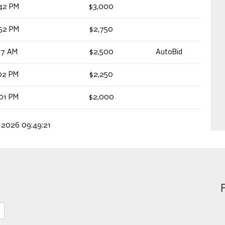
42 PM
$3,000
52 PM
$2,750
27 AM
$2,500
AutoBid
02 PM
$2,250
01 PM
$2,000
, 2026 09:49:21