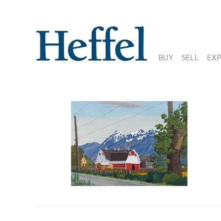
BUY
SELL
EX