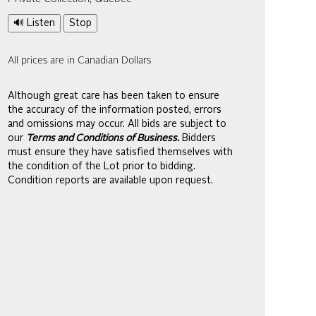
🔊 Listen
Stop
All prices are in Canadian Dollars
Although great care has been taken to ensure
the accuracy of the information posted, errors
and omissions may occur. All bids are subject to
our
Terms and Conditions of Business.
Bidders
must ensure they have satisfied themselves with
the condition of the Lot prior to bidding.
Condition reports are available upon request.