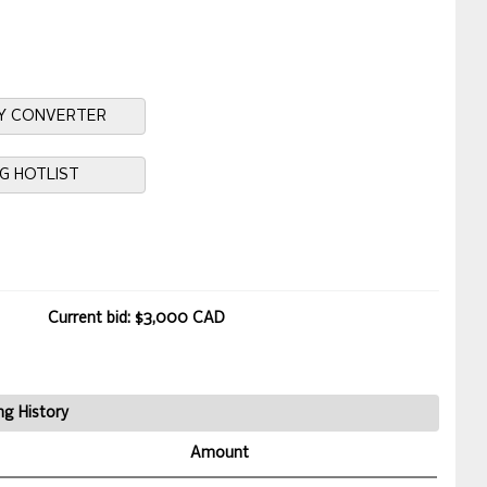
Y CONVERTER
NG HOTLIST
Current bid: $3,000 CAD
ng History
Amount