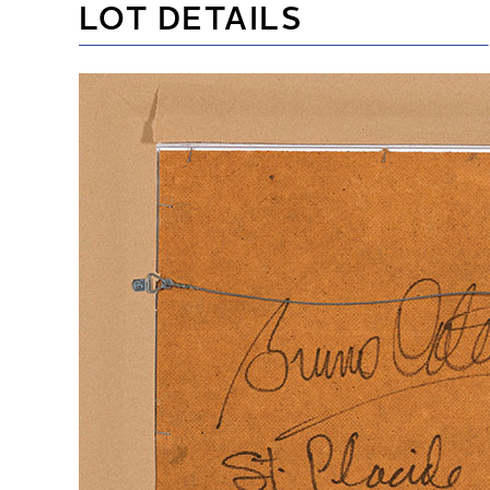
LOT DETAILS