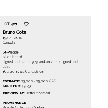
LOT
407
Bruno Cote
1940 - 2010
Canadian
St-Placide
oil on board
signed and dated 1979 and on verso signed and
titled
16 x 20 in,
40.6 x 50.8 cm
estimate:
$3,000 - $5,000
CAD
sold for
: $3,750
preview at:
Heffel Montreal
provenance
Private Collection, Quebec