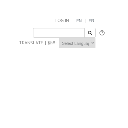
EN
|
FR
LOG IN
TRANSLATE | 翻译 :
Powered by