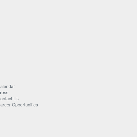
alendar
ress
ontact Us
areer Opportunities