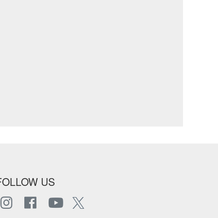
FOLLOW US