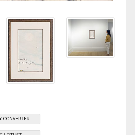
Y CONVERTER