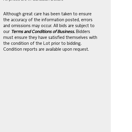
Although great care has been taken to ensure
the accuracy of the information posted, errors
and omissions may occur. All bids are subject to
our
Terms and Conditions of Business.
Bidders
must ensure they have satisfied themselves with
the condition of the Lot prior to bidding.
Condition reports are available upon request.