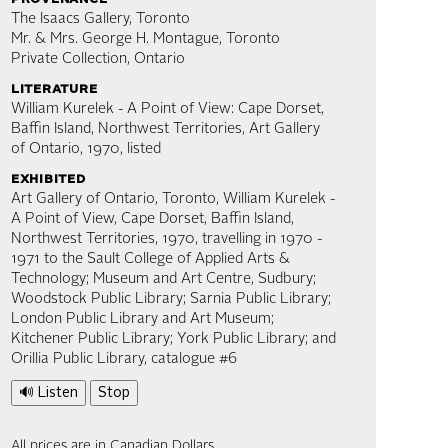
The Isaacs Gallery, Toronto
Mr. & Mrs. George H. Montague, Toronto
Private Collection, Ontario
literature
William Kurelek - A Point of View: Cape Dorset,
Baffin Island, Northwest Territories, Art Gallery
of Ontario, 1970, listed
exhibited
Art Gallery of Ontario, Toronto, William Kurelek -
A Point of View, Cape Dorset, Baffin Island,
Northwest Territories, 1970, travelling in 1970 -
1971 to the Sault College of Applied Arts &
Technology; Museum and Art Centre, Sudbury;
Woodstock Public Library; Sarnia Public Library;
London Public Library and Art Museum;
Kitchener Public Library; York Public Library; and
Orillia Public Library, catalogue #6
🔊 Listen
Stop
All prices are in Canadian Dollars