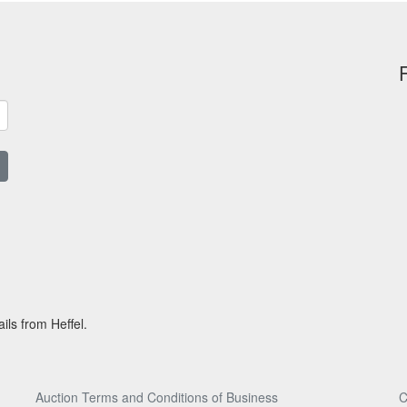
ils from Heffel.
Auction Terms and Conditions of Business
C