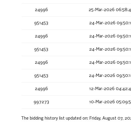
24996
25-Mar-2026 06:58:
951453
24-Mar-2026 09:50:
24996
24-Mar-2026 09:50:
951453
24-Mar-2026 09:50:
24996
24-Mar-2026 09:50:
951453
24-Mar-2026 09:50:
24996
12-Mar-2026 04:42:
997273
10-Mar-2026 05:09:
The bidding history list updated on:
Friday, August 07, 2