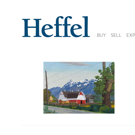
BUY
SELL
EX