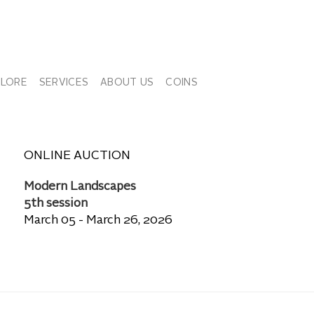
PLORE
SERVICES
ABOUT US
COINS
ONLINE AUCTION
Modern Landscapes
5th session
March 05 - March 26, 2026