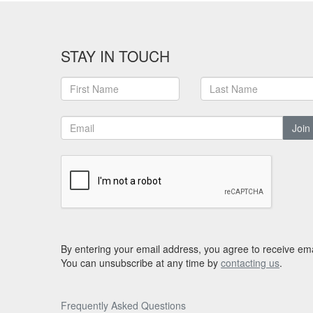
STAY IN TOUCH
Join
By entering your email address, you agree to receive ema
You can unsubscribe at any time by
contacting us
.
Frequently Asked Questions