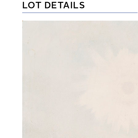
LOT DETAILS