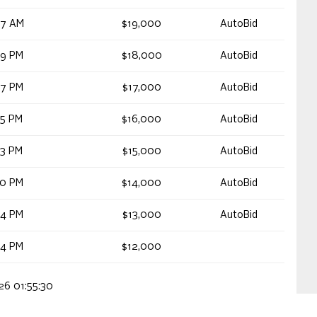
47 AM
$19,000
AutoBid
19 PM
$18,000
AutoBid
17 PM
$17,000
AutoBid
15 PM
$16,000
AutoBid
13 PM
$15,000
AutoBid
10 PM
$14,000
AutoBid
44 PM
$13,000
AutoBid
54 PM
$12,000
026 01:55:30