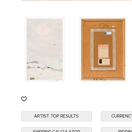
ARTIST TOP RESULTS
CURRENC