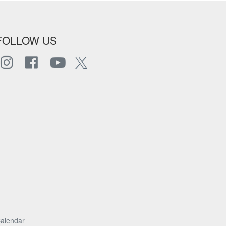
FOLLOW US
alendar