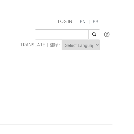
EN
|
FR
LOG IN
TRANSLATE | 翻译 :
Powered by