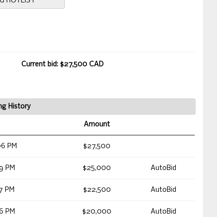
NG HOTLIST
Current bid: $27,500 CAD
ng History
Amount
06 PM
$27,500
09 PM
$25,000
AutoBid
07 PM
$22,500
AutoBid
06 PM
$20,000
AutoBid