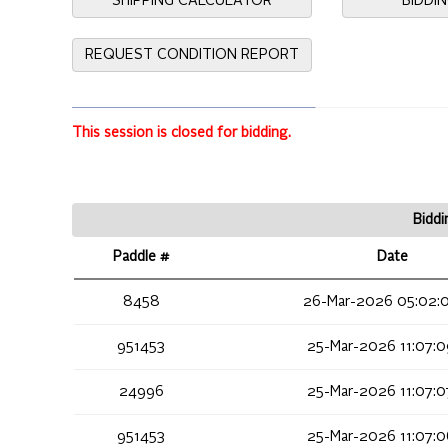
SHIPPING CALCULATOR
BIDDI
REQUEST CONDITION REPORT
This session is closed for bidding.
Biddi
Paddle #
Date
8458
26-Mar-2026 05:02:
951453
25-Mar-2026 11:07:
24996
25-Mar-2026 11:07:
951453
25-Mar-2026 11:07: