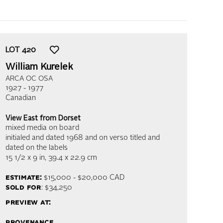
LOT
420
William Kurelek
ARCA OC OSA
1927 - 1977
Canadian
View East from Dorset
mixed media on board
initialed and dated 1968 and on verso titled and
dated on the labels
15 1/2 x 9 in,
39.4 x 22.9 cm
estimate:
$15,000 - $20,000
CAD
sold for
: $34,250
preview at:
provenance