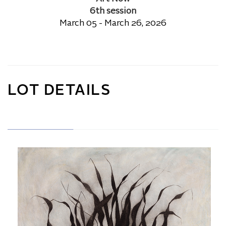
6th session
March 05 - March 26, 2026
LOT DETAILS