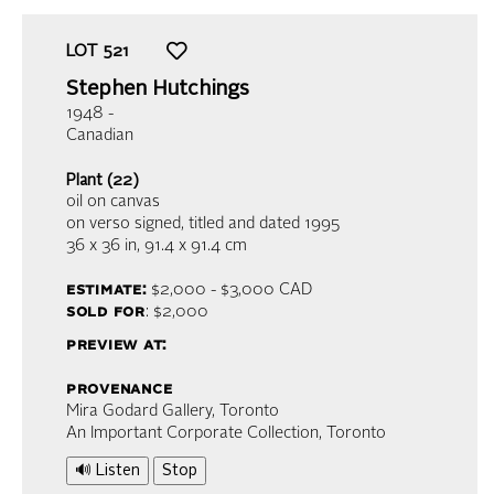
LOT
521
Stephen Hutchings
1948 -
Canadian
Plant (22)
oil on canvas
on verso signed, titled and dated 1995
36 x 36 in,
91.4 x 91.4 cm
estimate:
$2,000 - $3,000
CAD
sold for
: $2,000
preview at:
provenance
Mira Godard Gallery, Toronto
An Important Corporate Collection, Toronto
🔊 Listen
Stop