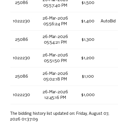
25086
$1,500
05:57:40 PM
26-Mar-2026
1022230
$1,400
AutoBid
05:56:24 PM
26-Mar-2026
25086
$1,300
05:54:21 PM
26-Mar-2026
1022230
$1,200
05:51:50 PM
26-Mar-2026
25086
$1,100
05:02:18 PM
26-Mar-2026
1022230
$1,000
12:45:16 PM
The bidding history list updated on:
Friday, August 07,
2026 01:37:09