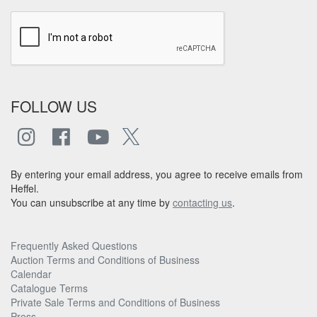
FOLLOW US
By entering your email address, you agree to receive emails from
Heffel.
You can unsubscribe at any time by
contacting us
.
Frequently Asked Questions
Auction Terms and Conditions of Business
Calendar
Catalogue Terms
Private Sale Terms and Conditions of Business
Press