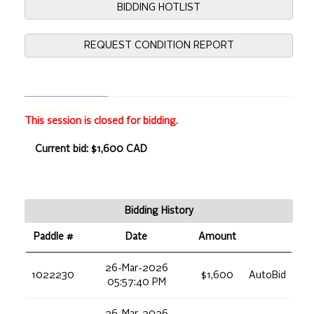
BIDDING HOTLIST
REQUEST CONDITION REPORT
This session is closed for bidding.
Current bid: $1,600 CAD
Bidding History
Paddle #
Date
Amount
26-Mar-2026
1022230
$1,600
AutoBid
05:57:40 PM
26-Mar-2026