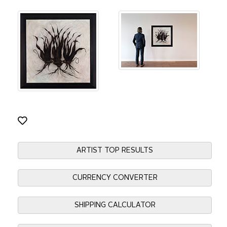
ARTIST TOP RESULTS
CURRENCY CONVERTER
SHIPPING CALCULATOR