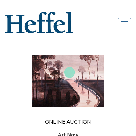
ONLINE AUCTION
Art Now