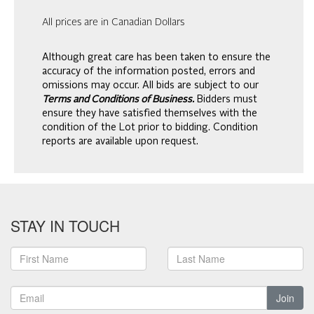
All prices are in Canadian Dollars
Although great care has been taken to ensure the
accuracy of the information posted, errors and
omissions may occur. All bids are subject to our
Terms and Conditions of Business.
Bidders must
ensure they have satisfied themselves with the
condition of the Lot prior to bidding. Condition
reports are available upon request.
STAY IN TOUCH
Join