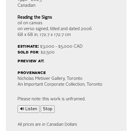
Canadian
Reading the Signs
oil on canvas
on verso signed, titled and dated 2006
68 x 68 in,
172.7 x 172.7 cm
estimate:
$3,000 - $5,000
CAD
sold for
: $2,500
preview at:
provenance
Nicholas Metivier Gallery, Toronto
An Important Corporate Collection, Toronto
Please note: this work is unframed.
🔊 Listen
Stop
All prices are in Canadian Dollars