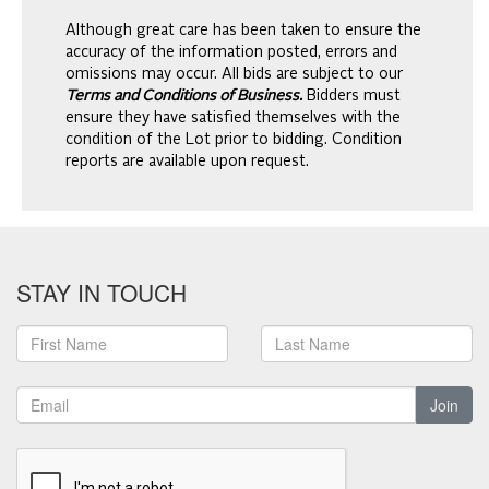
Although great care has been taken to ensure the
accuracy of the information posted, errors and
omissions may occur. All bids are subject to our
Terms and Conditions of Business.
Bidders must
ensure they have satisfied themselves with the
condition of the Lot prior to bidding. Condition
reports are available upon request.
STAY IN TOUCH
Join