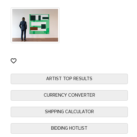
ARTIST TOP RESULTS
CURRENCY CONVERTER
SHIPPING CALCULATOR
BIDDING HOTLIST