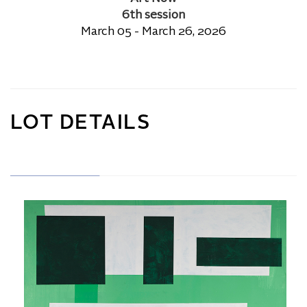
6th session
March 05 - March 26, 2026
LOT DETAILS