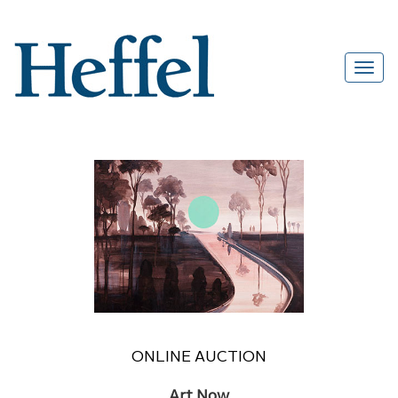
ONLINE AUCTION
Art Now