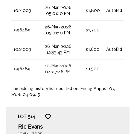
26-Mar-2026
1021003
$1,800
AutoBid
05:01:10 PM
26-Mar-2026
996489
$1,700
05:01:10 PM
26-Mar-2026
1021003
$1,600
AutoBid
12:53:43 PM
10-Mar-2026
996489
$1,500
04:27:46 PM
The bidding history list updated on:
Friday, August 07,
2026 04:09:15
LOT
514
Ric Evans
1946 - 2025