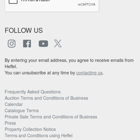
FOLLOW US
By entering your email address, you agree to receive emails from
Heffel.
You can unsubscribe at any time by
contacting us
.
Frequently Asked Questions
Auction Terms and Conditions of Business
Calendar
Catalogue Terms
Private Sale Terms and Conditions of Business
Press
Property Collection Notice
Terms and Conditions using Heffel