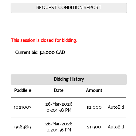
REQUEST CONDITION REPORT
This session is closed for bidding.
Current bid: $2,000 CAD
Bidding History
Paddle #
Date
Amount
26-Mar-2026
1021003
$2,000
AutoBid
05:01:58 PM
26-Mar-2026
996489
$1,900
AutoBid
05:01:56 PM