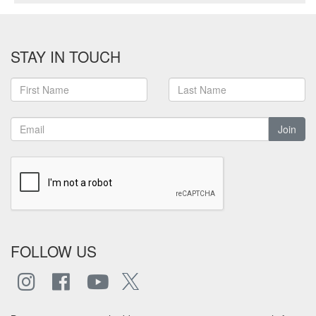
STAY IN TOUCH
Join
FOLLOW US