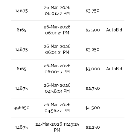
26-Mar-2026
14875
$3,750
06:01:42 PM
26-Mar-2026
6165
$3,500
AutoBid
06:01:21 PM
26-Mar-2026
14875
$3,250
06:01:21 PM
26-Mar-2026
6165
$3,000
AutoBid
06:00:17 PM
26-Mar-2026
14875
$2,750
04:58:01 PM
26-Mar-2026
996650
$2,500
04:56:42 PM
24-Mar-2026 11:49:25
14875
$2,250
PM