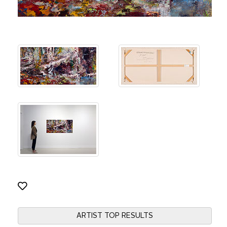
ARTIST TOP RESULTS