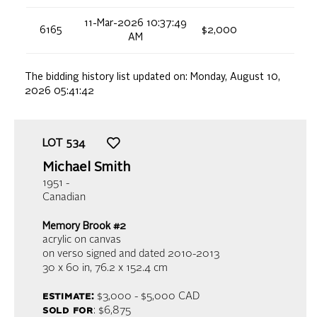
11-Mar-2026 10:37:49
6165
$2,000
AM
The bidding history list updated on:
Monday, August 10,
2026 05:41:42
LOT
534
Michael Smith
1951 -
Canadian
Memory Brook #2
acrylic on canvas
on verso signed and dated 2010-2013
30 x 60 in,
76.2 x 152.4 cm
estimate:
$3,000 - $5,000
CAD
sold for
: $6,875