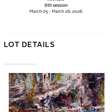
6th session
March 05 - March 26, 2026
LOT DETAILS