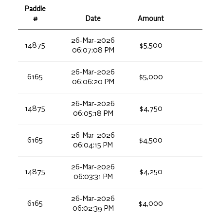
Paddle
#
Date
Amount
26-Mar-2026
14875
$5,500
06:07:08 PM
26-Mar-2026
6165
$5,000
06:06:20 PM
26-Mar-2026
14875
$4,750
06:05:18 PM
26-Mar-2026
6165
$4,500
06:04:15 PM
26-Mar-2026
14875
$4,250
06:03:31 PM
26-Mar-2026
6165
$4,000
06:02:39 PM