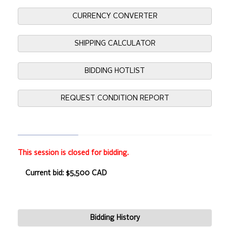
CURRENCY CONVERTER
SHIPPING CALCULATOR
BIDDING HOTLIST
REQUEST CONDITION REPORT
This session is closed for bidding.
Current bid: $5,500 CAD
Bidding History