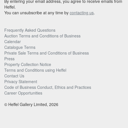
By entering your email address, you agree to receive emails from
Heffel.
You can unsubscribe at any time by
contacting us
.
Frequently Asked Questions
Auction Terms and Conditions of Business
Calendar
Catalogue Terms
Private Sale Terms and Conditions of Business
Press
Property Collection Notice
Terms and Conditions using Heffel
Contact Us
Privacy Statement
Code of Business Conduct, Ethics and Practices
Career Opportunities
© Heffel Gallery Limited, 2026