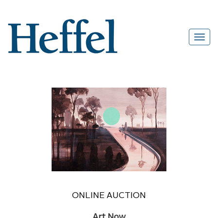
ONLINE AUCTION
Art Now