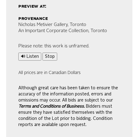
preview at:
provenance
Nicholas Metivier Gallery, Toronto
An Important Corporate Collection, Toronto
Please note: this work is unframed.
🔊 Listen
Stop
All prices are in Canadian Dollars
Although great care has been taken to ensure the
accuracy of the information posted, errors and
omissions may occur. All bids are subject to our
Terms and Conditions of Business.
Bidders must
ensure they have satisfied themselves with the
condition of the Lot prior to bidding. Condition
reports are available upon request.