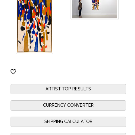
ARTIST TOP RESULTS
CURRENCY CONVERTER
SHIPPING CALCULATOR