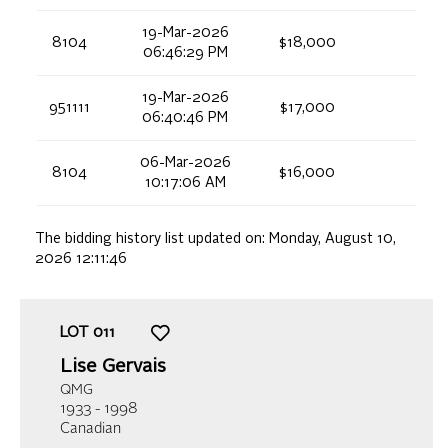
19-Mar-2026
8104
$18,000
06:46:29 PM
19-Mar-2026
951111
$17,000
06:40:46 PM
06-Mar-2026
8104
$16,000
10:17:06 AM
The bidding history list updated on:
Monday, August 10,
2026 12:11:46
LOT
011
Lise Gervais
QMG
1933 - 1998
Canadian