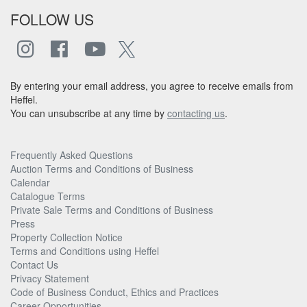
FOLLOW US
By entering your email address, you agree to receive emails from
Heffel.
You can unsubscribe at any time by
contacting us
.
Frequently Asked Questions
Auction Terms and Conditions of Business
Calendar
Catalogue Terms
Private Sale Terms and Conditions of Business
Press
Property Collection Notice
Terms and Conditions using Heffel
Contact Us
Privacy Statement
Code of Business Conduct, Ethics and Practices
Career Opportunities