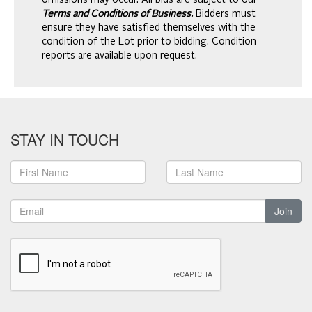
omissions may occur. All bids are subject to our
Terms and Conditions of Business.
Bidders must
ensure they have satisfied themselves with the
condition of the Lot prior to bidding. Condition
reports are available upon request.
STAY IN TOUCH
Join