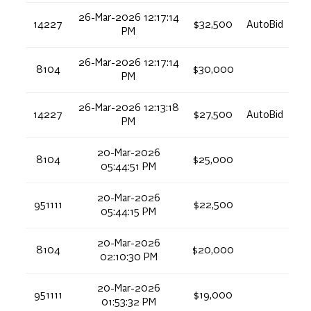
26-Mar-2026 12:17:14
14227
$32,500
AutoBid
PM
26-Mar-2026 12:17:14
8104
$30,000
PM
26-Mar-2026 12:13:18
14227
$27,500
AutoBid
PM
20-Mar-2026
8104
$25,000
05:44:51 PM
20-Mar-2026
951111
$22,500
05:44:15 PM
20-Mar-2026
8104
$20,000
02:10:30 PM
20-Mar-2026
951111
$19,000
01:53:32 PM