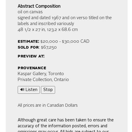
Abstract Composition
oil on canvas
signed and dated 1967 and on verso titled on the
labels and inscribed variously
48 1/2 x 27 in,
123.2 x 68.6 cm
estimate:
$20,000 - $30,000
CAD
sold for
: $67,250
preview at:
provenance
Kaspar Gallery, Toronto
Private Collection, Ontario
🔊 Listen
Stop
All prices are in Canadian Dollars
Although great care has been taken to ensure the
accuracy of the information posted, errors and