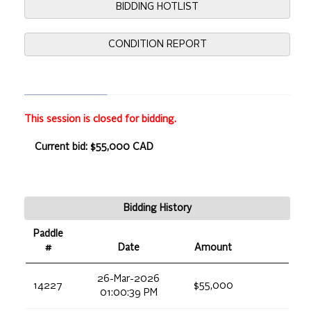
BIDDING HOTLIST
CONDITION REPORT
This session is closed for bidding.
Current bid: $55,000 CAD
Bidding History
Paddle
#
Date
Amount
26-Mar-2026
14227
$55,000
01:00:39 PM