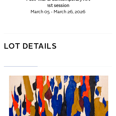
1st session
March 05 - March 26, 2026
LOT DETAILS