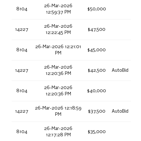
26-Mar-2026
8104
$50,000
12:59:37 PM
26-Mar-2026
14227
$47,500
12:22:45 PM
26-Mar-2026 12:21:01
8104
$45,000
PM
26-Mar-2026
14227
$42,500
AutoBid
12:20:36 PM
26-Mar-2026
8104
$40,000
12:20:36 PM
26-Mar-2026 12:18:59
14227
$37,500
AutoBid
PM
26-Mar-2026
8104
$35,000
12:17:28 PM