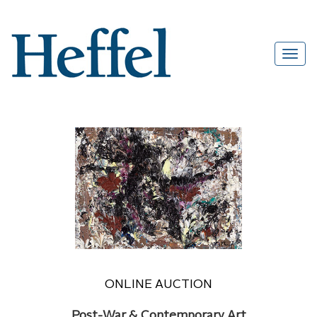
ONLINE AUCTION
Post-War & Contemporary Art