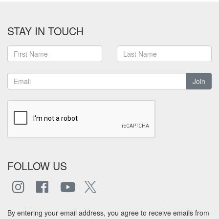
STAY IN TOUCH
Join
FOLLOW US
By entering your email address, you agree to receive emails from