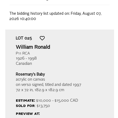
The bidding history list updated on:
Friday, August 07,
2026 10:40:00
LOT
025
William Ronald
P11 RCA
1926 - 1998
Canadian
Rosemary's Baby
acrylic on canvas
on verso signed, titled and dated 1997
72 x 72 in,
182.9 x 182.9 cm
estimate:
$10,000 - $15,000
CAD
sold for
: $13,750
preview at: