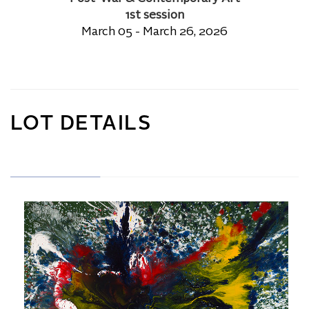
1st session
March 05 - March 26, 2026
LOT DETAILS