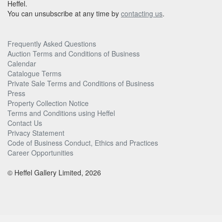
Heffel.
You can unsubscribe at any time by
contacting us
.
Frequently Asked Questions
Auction Terms and Conditions of Business
Calendar
Catalogue Terms
Private Sale Terms and Conditions of Business
Press
Property Collection Notice
Terms and Conditions using Heffel
Contact Us
Privacy Statement
Code of Business Conduct, Ethics and Practices
Career Opportunities
© Heffel Gallery Limited, 2026