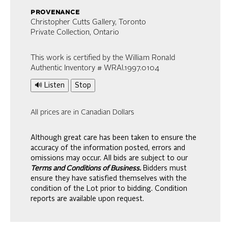
provenance
Christopher Cutts Gallery, Toronto
Private Collection, Ontario
This work is certified by the William Ronald
Authentic Inventory # WRAI.1997.0104
🔊 Listen
Stop
All prices are in Canadian Dollars
Although great care has been taken to ensure the
accuracy of the information posted, errors and
omissions may occur. All bids are subject to our
Terms and Conditions of Business.
Bidders must
ensure they have satisfied themselves with the
condition of the Lot prior to bidding. Condition
reports are available upon request.