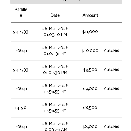
Paddle
#
Date
Amount
26-Mar-2026
942733
$11,000
01:03:10 PM
26-Mar-2026
20641
$10,000
AutoBid
01:02:31 PM
26-Mar-2026
942733
$9,500
AutoBid
01:02:30 PM
26-Mar-2026
20641
$9,000
AutoBid
12:56:55 PM
26-Mar-2026
14190
$8,500
12:56:55 PM
26-Mar-2026
20641
$8,000
AutoBid
10:03:26 AM