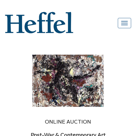
ONLINE AUCTION
Post-War & Contemporary Art