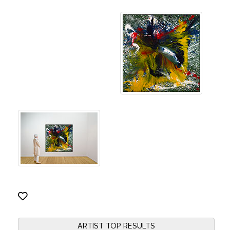
ARTIST TOP RESULTS