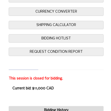
CURRENCY CONVERTER
SHIPPING CALCULATOR
BIDDING HOTLIST
REQUEST CONDITION REPORT
This session is closed for bidding.
Current bid: $11,000 CAD
Bidding History