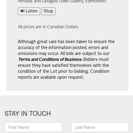
Nevada and Douglas Udell Gallery, Edmonton.
🔊 Listen
Stop
All prices are in Canadian Dollars
Although great care has been taken to ensure the
accuracy of the information posted, errors and
omissions may occur. All bids are subject to our
Terms and Conditions of Business.
Bidders must
ensure they have satisfied themselves with the
condition of the Lot prior to bidding. Condition
reports are available upon request.
STAY IN TOUCH