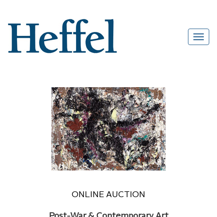
ONLINE AUCTION
Post-War & Contemporary Art