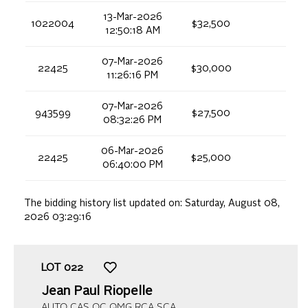
13-Mar-2026
1022004
$32,500
12:50:18 AM
07-Mar-2026
22425
$30,000
11:26:16 PM
07-Mar-2026
943599
$27,500
08:32:26 PM
06-Mar-2026
22425
$25,000
06:40:00 PM
The bidding history list updated on:
Saturday, August 08,
2026 03:29:16
LOT
022
Jean Paul Riopelle
AUTO CAS OC QMG RCA SCA