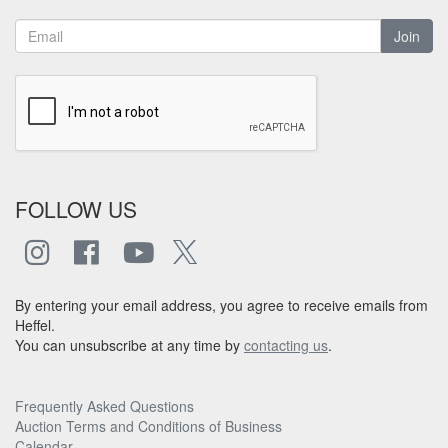
Join
FOLLOW US
By entering your email address, you agree to receive emails from
Heffel.
You can unsubscribe at any time by
contacting us
.
Frequently Asked Questions
Auction Terms and Conditions of Business
Calendar