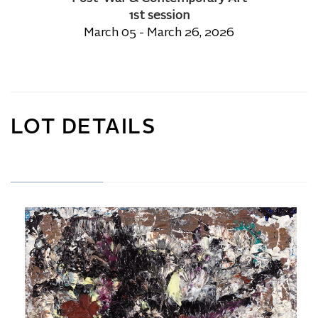
1st session
March 05 - March 26, 2026
LOT DETAILS