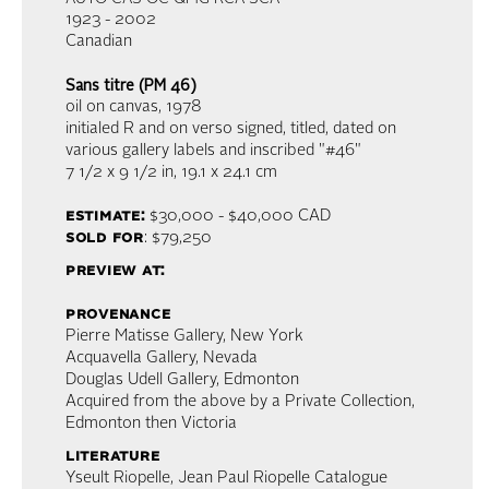
1923 - 2002
Canadian
Sans titre (PM 46)
oil on canvas
, 1978
initialed R and on verso signed, titled, dated on
various gallery labels and inscribed "#46"
7 1/2 x 9 1/2 in,
19.1 x 24.1 cm
estimate:
$30,000 - $40,000
CAD
sold for
: $79,250
preview at:
provenance
Pierre Matisse Gallery, New York
Acquavella Gallery, Nevada
Douglas Udell Gallery, Edmonton
Acquired from the above by a Private Collection,
Edmonton then Victoria
literature
Yseult Riopelle, Jean Paul Riopelle Catalogue