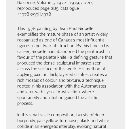
Raisonné, Volume 5, 1972 - 1979, 2020,
reproduced page 285, catalogue
#1978.099H.1978
This 1978 painting by Jean Paul Riopelle
exemplifies the mature phase of an artist widely
recognized as one of Canada’s most influential
figures in postwar abstraction. By this time in his
career, Riopelle had abandoned the paintbrush in
favour of the palette knife - a defining gesture that
produced the dense, sculptural impasto seen
across the surface of this work. His method of
applying paint in thick, layered strokes creates a
rich mosaic of colour and texture, a technique
rooted in his association with the Automatistes
and later with Lyrical Abstraction, where
spontaneity and intuition guided the artistic
process.
In this small scale composition, bursts of deep
burgundy, pale yellow, turquoise, black and white
collide in an energetic interplay, evoking natural