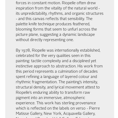
forces in constant motion. Riopelle often drew
inspiration from the vitality of the natural world -
its unpredictability, rhythms, and organic structures
- and this canvas reflects that sensibility. The
palette knife technique produces feathered,
blooming forms that seem to unfurl across the
picture plane, suggesting a dynamic landscape
without directly representing one.
By 1978, Riopelle was internationally established,
celebrated for the very qualities seen in this
painting: tactile complexity and a disciplined yet
instinctive approach to abstraction. His work from
this period represents a culmination of decades
spent refining a language of layered colour and
rhythmic fragmentation. The painting’s intensity,
structural density, and lyrical movement attest to
Riopelle’s enduring ability to transform raw
pigment into an immersive, atmospheric
experience. This work has sterling provenance
which is reflected on the labels on verso - Pierre
Matisse Gallery, New York, Acquavella Gallery,