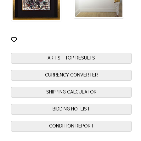
ARTIST TOP RESULTS
CURRENCY CONVERTER
SHIPPING CALCULATOR
BIDDING HOTLIST
CONDITION REPORT