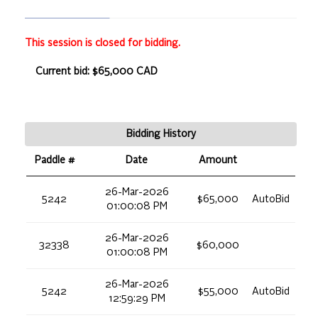
This session is closed for bidding.
Current bid: $65,000 CAD
Bidding History
Paddle #
Date
Amount
26-Mar-2026
5242
$65,000
AutoBid
01:00:08 PM
26-Mar-2026
32338
$60,000
01:00:08 PM
26-Mar-2026
5242
$55,000
AutoBid
12:59:29 PM