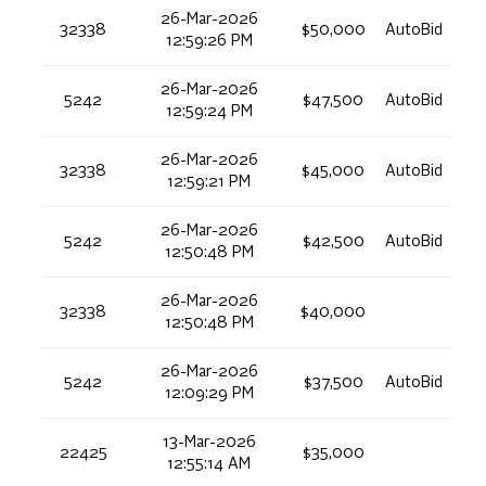
26-Mar-2026
32338
$50,000
AutoBid
12:59:26 PM
26-Mar-2026
5242
$47,500
AutoBid
12:59:24 PM
26-Mar-2026
32338
$45,000
AutoBid
12:59:21 PM
26-Mar-2026
5242
$42,500
AutoBid
12:50:48 PM
26-Mar-2026
32338
$40,000
12:50:48 PM
26-Mar-2026
5242
$37,500
AutoBid
12:09:29 PM
13-Mar-2026
22425
$35,000
12:55:14 AM