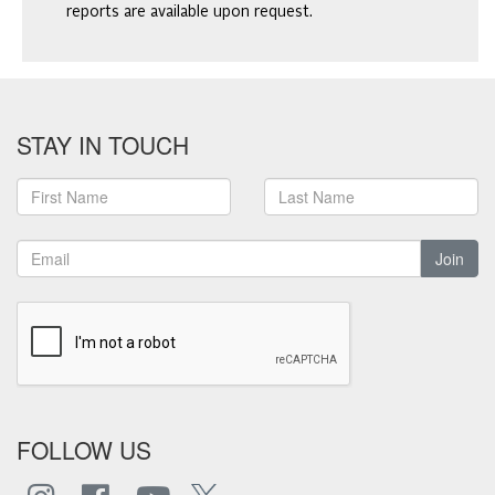
reports are available upon request.
STAY IN TOUCH
Join
FOLLOW US