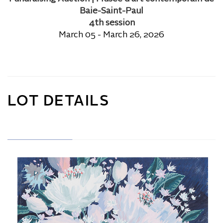
Baie-Saint-Paul
4th session
March 05 - March 26, 2026
LOT DETAILS