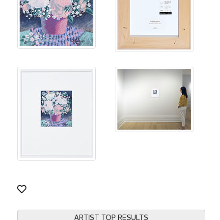
ARTIST TOP RESULTS