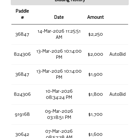
Paddle
#
Date
Amount
14-Mar-2026 11:25:51
36847
$2,250
AM
13-Mar-2026 10:14:00
824306
$2,000
AutoBid
PM
13-Mar-2026 10:14:00
36847
$1,900
PM
10-Mar-2026
824306
$1,800
AutoBid
08:34:24 PM
09-Mar-2026
919168
$1,700
03:18:51 PM
07-Mar-2026
30642
$1,600
08:57:38 AM