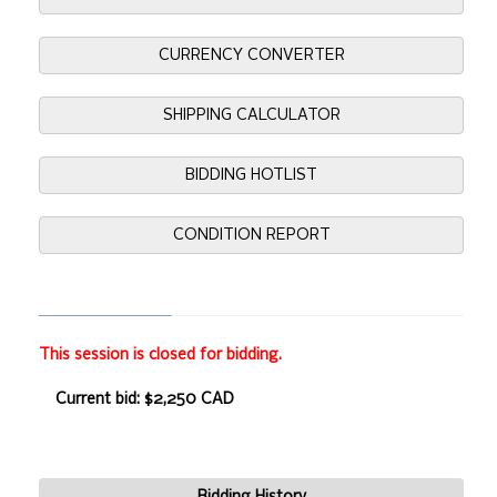
CURRENCY CONVERTER
SHIPPING CALCULATOR
BIDDING HOTLIST
CONDITION REPORT
This session is closed for bidding.
Current bid: $2,250 CAD
Bidding History