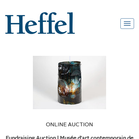
ONLINE AUCTION
Fundraising Auction | Musée d'art contemporain de