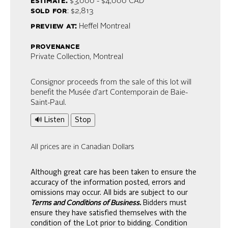
estimate:
$3,000 - $4,000
CAD
sold for
: $2,813
preview at:
Heffel Montreal
provenance
Private Collection, Montreal
Consignor proceeds from the sale of this lot will
benefit the Musée d’art Contemporain de Baie-
Saint-Paul.
🔊 Listen
Stop
All prices are in Canadian Dollars
Although great care has been taken to ensure the
accuracy of the information posted, errors and
omissions may occur. All bids are subject to our
Terms and Conditions of Business.
Bidders must
ensure they have satisfied themselves with the
condition of the Lot prior to bidding. Condition