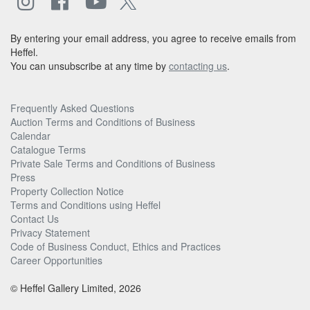
By entering your email address, you agree to receive emails from
Heffel.
You can unsubscribe at any time by
contacting us
.
Frequently Asked Questions
Auction Terms and Conditions of Business
Calendar
Catalogue Terms
Private Sale Terms and Conditions of Business
Press
Property Collection Notice
Terms and Conditions using Heffel
Contact Us
Privacy Statement
Code of Business Conduct, Ethics and Practices
Career Opportunities
© Heffel Gallery Limited, 2026