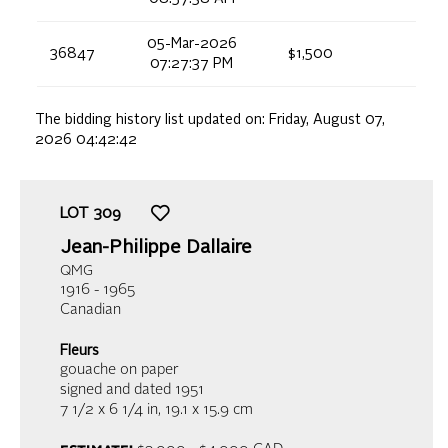
05-Mar-2026
36847
$1,500
07:27:37 PM
The bidding history list updated on:
Friday, August 07,
2026 04:42:42
LOT
309
Jean-Philippe Dallaire
QMG
1916 - 1965
Canadian
Fleurs
gouache on paper
signed and dated 1951
7 1/2 x 6 1/4 in,
19.1 x 15.9 cm