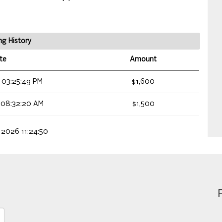
ng History
te
Amount
 03:25:49 PM
$1,600
 08:32:20 AM
$1,500
 2026 11:24:50