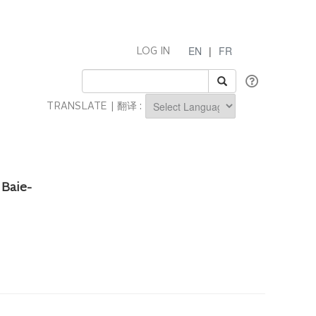
EN
|
FR
LOG IN
TRANSLATE | 翻译 :
Powered by
 Baie-