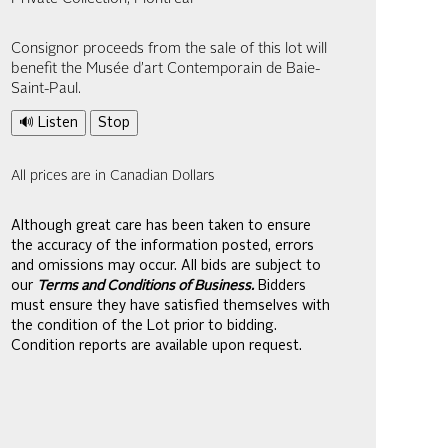
Consignor proceeds from the sale of this lot will
benefit the Musée d’art Contemporain de Baie-
Saint-Paul.
🔊 Listen
Stop
All prices are in Canadian Dollars
Although great care has been taken to ensure
the accuracy of the information posted, errors
and omissions may occur. All bids are subject to
our
Terms and Conditions of Business.
Bidders
must ensure they have satisfied themselves with
the condition of the Lot prior to bidding.
Condition reports are available upon request.