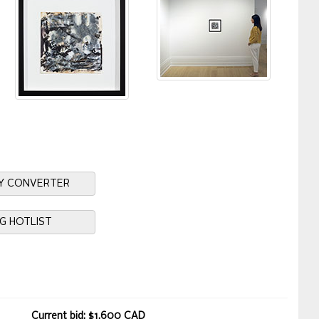
Y CONVERTER
NG HOTLIST
Current bid: $1,600 CAD