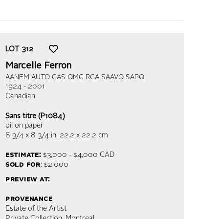
LOT
312
Marcelle Ferron
AANFM AUTO CAS QMG RCA SAAVQ SAPQ
1924 - 2001
Canadian
Sans titre (P1084)
oil on paper
8 3/4 x 8 3/4 in,
22.2 x 22.2 cm
estimate:
$3,000 - $4,000
CAD
sold for
: $2,000
preview at:
provenance
Estate of the Artist
Private Collection, Montreal