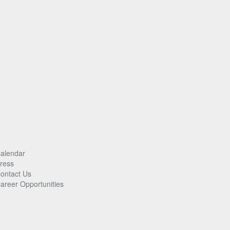
alendar
ress
ontact Us
areer Opportunities