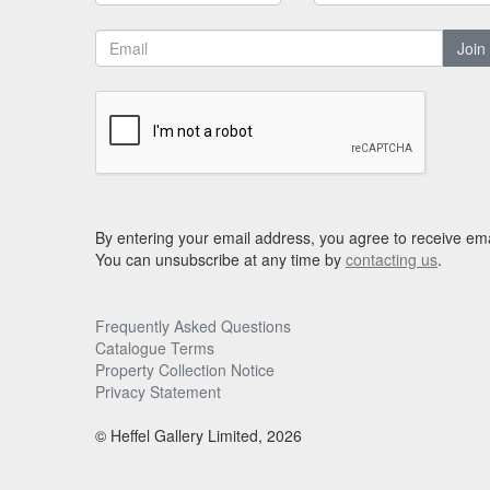
Join
By entering your email address, you agree to receive ema
You can unsubscribe at any time by
contacting us
.
Frequently Asked Questions
Catalogue Terms
Property Collection Notice
Privacy Statement
© Heffel Gallery Limited, 2026