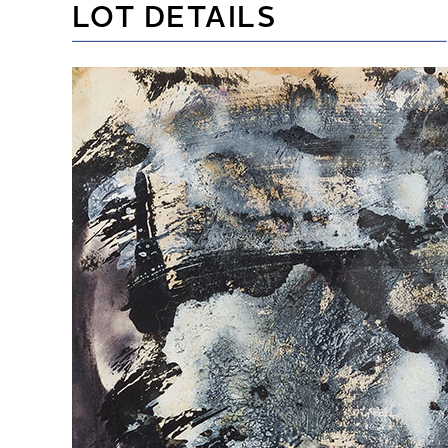
LOT DETAILS