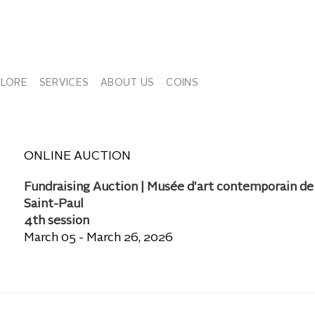
PLORE
SERVICES
ABOUT US
COINS
ONLINE AUCTION
Fundraising Auction | Musée d'art contemporain de
Saint-Paul
4th session
March 05 - March 26, 2026