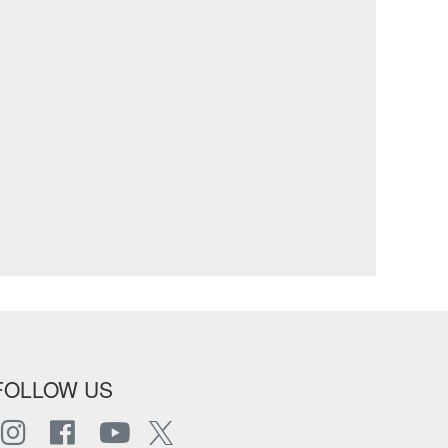
FOLLOW US