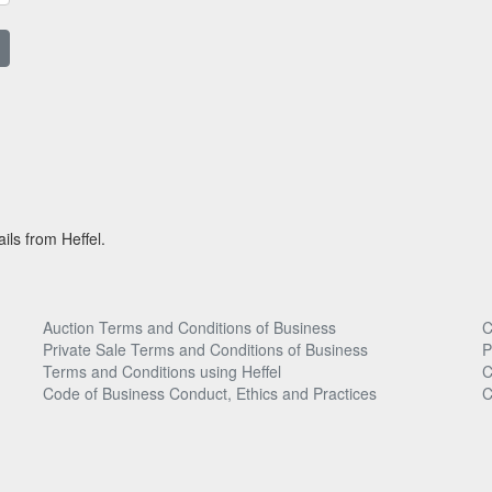
ils from Heffel.
Auction Terms and Conditions of Business
C
Private Sale Terms and Conditions of Business
P
Terms and Conditions using Heffel
C
Code of Business Conduct, Ethics and Practices
C