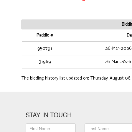
Biddi
Paddle #
Da
950791
26-Mar-2026
31969
26-Mar-2026
The bidding history list updated on:
Thursday, August 06,
STAY IN TOUCH