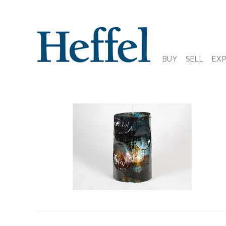
BUY
SELL
EX