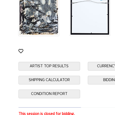
ARTIST TOP RESULTS
CURRENC
SHIPPING CALCULATOR
BIDDI
CONDITION REPORT
This session is closed for bidding.