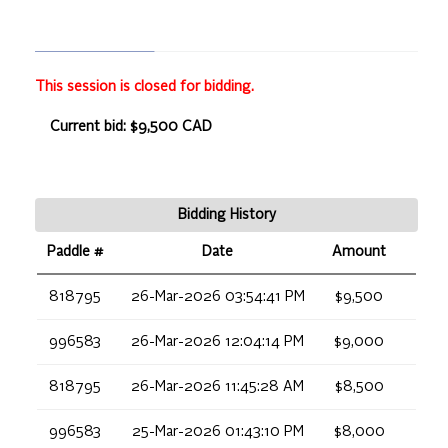
This session is closed for bidding.
Current bid: $9,500 CAD
Bidding History
Paddle #
Date
Amount
818795
26-Mar-2026 03:54:41 PM
$9,500
996583
26-Mar-2026 12:04:14 PM
$9,000
818795
26-Mar-2026 11:45:28 AM
$8,500
996583
25-Mar-2026 01:43:10 PM
$8,000