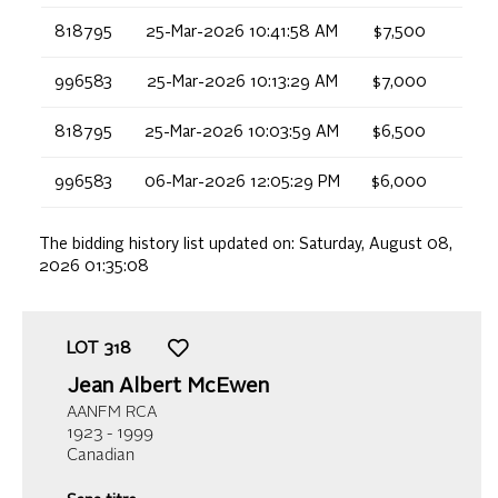
818795
25-Mar-2026 10:41:58 AM
$7,500
996583
25-Mar-2026 10:13:29 AM
$7,000
818795
25-Mar-2026 10:03:59 AM
$6,500
996583
06-Mar-2026 12:05:29 PM
$6,000
The bidding history list updated on:
Saturday, August 08,
2026 01:35:08
LOT
318
Jean Albert McEwen
AANFM RCA
1923 - 1999
Canadian