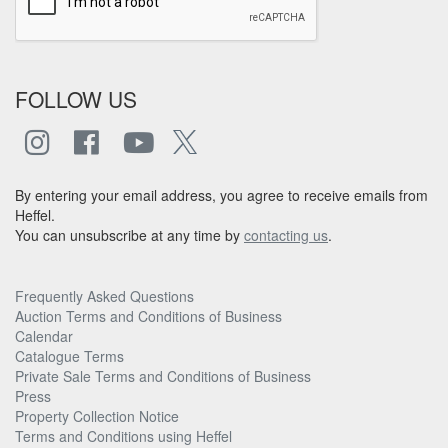
FOLLOW US
By entering your email address, you agree to receive emails from
Heffel.
You can unsubscribe at any time by
contacting us
.
Frequently Asked Questions
Auction Terms and Conditions of Business
Calendar
Catalogue Terms
Private Sale Terms and Conditions of Business
Press
Property Collection Notice
Terms and Conditions using Heffel