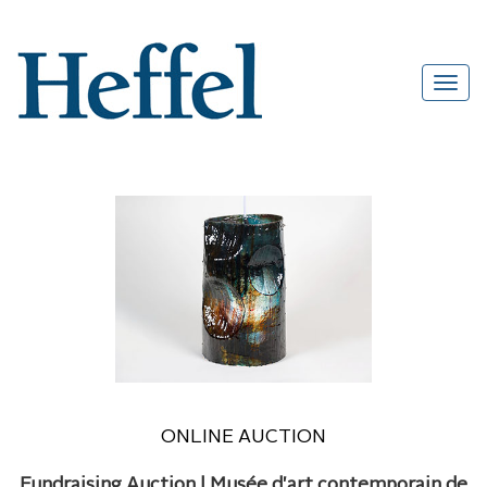
ONLINE AUCTION
Fundraising Auction | Musée d'art contemporain de