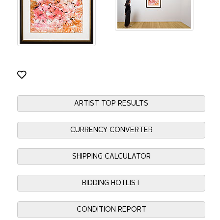
ARTIST TOP RESULTS
CURRENCY CONVERTER
SHIPPING CALCULATOR
BIDDING HOTLIST
CONDITION REPORT