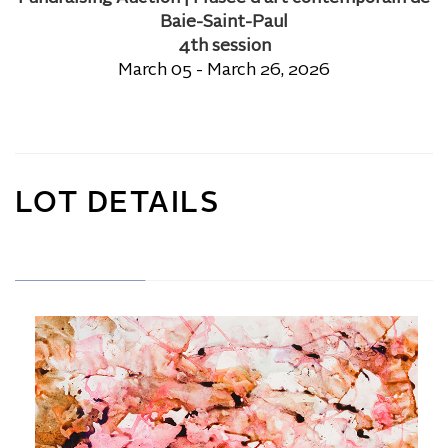
Baie-Saint-Paul
4th session
March 05 - March 26, 2026
LOT DETAILS