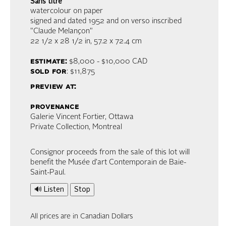
Sans titre
watercolour on paper
signed and dated 1952 and on verso inscribed
"Claude Melançon"
22 1/2 x 28 1/2 in,
57.2 x 72.4 cm
estimate:
$8,000 - $10,000
CAD
sold for
: $11,875
preview at:
provenance
Galerie Vincent Fortier, Ottawa
Private Collection, Montreal
Consignor proceeds from the sale of this lot will
benefit the Musée d’art Contemporain de Baie-
Saint-Paul.
🔊 Listen
Stop
All prices are in Canadian Dollars