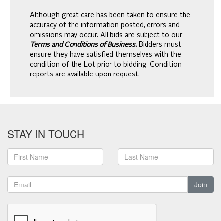
Although great care has been taken to ensure the
accuracy of the information posted, errors and
omissions may occur. All bids are subject to our
Terms and Conditions of Business.
Bidders must
ensure they have satisfied themselves with the
condition of the Lot prior to bidding. Condition
reports are available upon request.
STAY IN TOUCH
Join