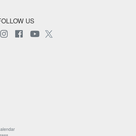
FOLLOW US
alendar
ress