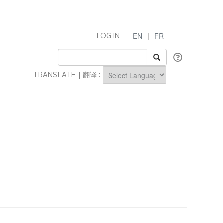
EN
|
FR
LOG IN
TRANSLATE | 翻译 :
Powered by