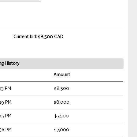
Current bid: $8,500 CAD
ng History
Amount
53 PM
$8,500
29 PM
$8,000
15 PM
$7,500
56 PM
$7,000