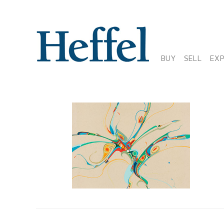
BUY
SELL
EX