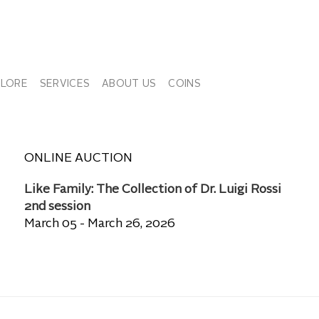
PLORE
SERVICES
ABOUT US
COINS
ONLINE AUCTION
Like Family: The Collection of Dr. Luigi Rossi
2nd session
March 05 - March 26, 2026