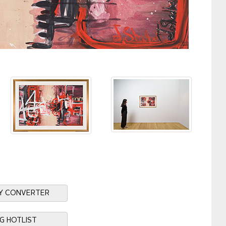
Y CONVERTER
NG HOTLIST