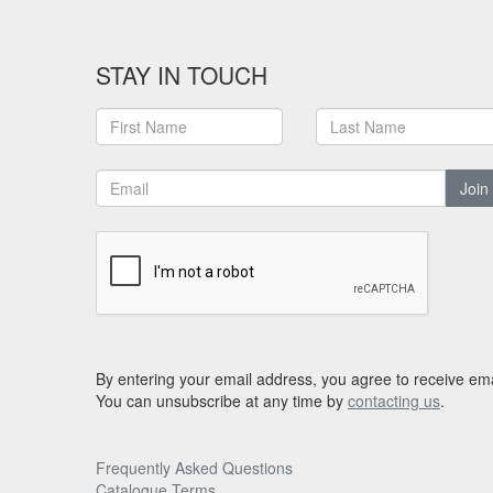
STAY IN TOUCH
Join
By entering your email address, you agree to receive ema
You can unsubscribe at any time by
contacting us
.
Frequently Asked Questions
Catalogue Terms