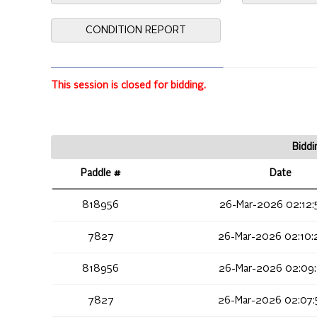
CONDITION REPORT
This session is closed for bidding.
Biddi
Paddle #
Date
818956
26-Mar-2026 02:12:
7827
26-Mar-2026 02:10:
818956
26-Mar-2026 02:09:
7827
26-Mar-2026 02:07: