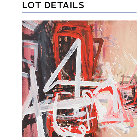
LOT DETAILS