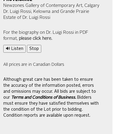
Newzones Gallery of Contemporary Art, Calgary
Dr. Luigi Rossi, Kelowna and Grande Prairie
Estate of Dr. Luigi Rossi
For the biography on Dr. Luigi Rossi in PDF
format,
please click here
.
🔊 Listen
Stop
All prices are in Canadian Dollars
Although great care has been taken to ensure
the accuracy of the information posted, errors
and omissions may occur. All bids are subject to
our
Terms and Conditions of Business.
Bidders
must ensure they have satisfied themselves with
the condition of the Lot prior to bidding.
Condition reports are available upon request.