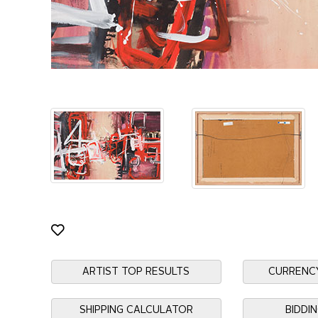
ARTIST TOP RESULTS
CURRENC
SHIPPING CALCULATOR
BIDDI