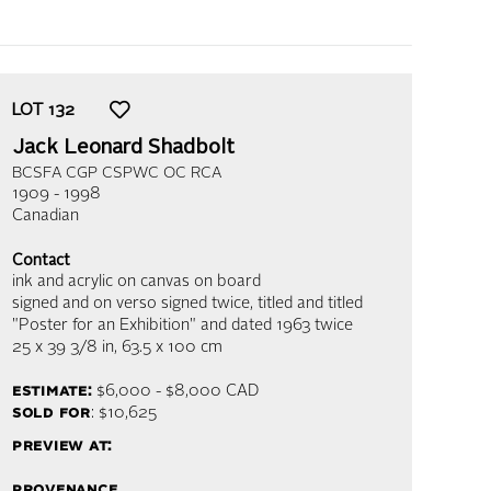
LOT
132
Jack Leonard Shadbolt
BCSFA CGP CSPWC OC RCA
1909 - 1998
Canadian
Contact
ink and acrylic on canvas on board
signed and on verso signed twice, titled and titled
"Poster for an Exhibition" and dated 1963 twice
25 x 39 3/8 in,
63.5 x 100 cm
estimate:
$6,000 - $8,000
CAD
sold for
: $10,625
preview at:
provenance