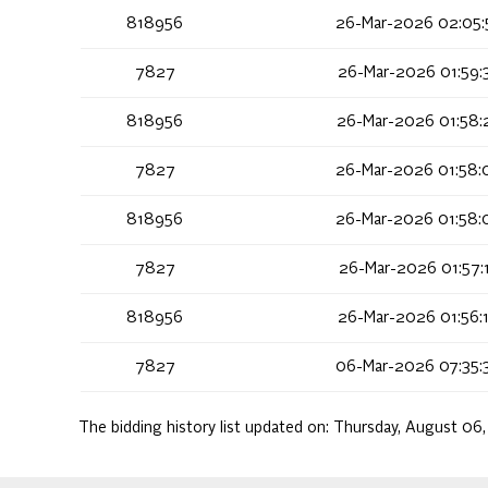
818956
26-Mar-2026 02:05:
7827
26-Mar-2026 01:59:
818956
26-Mar-2026 01:58:
7827
26-Mar-2026 01:58:
818956
26-Mar-2026 01:58:
7827
26-Mar-2026 01:57:
818956
26-Mar-2026 01:56:
7827
06-Mar-2026 07:35:
The bidding history list updated on:
Thursday, August 06