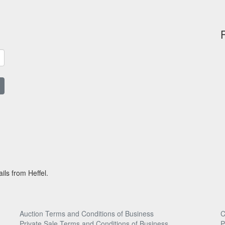
ils from Heffel.
Auction Terms and Conditions of Business
C
Private Sale Terms and Conditions of Business
P