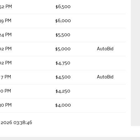
52 PM
$6,500
39 PM
$6,000
24 PM
$5,500
02 PM
$5,000
AutoBid
02 PM
$4,750
17 PM
$4,500
AutoBid
10 PM
$4,250
30 PM
$4,000
, 2026 03:38:46