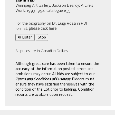
exhibited
Winnipeg Art Gallery, Jackson Beardy: A Life's
Work, 1993-1994, catalogue #35
For the biography on Dr. Luigi Rossi in PDF
format,
please click here
.
🔊 Listen
Stop
All prices are in Canadian Dollars
Although great care has been taken to ensure the
accuracy of the information posted, errors and
omissions may occur. All bids are subject to our
Terms and Conditions of Business.
Bidders must
ensure they have satisfied themselves with the
condition of the Lot prior to bidding. Condition
reports are available upon request.