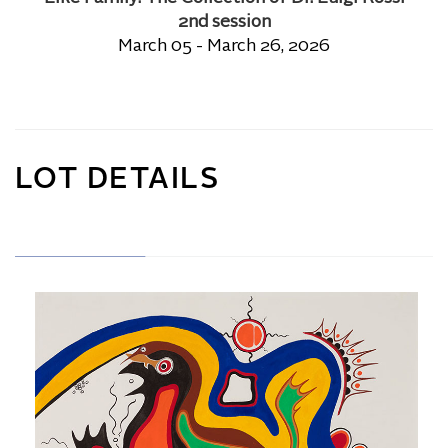
2nd session
March 05 - March 26, 2026
LOT DETAILS