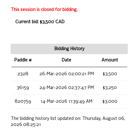
This session is closed for bidding.
Current bid: $3,500 CAD
Bidding History
Paddle #
Date
Amount
2328
26-Mar-2026 02:00:21 PM
$3,500
36159
24-Mar-2026 02:37:47 PM
$3,250
820759
14-Mar-2026 11:39:49 AM
$3,000
The bidding history list updated on:
Thursday, August 06,
2026 08:25:21