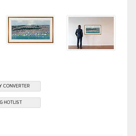
Y CONVERTER
NG HOTLIST