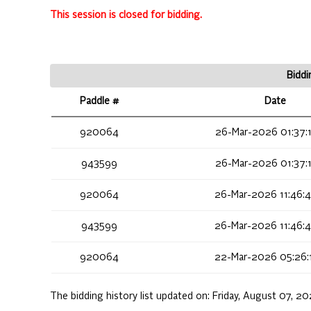
This session is closed for bidding.
Biddi
Paddle #
Date
920064
26-Mar-2026 01:37:
943599
26-Mar-2026 01:37:
920064
26-Mar-2026 11:46:
943599
26-Mar-2026 11:46:
920064
22-Mar-2026 05:26:
The bidding history list updated on:
Friday, August 07, 2