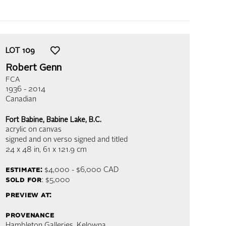
LOT
109
Robert Genn
FCA
1936 - 2014
Canadian
Fort Babine, Babine Lake, B.C.
acrylic on canvas
signed and on verso signed and titled
24 x 48 in,
61 x 121.9 cm
estimate:
$4,000 - $6,000
CAD
sold for
: $5,000
preview at:
provenance
Hambleton Galleries, Kelowna