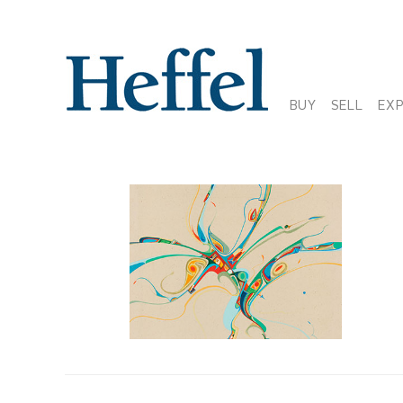
BUY
SELL
EX