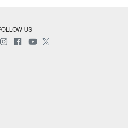
FOLLOW US