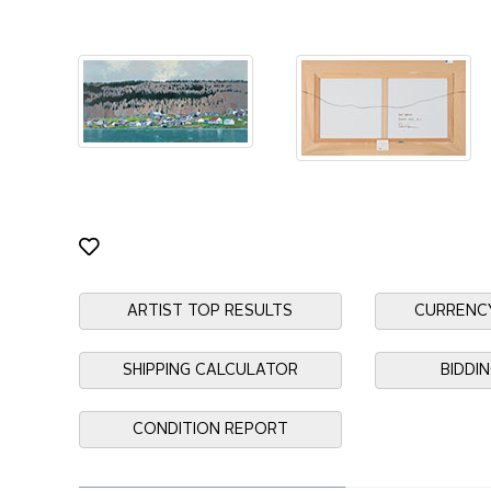
ARTIST TOP RESULTS
CURRENC
SHIPPING CALCULATOR
BIDDI
CONDITION REPORT