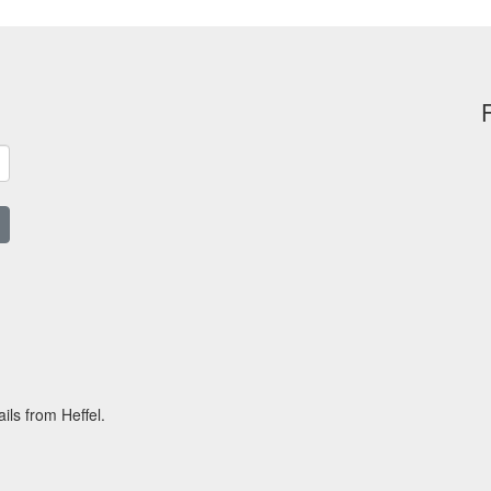
ils from Heffel.