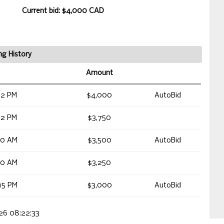
Current bid: $4,000 CAD
ng History
Amount
12 PM
$4,000
AutoBid
12 PM
$3,750
40 AM
$3,500
AutoBid
40 AM
$3,250
15 PM
$3,000
AutoBid
026 08:22:33