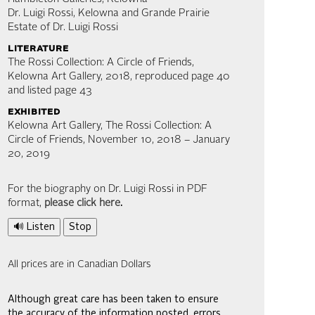
Dr. Luigi Rossi, Kelowna and Grande Prairie
Estate of Dr. Luigi Rossi
literature
The Rossi Collection: A Circle of Friends,
Kelowna Art Gallery, 2018, reproduced page 40
and listed page 43
exhibited
Kelowna Art Gallery, The Rossi Collection: A
Circle of Friends, November 10, 2018 – January
20, 2019
For the biography on Dr. Luigi Rossi in PDF
format,
please click here
.
🔊 Listen
Stop
All prices are in Canadian Dollars
Although great care has been taken to ensure
the accuracy of the information posted, errors