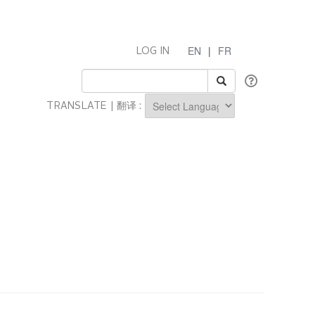
EN
|
FR
LOG IN
TRANSLATE | 翻译 :
Powered by