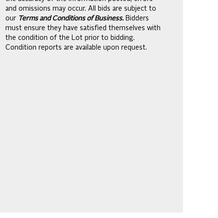
and omissions may occur. All bids are subject to
our
Terms and Conditions of Business.
Bidders
must ensure they have satisfied themselves with
the condition of the Lot prior to bidding.
Condition reports are available upon request.