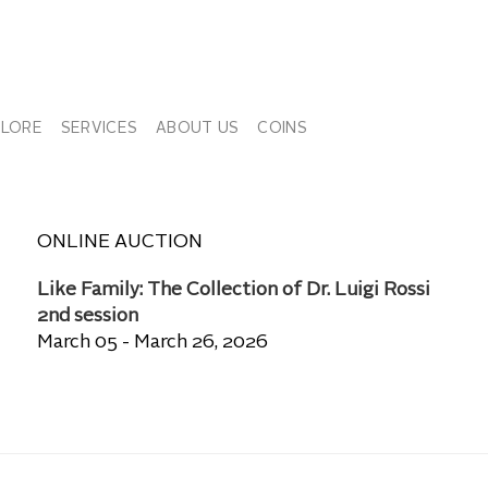
PLORE
SERVICES
ABOUT US
COINS
ONLINE AUCTION
Like Family: The Collection of Dr. Luigi Rossi
2nd session
March 05 - March 26, 2026