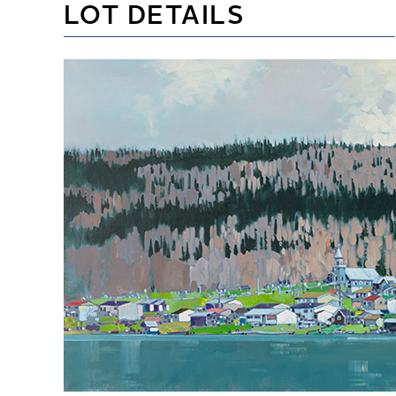
LOT DETAILS