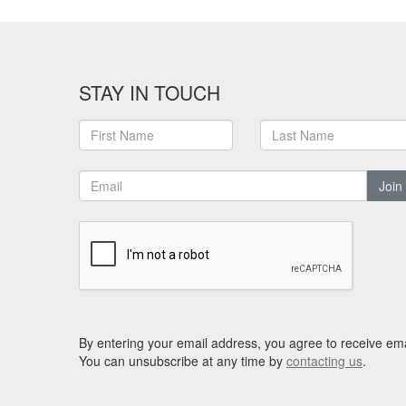
STAY IN TOUCH
Join
By entering your email address, you agree to receive ema
You can unsubscribe at any time by
contacting us
.