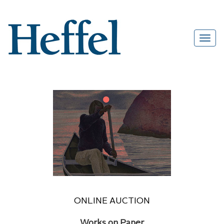
ONLINE AUCTION
Works on Paper