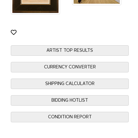
ARTIST TOP RESULTS
CURRENCY CONVERTER
SHIPPING CALCULATOR
BIDDING HOTLIST
CONDITION REPORT