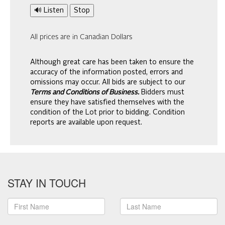
🔊 Listen
Stop
All prices are in Canadian Dollars
Although great care has been taken to ensure the
accuracy of the information posted, errors and
omissions may occur. All bids are subject to our
Terms and Conditions of Business.
Bidders must
ensure they have satisfied themselves with the
condition of the Lot prior to bidding. Condition
reports are available upon request.
STAY IN TOUCH