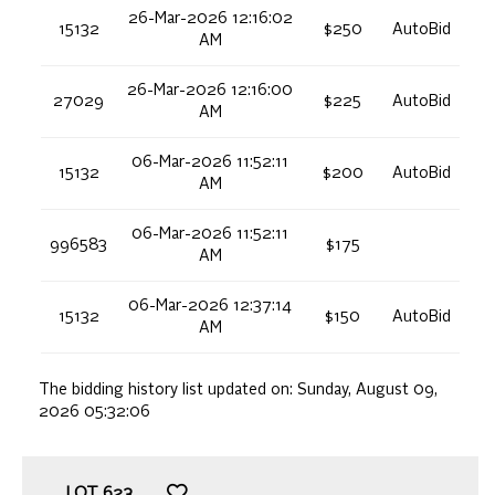
26-Mar-2026 12:16:02
15132
$250
AutoBid
AM
26-Mar-2026 12:16:00
27029
$225
AutoBid
AM
06-Mar-2026 11:52:11
15132
$200
AutoBid
AM
06-Mar-2026 11:52:11
996583
$175
AM
06-Mar-2026 12:37:14
15132
$150
AutoBid
AM
The bidding history list updated on:
Sunday, August 09,
2026 05:32:06
LOT
623