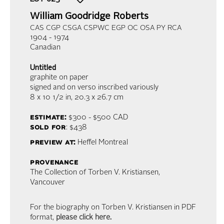
William Goodridge Roberts
CAS CGP CSGA CSPWC EGP OC OSA PY RCA
1904 - 1974
Canadian
Untitled
graphite on paper
signed and on verso inscribed variously
8 x 10 1/2 in,
20.3 x 26.7 cm
estimate:
$300 - $500
CAD
sold for
: $438
preview at:
Heffel Montreal
provenance
The Collection of Torben V. Kristiansen,
Vancouver
For the biography on Torben V. Kristiansen in PDF
format,
please click here
.