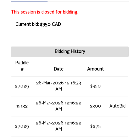
This session is closed for bidding.
Current bid: $350 CAD
Bidding History
Paddle
#
Date
Amount
26-Mar-2026 12:16:33
27029
$350
AM
26-Mar-2026 12:16:22
15132
$300
AutoBid
AM
26-Mar-2026 12:16:22
27029
$275
AM