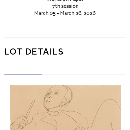
7th session
March 05 - March 26, 2026
LOT DETAILS