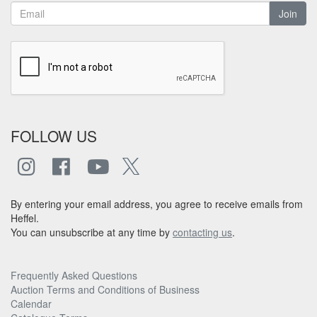
Join
FOLLOW US
By entering your email address, you agree to receive emails from
Heffel.
You can unsubscribe at any time by
contacting us
.
Frequently Asked Questions
Auction Terms and Conditions of Business
Calendar