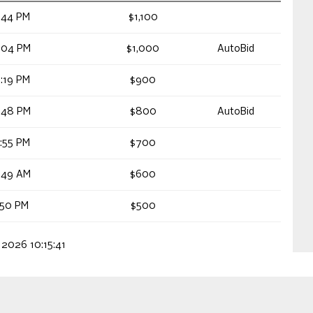
:44 PM
$1,100
:04 PM
$1,000
AutoBid
:19 PM
$900
:48 PM
$800
AutoBid
:55 PM
$700
:49 AM
$600
:50 PM
$500
 2026 10:15:41