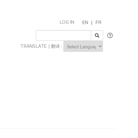
EN
|
FR
LOG IN
TRANSLATE | 翻译 :
Powered by