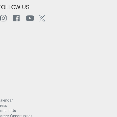
FOLLOW US
alendar
ress
ontact Us
areer Opportunities