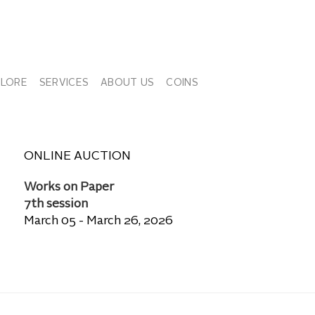
PLORE
SERVICES
ABOUT US
COINS
ONLINE AUCTION
Works on Paper
7th session
March 05 - March 26, 2026