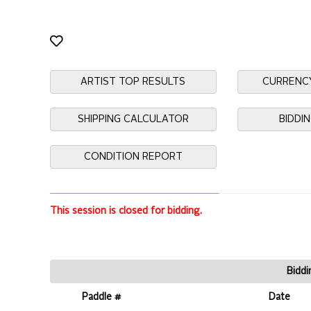
ARTIST TOP RESULTS
CURRENC
SHIPPING CALCULATOR
BIDDI
CONDITION REPORT
This session is closed for bidding.
Biddi
Paddle #
Date