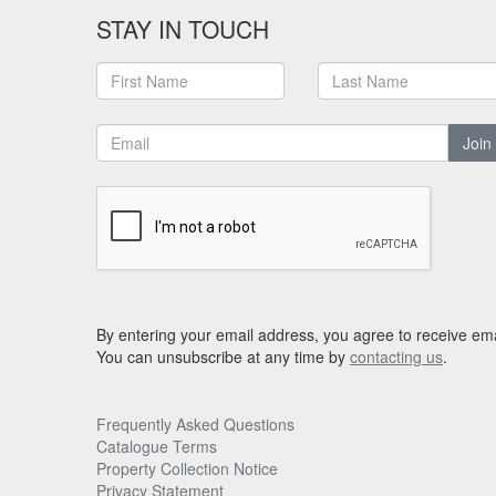
STAY IN TOUCH
Join
By entering your email address, you agree to receive ema
You can unsubscribe at any time by
contacting us
.
Frequently Asked Questions
Catalogue Terms
Property Collection Notice
Privacy Statement