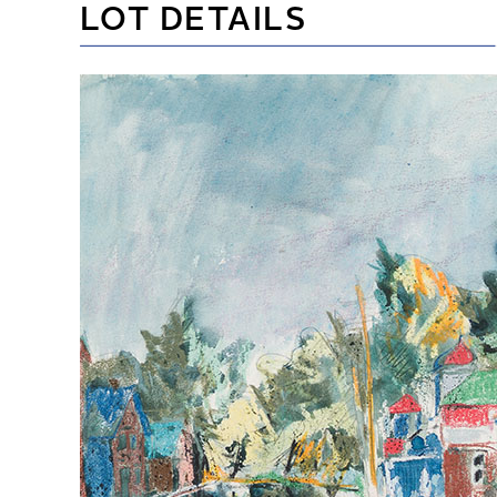
LOT DETAILS