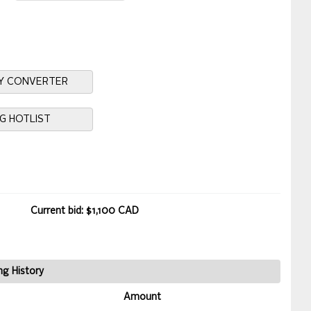
Y CONVERTER
NG HOTLIST
Current bid: $1,100 CAD
ng History
Amount