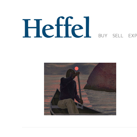
BUY
SELL
EX