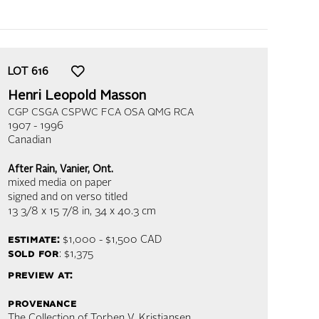
LOT
616
Henri Leopold Masson
CGP CSGA CSPWC FCA OSA QMG RCA
1907 - 1996
Canadian
After Rain, Vanier, Ont.
mixed media on paper
signed and on verso titled
13 3/8 x 15 7/8 in,
34 x 40.3 cm
estimate:
$1,000 - $1,500
CAD
sold for
: $1,375
preview at:
provenance
The Collection of Torben V. Kristiansen,