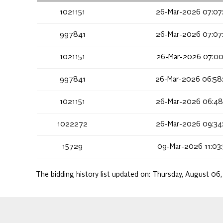
1021151
26-Mar-2026 07:07
997841
26-Mar-2026 07:07
1021151
26-Mar-2026 07:00
997841
26-Mar-2026 06:58
1021151
26-Mar-2026 06:48
1022272
26-Mar-2026 09:34
15729
09-Mar-2026 11:03
The bidding history list updated on:
Thursday, August 06,