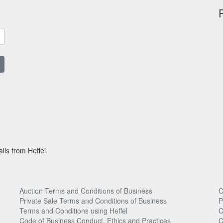
ils from Heffel.
Auction Terms and Conditions of Business
C
Private Sale Terms and Conditions of Business
P
Terms and Conditions using Heffel
C
Code of Business Conduct, Ethics and Practices
C