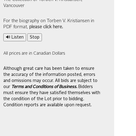
Vancouver
For the biography on Torben V. Kristiansen in
PDF format,
please click here
.
🔊 Listen
Stop
All prices are in Canadian Dollars
Although great care has been taken to ensure
the accuracy of the information posted, errors
and omissions may occur. All bids are subject to
our
Terms and Conditions of Business.
Bidders
must ensure they have satisfied themselves with
the condition of the Lot prior to bidding.
Condition reports are available upon request.