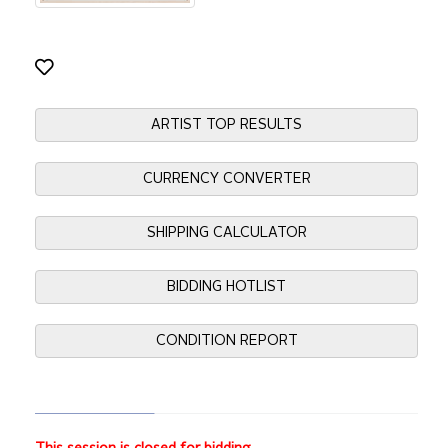
ARTIST TOP RESULTS
CURRENCY CONVERTER
SHIPPING CALCULATOR
BIDDING HOTLIST
CONDITION REPORT