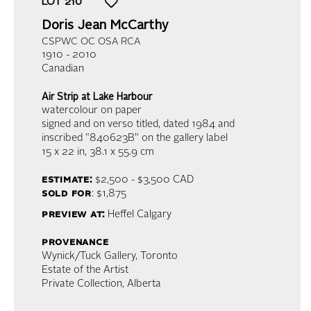
LOT
210
Doris Jean McCarthy
CSPWC OC OSA RCA
1910 - 2010
Canadian
Air Strip at Lake Harbour
watercolour on paper
signed and on verso titled, dated 1984 and
inscribed "840623B" on the gallery label
15 x 22 in,
38.1 x 55.9 cm
estimate:
$2,500 - $3,500
CAD
sold for
: $1,875
preview at:
Heffel Calgary
provenance
Wynick/Tuck Gallery, Toronto
Estate of the Artist
Private Collection, Alberta