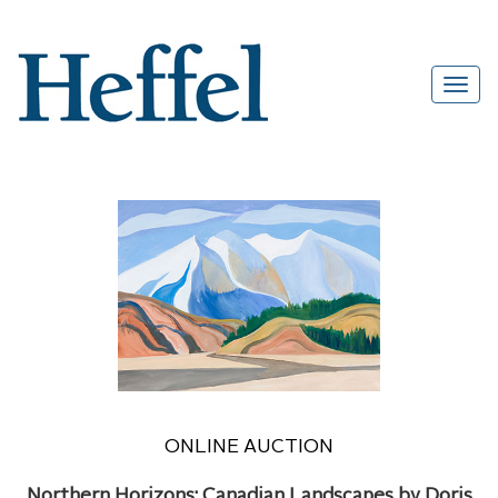
ONLINE AUCTION
Northern Horizons: Canadian Landscapes by Doris