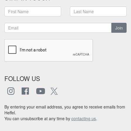
Join
FOLLOW US
By entering your email address, you agree to receive emails from
Heffel.
You can unsubscribe at any time by
contacting us
.