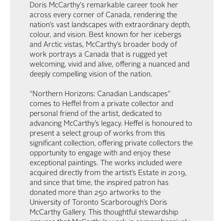
Doris McCarthy's remarkable career took her
across every corner of Canada, rendering the
nation’s vast landscapes with extraordinary depth,
colour, and vision. Best known for her icebergs
and Arctic vistas, McCarthy’s broader body of
work portrays a Canada that is rugged yet
welcoming, vivid and alive, offering a nuanced and
deeply compelling vision of the nation.
“Northern Horizons: Canadian Landscapes”
comes to Heffel from a private collector and
personal friend of the artist, dedicated to
advancing McCarthy’s legacy. Heffel is honoured to
present a select group of works from this
significant collection, offering private collectors the
opportunity to engage with and enjoy these
exceptional paintings. The works included were
acquired directly from the artist’s Estate in 2019,
and since that time, the inspired patron has
donated more than 250 artworks to the
University of Toronto Scarborough’s Doris
McCarthy Gallery. This thoughtful stewardship