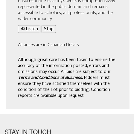
ensures that McCarthy’s work is comprehensively
represented in the public domain and remains
accessible to scholars, art professionals, and the
wider community.
🔊 Listen
Stop
All prices are in Canadian Dollars
Although great care has been taken to ensure the
accuracy of the information posted, errors and
omissions may occur. All bids are subject to our
Terms and Conditions of Business.
Bidders must
ensure they have satisfied themselves with the
condition of the Lot prior to bidding. Condition
reports are available upon request.
STAY IN TOUCH