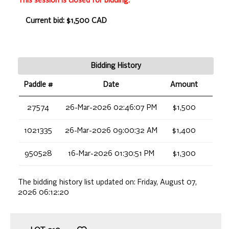
This session is closed for bidding.
Current bid: $1,500 CAD
Bidding History
Paddle #
Date
Amount
27574
26-Mar-2026 02:46:07 PM
$1,500
1021335
26-Mar-2026 09:00:32 AM
$1,400
950528
16-Mar-2026 01:30:51 PM
$1,300
The bidding history list updated on:
Friday, August 07,
2026 06:12:20