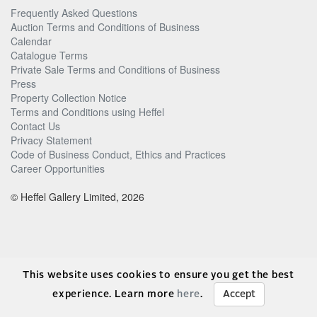
Frequently Asked Questions
Auction Terms and Conditions of Business
Calendar
Catalogue Terms
Private Sale Terms and Conditions of Business
Press
Property Collection Notice
Terms and Conditions using Heffel
Contact Us
Privacy Statement
Code of Business Conduct, Ethics and Practices
Career Opportunities
© Heffel Gallery Limited, 2026
This website uses cookies to ensure you get the best
experience. Learn more
here
.
Accept