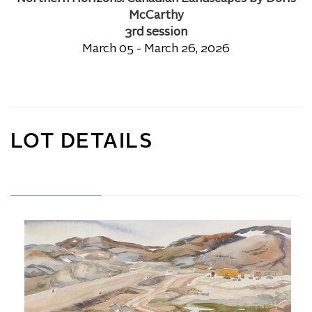
McCarthy
3rd session
March 05 - March 26, 2026
LOT DETAILS