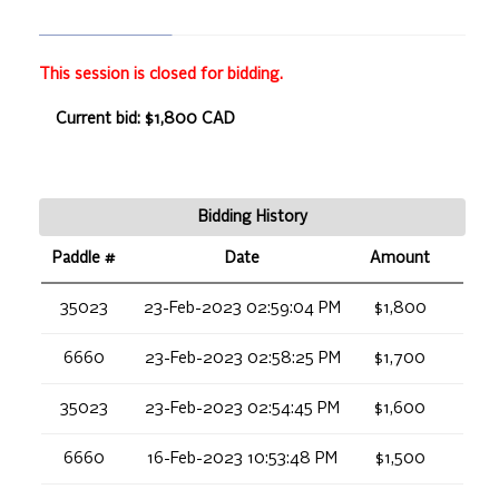
This session is closed for bidding.
Current bid: $1,800 CAD
Bidding History
Paddle #
Date
Amount
35023
23-Feb-2023 02:59:04 PM
$1,800
6660
23-Feb-2023 02:58:25 PM
$1,700
35023
23-Feb-2023 02:54:45 PM
$1,600
6660
16-Feb-2023 10:53:48 PM
$1,500