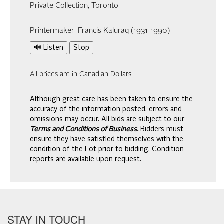
Private Collection, Toronto
Printermaker: Francis Kaluraq (1931-1990)
🔊 Listen
Stop
All prices are in Canadian Dollars
Although great care has been taken to ensure the
accuracy of the information posted, errors and
omissions may occur. All bids are subject to our
Terms and Conditions of Business.
Bidders must
ensure they have satisfied themselves with the
condition of the Lot prior to bidding. Condition
reports are available upon request.
STAY IN TOUCH