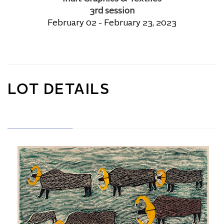
3rd session
February 02 - February 23, 2023
LOT DETAILS