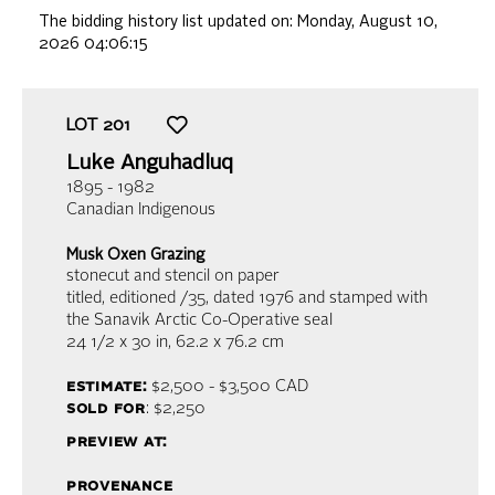
The bidding history list updated on:
Monday, August 10,
2026 04:06:15
LOT
201
Luke Anguhadluq
1895 - 1982
Canadian Indigenous
Musk Oxen Grazing
stonecut and stencil on paper
titled, editioned /35, dated 1976 and stamped with
the Sanavik Arctic Co-Operative seal
24 1/2 x 30 in,
62.2 x 76.2 cm
estimate:
$2,500 - $3,500
CAD
sold for
: $2,250
preview at:
provenance