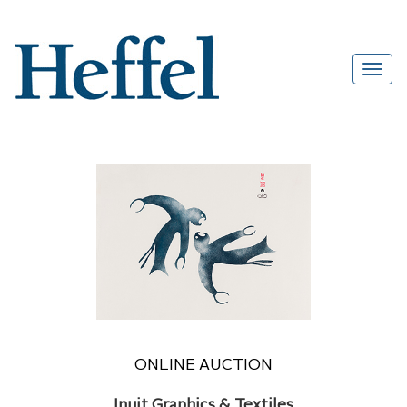
ONLINE AUCTION
Inuit Graphics & Textiles