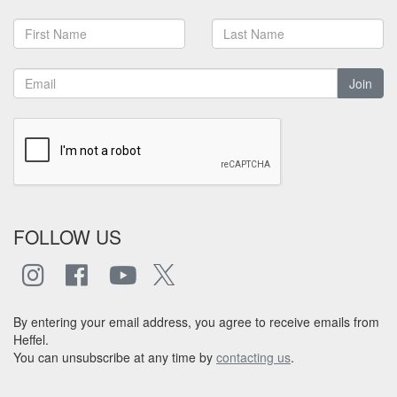
Join
FOLLOW US
By entering your email address, you agree to receive emails from
Heffel.
You can unsubscribe at any time by
contacting us
.