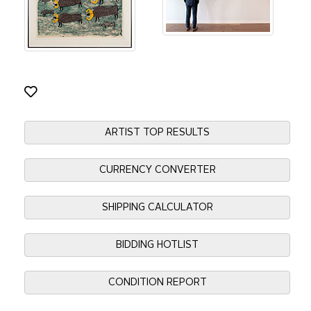
ARTIST TOP RESULTS
CURRENCY CONVERTER
SHIPPING CALCULATOR
BIDDING HOTLIST
CONDITION REPORT