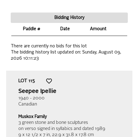
Bidding History
Paddle #
Date
Amount
There are currently no bids for this lot
The bidding history list updated on:
Sunday, August 09,
2026 10:11:23
LOT
115
Seepee Ipellie
1940 - 2000
Canadian
Muskox Family
3 green stone and bone sculptures
on verso signed in syllabics and dated 1989
9 x 12 1/2 x 7 in,
22.9 x 31.8 x 17.8 cm