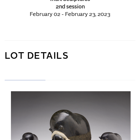
2nd session
February 02 - February 23, 2023
LOT DETAILS