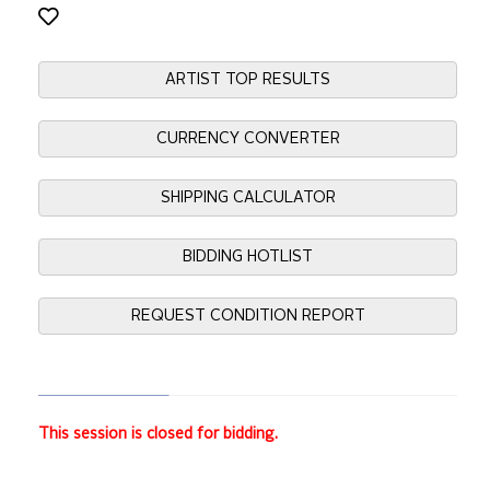
ARTIST TOP RESULTS
CURRENCY CONVERTER
SHIPPING CALCULATOR
BIDDING HOTLIST
REQUEST CONDITION REPORT
This session is closed for bidding.