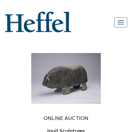
ONLINE AUCTION
Inuit Sculptures