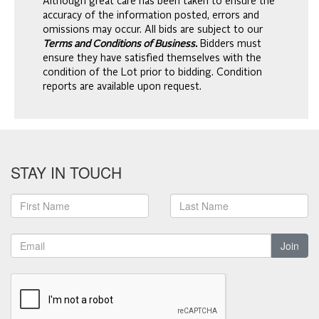
Although great care has been taken to ensure the
accuracy of the information posted, errors and
omissions may occur. All bids are subject to our
Terms and Conditions of Business.
Bidders must
ensure they have satisfied themselves with the
condition of the Lot prior to bidding. Condition
reports are available upon request.
STAY IN TOUCH
Join