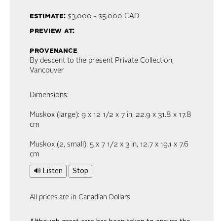
estimate:
$3,000 - $5,000
CAD
preview at:
provenance
By descent to the present Private Collection,
Vancouver
Dimensions:
Muskox (large): 9 x 12 1/2 x 7 in, 22.9 x 31.8 x 17.8
cm
Muskox (2, small): 5 x 7 1/2 x 3 in, 12.7 x 19.1 x 7.6
cm
🔊 Listen
Stop
All prices are in Canadian Dollars