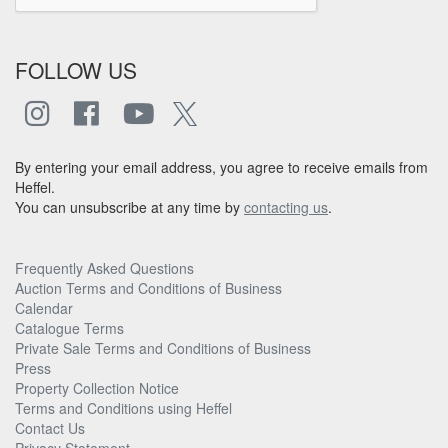
FOLLOW US
By entering your email address, you agree to receive emails from
Heffel.
You can unsubscribe at any time by
contacting us
.
Frequently Asked Questions
Auction Terms and Conditions of Business
Calendar
Catalogue Terms
Private Sale Terms and Conditions of Business
Press
Property Collection Notice
Terms and Conditions using Heffel
Contact Us
Privacy Statement