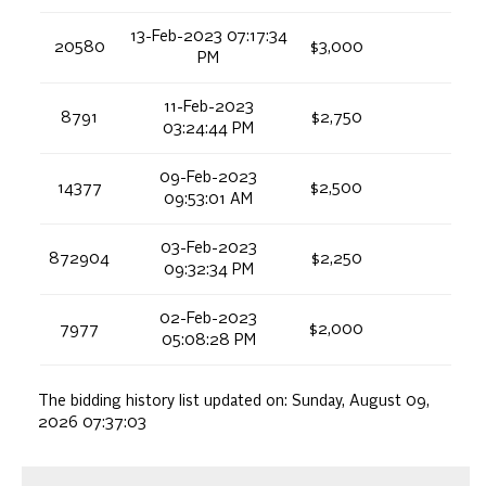
13-Feb-2023 07:17:34
20580
$3,000
PM
11-Feb-2023
8791
$2,750
03:24:44 PM
09-Feb-2023
14377
$2,500
09:53:01 AM
03-Feb-2023
872904
$2,250
09:32:34 PM
02-Feb-2023
7977
$2,000
05:08:28 PM
The bidding history list updated on:
Sunday, August 09,
2026 07:37:03