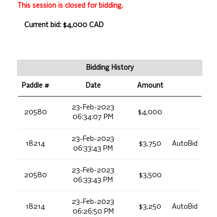
This session is closed for bidding.
Current bid: $4,000 CAD
Bidding History
Paddle #
Date
Amount
23-Feb-2023
20580
$4,000
06:34:07 PM
23-Feb-2023
18214
$3,750
AutoBid
06:33:43 PM
23-Feb-2023
20580
$3,500
06:33:43 PM
23-Feb-2023
18214
$3,250
AutoBid
06:26:50 PM