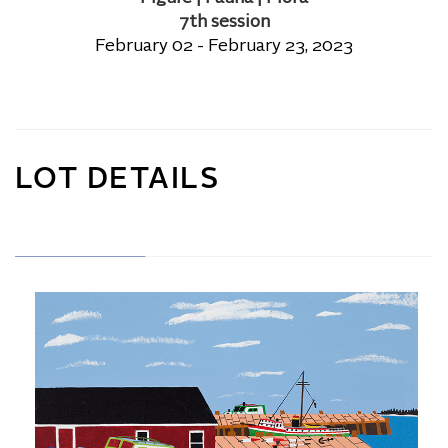
7th session
February 02 - February 23, 2023
LOT DETAILS