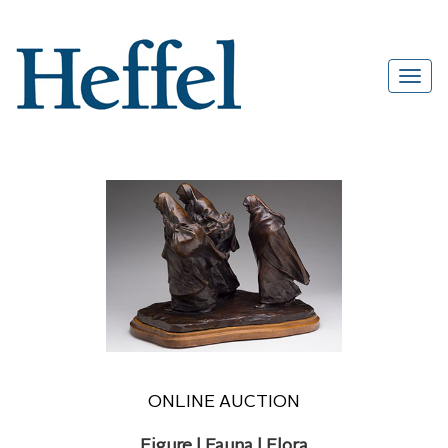
ONLINE AUCTION
Figure | Fauna | Flora