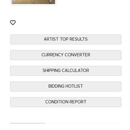
ARTIST TOP RESULTS
CURRENCY CONVERTER
SHIPPING CALCULATOR
BIDDING HOTLIST
CONDITION REPORT