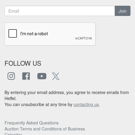
Join
FOLLOW US
By entering your email address, you agree to receive emails from
Heffel.
You can unsubscribe at any time by
contacting us
.
Frequently Asked Questions
Auction Terms and Conditions of Business
Calendar