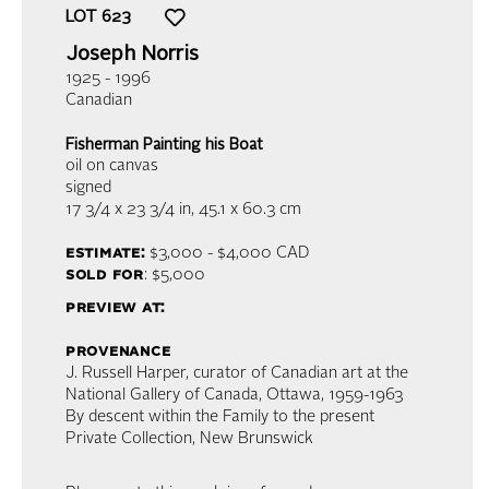
LOT
623
Joseph Norris
1925 - 1996
Canadian
Fisherman Painting his Boat
oil on canvas
signed
17 3/4 x 23 3/4 in,
45.1 x 60.3 cm
estimate:
$3,000 - $4,000
CAD
sold for
: $5,000
preview at:
provenance
J. Russell Harper, curator of Canadian art at the
National Gallery of Canada, Ottawa, 1959-1963
By descent within the Family to the present
Private Collection, New Brunswick