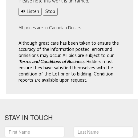
Please note this work is unframed.
🔊 Listen
Stop
All prices are in Canadian Dollars
Although great care has been taken to ensure the
accuracy of the information posted, errors and
omissions may occur. All bids are subject to our
Terms and Conditions of Business.
Bidders must
ensure they have satisfied themselves with the
condition of the Lot prior to bidding. Condition
reports are available upon request.
STAY IN TOUCH