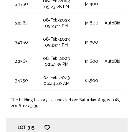
08-Feb-2023
34750
$1,900
05:23:28 PM
08-Feb-2023
22565
$1,800
AutoBid
05:23:11 PM
08-Feb-2023
34750
$1,700
05:23:11 PM
08-Feb-2023
22565
$1,600
AutoBid
02:41:35 PM
04-Feb-2023
34750
$1,500
06:44:40 AM
The bidding history list updated on:
Saturday, August 08,
2026 12:23:39
LOT
315