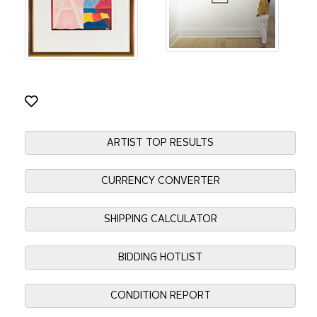
ARTIST TOP RESULTS
CURRENCY CONVERTER
SHIPPING CALCULATOR
BIDDING HOTLIST
CONDITION REPORT