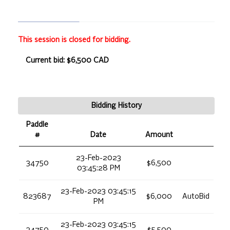
This session is closed for bidding.
Current bid: $6,500 CAD
Bidding History
Paddle
#
Date
Amount
23-Feb-2023
34750
$6,500
03:45:28 PM
23-Feb-2023 03:45:15
823687
$6,000
AutoBid
PM
23-Feb-2023 03:45:15