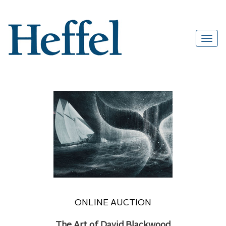
ONLINE AUCTION
The Art of David Blackwood