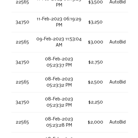
22565
$3,500
AutoBid
PM
11-Feb-2023 06:19:29
34750
$3,250
PM
09-Feb-2023 11:53:04
22565
$3,000
AutoBid
AM
08-Feb-2023
34750
$2,750
05:23:37 PM
08-Feb-2023
22565
$2,500
AutoBid
05:23:32 PM
08-Feb-2023
34750
$2,250
05:23:32 PM
08-Feb-2023
22565
$2,000
AutoBid
05:23:28 PM