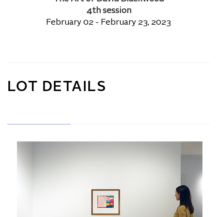
4th session
February 02 - February 23, 2023
LOT DETAILS