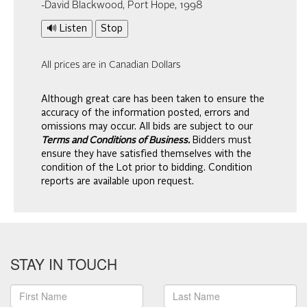
-David Blackwood, Port Hope, 1998
🔊 Listen
Stop
All prices are in Canadian Dollars
Although great care has been taken to ensure the
accuracy of the information posted, errors and
omissions may occur. All bids are subject to our
Terms and Conditions of Business.
Bidders must
ensure they have satisfied themselves with the
condition of the Lot prior to bidding. Condition
reports are available upon request.
STAY IN TOUCH