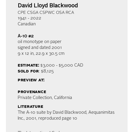
David Lloyd Blackwood
CPE CSGA CSPWC OSA RCA
1941 - 2022
Canadian
A-10 #2
oil monotype on paper
signed and dated 2001
9 x 12 in,
22.9 x 30.5 cm
estimate:
$3,000 - $5,000
CAD
sold for
: $8,125
preview at:
provenance
Private Collection, California
literature
The A-10 suite by David Blackwood, Aequanimitas
Inc., 2001, reproduced page 10