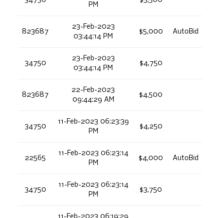
34750
$5,500
PM
23-Feb-2023
823687
$5,000
AutoBid
03:44:14 PM
23-Feb-2023
34750
$4,750
03:44:14 PM
22-Feb-2023
823687
$4,500
09:44:29 AM
11-Feb-2023 06:23:39
34750
$4,250
PM
11-Feb-2023 06:23:14
22565
$4,000
AutoBid
PM
11-Feb-2023 06:23:14
34750
$3,750
PM
11-Feb-2023 06:19:29