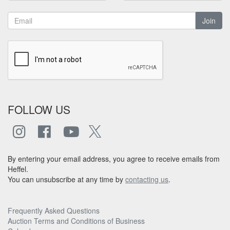
Join
FOLLOW US
By entering your email address, you agree to receive emails from
Heffel.
You can unsubscribe at any time by
contacting us
.
Frequently Asked Questions
Auction Terms and Conditions of Business