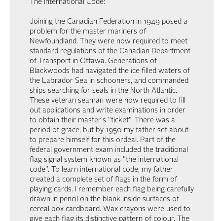
The International Code:
Joining the Canadian Federation in 1949 posed a
problem for the master mariners of
Newfoundland. They were now required to meet
standard regulations of the Canadian Department
of Transport in Ottawa. Generations of
Blackwoods had navigated the ice filled waters of
the Labrador Sea in schooners, and commanded
ships searching for seals in the North Atlantic.
These veteran seaman were now required to fill
out applications and write examinations in order
to obtain their master's "ticket". There was a
period of grace, but by 1950 my father set about
to prepare himself for this ordeal. Part of the
federal government exam included the traditional
flag signal system known as "the international
code". To learn international code, my father
created a complete set of flags in the form of
playing cards. I remember each flag being carefully
drawn in pencil on the blank inside surfaces of
cereal box cardboard. Wax crayons were used to
give each flag its distinctive pattern of colour. The