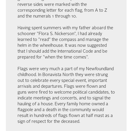
reverse sides were marked with the
corresponding letter for each flag, from A to Z
and the numerals 1 through 10.
Having spent summers with my father aboard the
schooner "Flora S. Nickerson", I had already
learned to "read" the compass and manage the
helm in the wheelhouse. It was now suggested
that I should add the International Code and be
prepared for "when the time comes".
Flags were very much a part of my Newfoundland
childhood. In Bonavista North they were strung
out to celebrate every special event, important
arrivals and departures. Flags were flown and
guns were fired to welcome political candidates, to
indicate meetings and concerts, and to signal the
hauling of a house. Every family home owned a
flagpole and a death in the community would
result in hundreds of flags flown at half mast as a
sign of respect for the deceased.