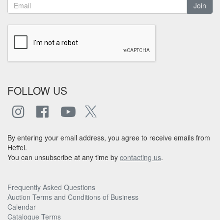
Join
FOLLOW US
By entering your email address, you agree to receive emails from
Heffel.
You can unsubscribe at any time by
contacting us
.
Frequently Asked Questions
Auction Terms and Conditions of Business
Calendar
Catalogue Terms