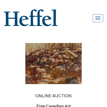
ONLINE AUCTION
Fine Canadian Art