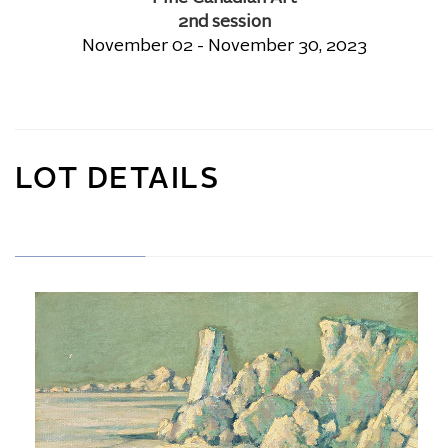
2nd session
November 02 - November 30, 2023
LOT DETAILS