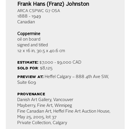
Frank Hans (Franz) Johnston
ARCA CSPWC G7 OSA
1888 - 1949
Canadian
Coppermine
oil on board
signed and titled
12 x 16 in,
30.5 x 40.6 cm
estimate:
$7,000 - $9,000
CAD
sold for
: $8,125
preview at:
Heffel Calgary – 888 4th Ave SW,
Suite 609
provenance
Danish Art Gallery, Vancouver
Mayberry, Fine Art, Winnipeg
Fine Canadian Art, Heffel Fine Art Auction House,
May 25, 2005, lot 37
Private Collection, Calgary