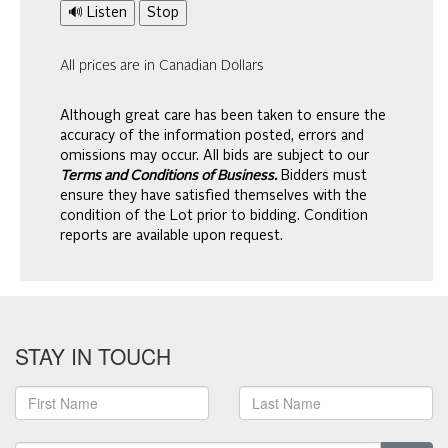
🔊 Listen
Stop
All prices are in Canadian Dollars
Although great care has been taken to ensure the
accuracy of the information posted, errors and
omissions may occur. All bids are subject to our
Terms and Conditions of Business.
Bidders must
ensure they have satisfied themselves with the
condition of the Lot prior to bidding. Condition
reports are available upon request.
STAY IN TOUCH