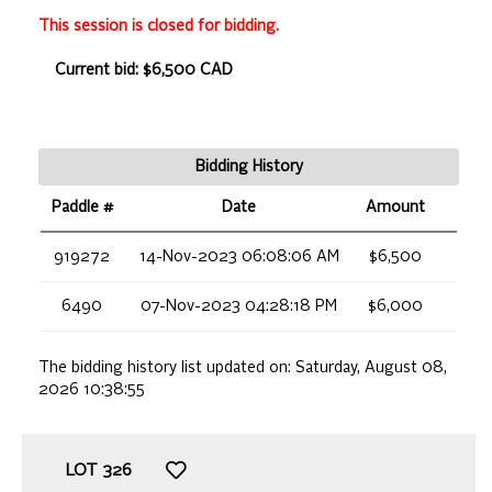
This session is closed for bidding.
Current bid: $6,500 CAD
Bidding History
Paddle #
Date
Amount
919272
14-Nov-2023 06:08:06 AM
$6,500
6490
07-Nov-2023 04:28:18 PM
$6,000
The bidding history list updated on:
Saturday, August 08,
2026 10:38:55
LOT
326