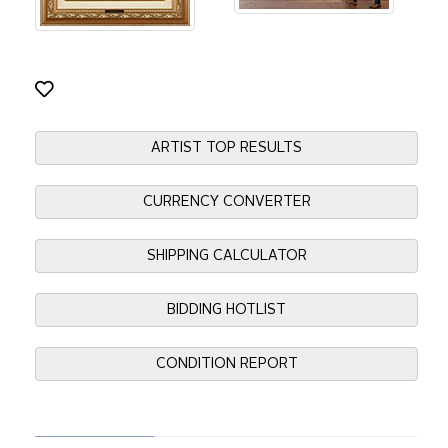
ARTIST TOP RESULTS
CURRENCY CONVERTER
SHIPPING CALCULATOR
BIDDING HOTLIST
CONDITION REPORT