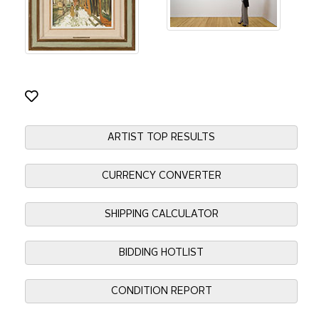
ARTIST TOP RESULTS
CURRENCY CONVERTER
SHIPPING CALCULATOR
BIDDING HOTLIST
CONDITION REPORT