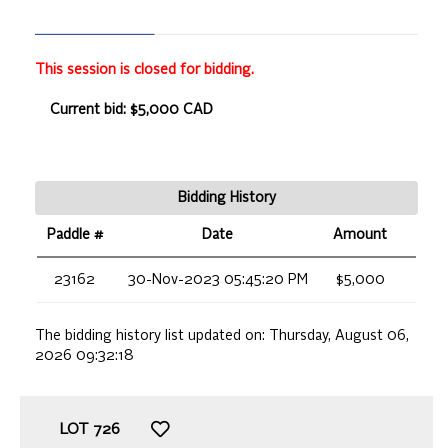
This session is closed for bidding.
Current bid: $5,000 CAD
Bidding History
Paddle #
Date
Amount
23162
30-Nov-2023 05:45:20 PM
$5,000
The bidding history list updated on:
Thursday, August 06,
2026 09:32:18
LOT
726