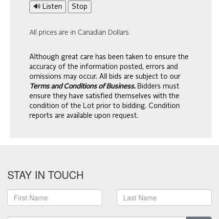
🔊 Listen
Stop
All prices are in Canadian Dollars
Although great care has been taken to ensure the
accuracy of the information posted, errors and
omissions may occur. All bids are subject to our
Terms and Conditions of Business.
Bidders must
ensure they have satisfied themselves with the
condition of the Lot prior to bidding. Condition
reports are available upon request.
STAY IN TOUCH