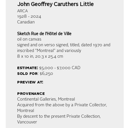
John Geoffrey Caruthers Little
ARCA
1928 - 2024
Canadian
Sketch Rue de l'Hôtel de Ville
oil on canvas
signed and on verso signed, titled, dated 1970 and
inscribed "Montreal" and variously
8 x 10 in,
20.3 x 25.4 cm
estimate:
$5,000 - $7,000
CAD
sold for
: $6,250
preview at:
provenance
Continental Galleries, Montreal
Acquired from the above by a Private Collector,
Montreal
By descent to the present Private Collection,
Vancouver