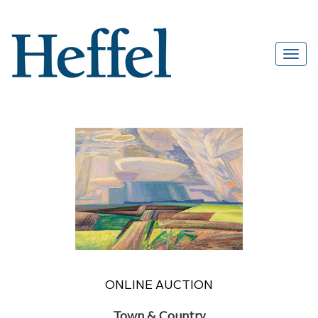
ONLINE AUCTION
Town & Country