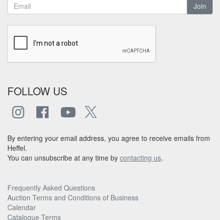
Join
FOLLOW US
By entering your email address, you agree to receive emails from
Heffel.
You can unsubscribe at any time by
contacting us
.
Frequently Asked Questions
Auction Terms and Conditions of Business
Calendar
Catalogue Terms