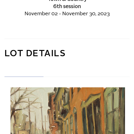
6th session
November 02 - November 30, 2023
LOT DETAILS