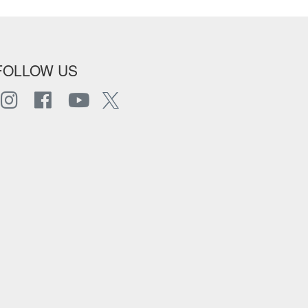
FOLLOW US