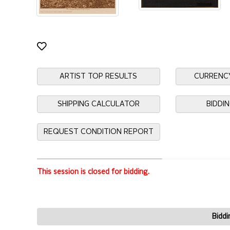
ARTIST TOP RESULTS
CURRENC
SHIPPING CALCULATOR
BIDDI
REQUEST CONDITION REPORT
This session is closed for bidding.
Biddi