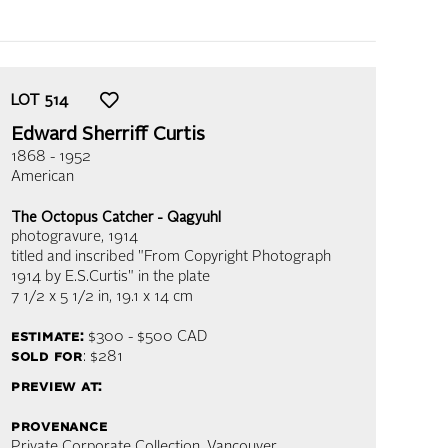
LOT
514
Edward Sherriff Curtis
1868 - 1952
American
The Octopus Catcher - Qagyuhl
photogravure
, 1914
titled and inscribed "From Copyright Photograph
1914 by E.S.Curtis" in the plate
7 1/2 x 5 1/2 in,
19.1 x 14 cm
estimate:
$300 - $500
CAD
sold for
: $281
preview at:
provenance
Private Corporate Collection, Vancouver