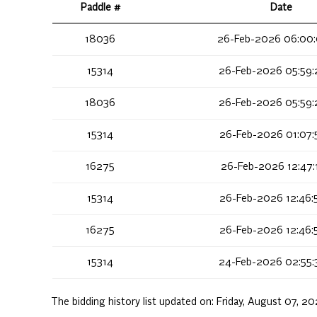
Paddle #
Date
18036
26-Feb-2026 06:00
15314
26-Feb-2026 05:59:
18036
26-Feb-2026 05:59:
15314
26-Feb-2026 01:07:
16275
26-Feb-2026 12:47:
15314
26-Feb-2026 12:46:
16275
26-Feb-2026 12:46:
15314
24-Feb-2026 02:55:
The bidding history list updated on:
Friday, August 07, 2