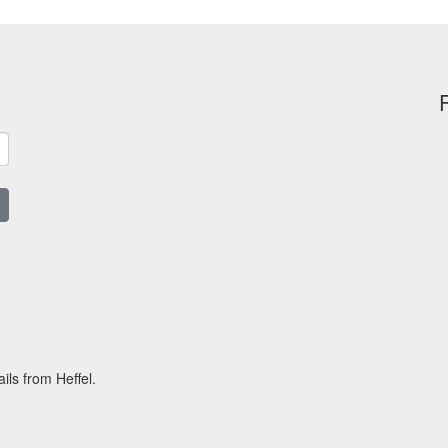
ils from Heffel.