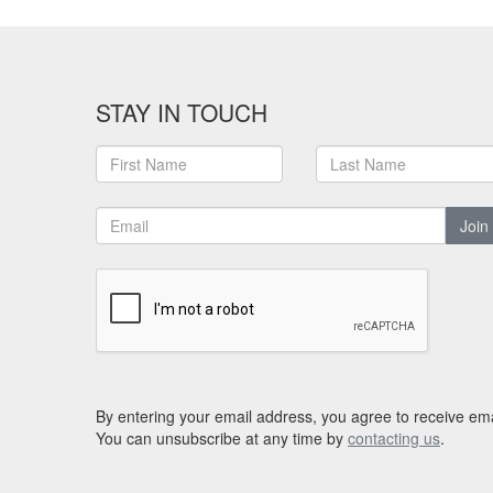
STAY IN TOUCH
Join
By entering your email address, you agree to receive ema
You can unsubscribe at any time by
contacting us
.