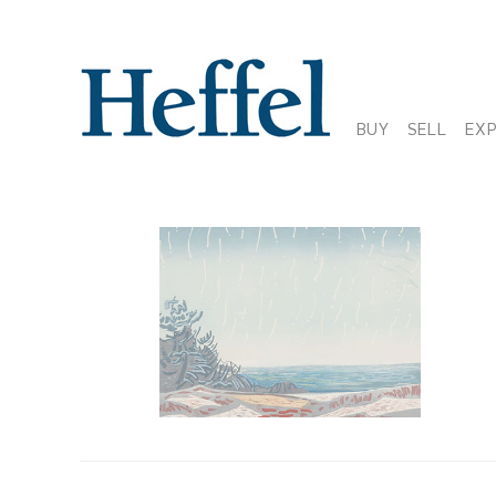
BUY
SELL
EX