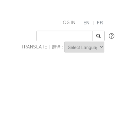
EN
|
FR
LOG IN
TRANSLATE | 翻译 :
Powered by