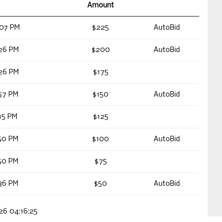
Amount
:07 PM
$225
AutoBid
26 PM
$200
AutoBid
26 PM
$175
57 PM
$150
AutoBid
15 PM
$125
50 PM
$100
AutoBid
50 PM
$75
36 PM
$50
AutoBid
026 04:16:25