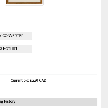
Y CONVERTER
NG HOTLIST
Current bid: $225 CAD
ng History