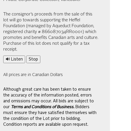
The consignor’s proceeds from the sale of this
lot will go towards supporting the Heffel
Foundation (managed by Aqueduct Foundation,
registered charity # 866087034RR0001) which
promotes and benefits Canadian arts and culture.
Purchase of this lot does not qualify for a tax
receipt.
🔊 Listen
Stop
All prices are in Canadian Dollars
Although great care has been taken to ensure
the accuracy of the information posted, errors
and omissions may occur. All bids are subject to
our
Terms and Conditions of Business.
Bidders
must ensure they have satisfied themselves with
the condition of the Lot prior to bidding.
Condition reports are available upon request.