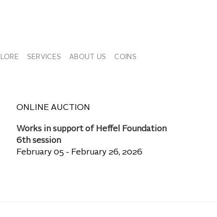
PLORE
SERVICES
ABOUT US
COINS
ONLINE AUCTION
Works in support of Heffel Foundation
6th session
February 05 - February 26, 2026