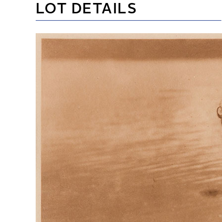
LOT DETAILS