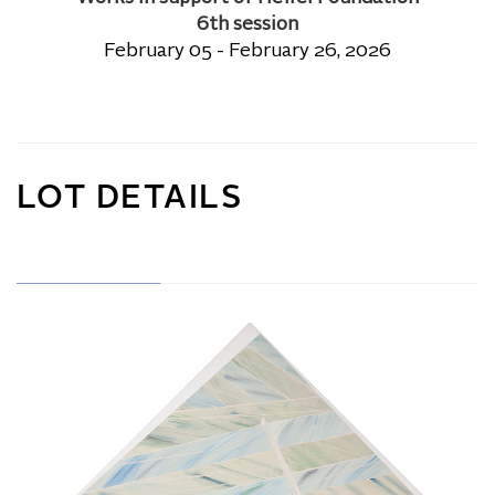
6th session
February 05 - February 26, 2026
LOT DETAILS