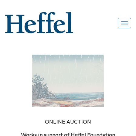
ONLINE AUCTION
Works in support of Heffel Foundation