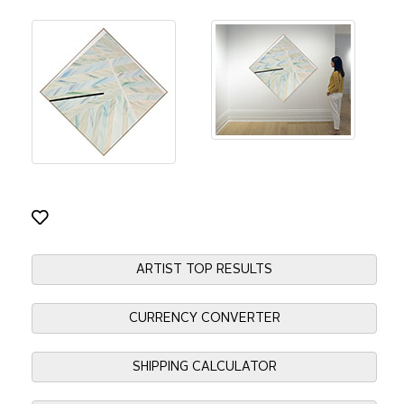
ARTIST TOP RESULTS
CURRENCY CONVERTER
SHIPPING CALCULATOR