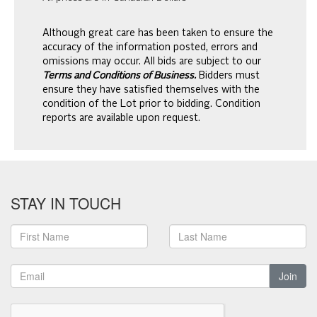
Although great care has been taken to ensure the
accuracy of the information posted, errors and
omissions may occur. All bids are subject to our
Terms and Conditions of Business.
Bidders must
ensure they have satisfied themselves with the
condition of the Lot prior to bidding. Condition
reports are available upon request.
STAY IN TOUCH
Join