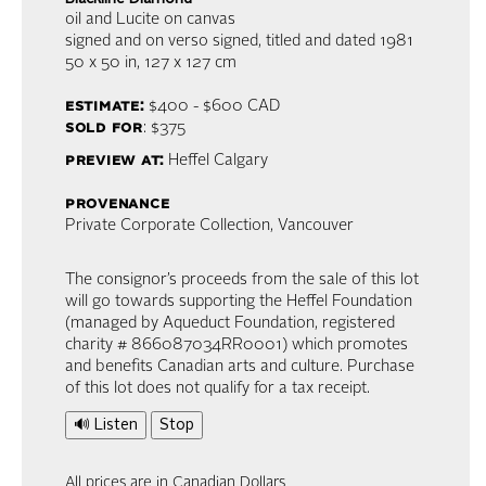
oil and Lucite on canvas
signed and on verso signed, titled and dated 1981
50 x 50 in,
127 x 127 cm
estimate:
$400 - $600
CAD
sold for
: $375
preview at:
Heffel Calgary
provenance
Private Corporate Collection, Vancouver
The consignor’s proceeds from the sale of this lot
will go towards supporting the Heffel Foundation
(managed by Aqueduct Foundation, registered
charity # 866087034RR0001) which promotes
and benefits Canadian arts and culture. Purchase
of this lot does not qualify for a tax receipt.
🔊 Listen
Stop
All prices are in Canadian Dollars