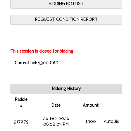
BIDDING HOTLIST
REQUEST CONDITION REPORT
This session is closed for bidding.
Current bid: $300 CAD
Bidding History
Paddle
#
Date
Amount
26-Feb-2026
917279
$300
AutoBid
06:08:03 PM