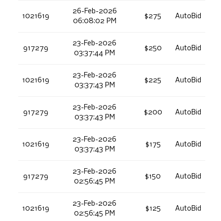
26-Feb-2026
1021619
$275
AutoBid
06:08:02 PM
23-Feb-2026
917279
$250
AutoBid
03:37:44 PM
23-Feb-2026
1021619
$225
AutoBid
03:37:43 PM
23-Feb-2026
917279
$200
AutoBid
03:37:43 PM
23-Feb-2026
1021619
$175
AutoBid
03:37:43 PM
23-Feb-2026
917279
$150
AutoBid
02:56:45 PM
23-Feb-2026
1021619
$125
AutoBid
02:56:45 PM