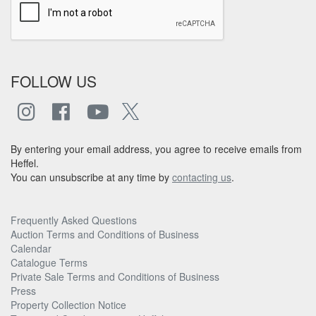
FOLLOW US
By entering your email address, you agree to receive emails from
Heffel.
You can unsubscribe at any time by
contacting us
.
Frequently Asked Questions
Auction Terms and Conditions of Business
Calendar
Catalogue Terms
Private Sale Terms and Conditions of Business
Press
Property Collection Notice