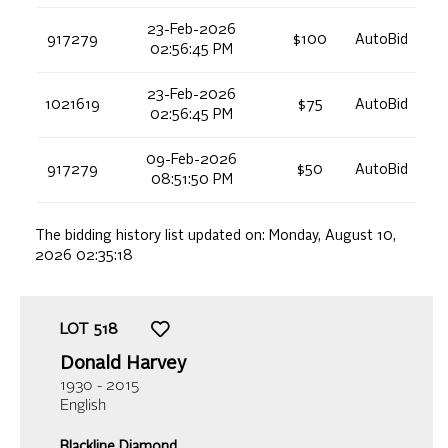
23-Feb-2026
917279
$100
AutoBid
02:56:45 PM
23-Feb-2026
1021619
$75
AutoBid
02:56:45 PM
09-Feb-2026
917279
$50
AutoBid
08:51:50 PM
The bidding history list updated on:
Monday, August 10,
2026 02:35:18
LOT
518
Donald Harvey
1930 - 2015
English
Blackline Diamond