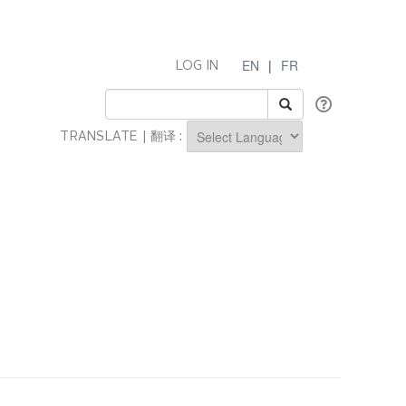
EN
|
FR
LOG IN
TRANSLATE | 翻译 :
Powered by