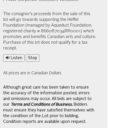
The consignor’s proceeds from the sale of this
lot will go towards supporting the Heffel
Foundation (managed by Aqueduct Foundation,
registered charity # 866087034RR0001) which
promotes and benefits Canadian arts and culture.
Purchase of this lot does not qualify for a tax
receipt.
🔊 Listen
Stop
All prices are in Canadian Dollars
Although great care has been taken to ensure
the accuracy of the information posted, errors
and omissions may occur. All bids are subject to
our
Terms and Conditions of Business.
Bidders
must ensure they have satisfied themselves with
the condition of the Lot prior to bidding.
Condition reports are available upon request.