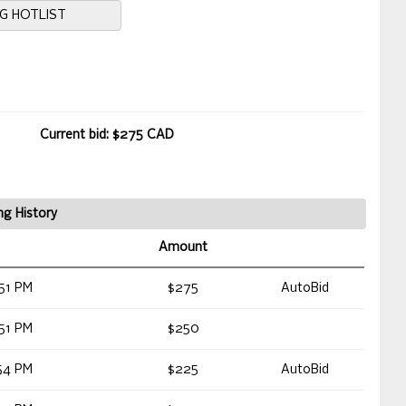
NG HOTLIST
Current bid: $275 CAD
ng History
Amount
51 PM
$275
AutoBid
51 PM
$250
54 PM
$225
AutoBid