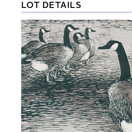
LOT DETAILS