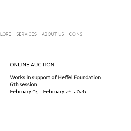
PLORE
SERVICES
ABOUT US
COINS
ONLINE AUCTION
Works in support of Heffel Foundation
6th session
February 05 - February 26, 2026