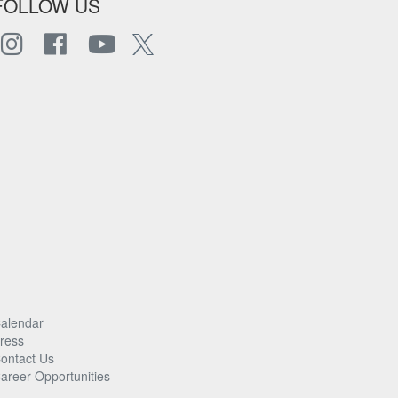
FOLLOW US
alendar
ress
ontact Us
areer Opportunities