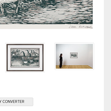
Y CONVERTER