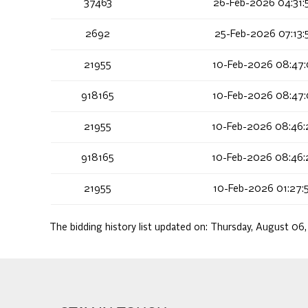
37463
26-Feb-2026 04:31:
2692
25-Feb-2026 07:13:
21955
10-Feb-2026 08:47:
918165
10-Feb-2026 08:47:
21955
10-Feb-2026 08:46:
918165
10-Feb-2026 08:46:
21955
10-Feb-2026 01:27:
The bidding history list updated on:
Thursday, August 06,