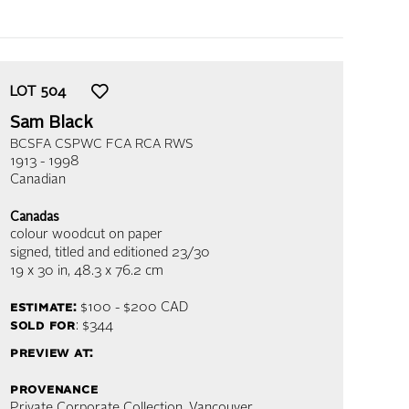
LOT
504
Sam Black
BCSFA CSPWC FCA RCA RWS
1913 - 1998
Canadian
Canadas
colour woodcut on paper
signed, titled and editioned 23/30
19 x 30 in,
48.3 x 76.2 cm
estimate:
$100 - $200
CAD
sold for
: $344
preview at:
provenance
Private Corporate Collection, Vancouver