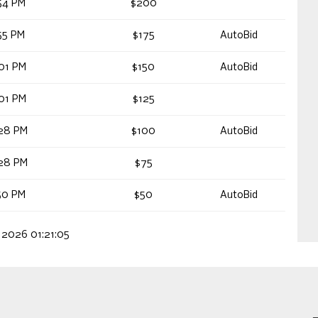
54 PM
$200
55 PM
$175
AutoBid
01 PM
$150
AutoBid
01 PM
$125
28 PM
$100
AutoBid
28 PM
$75
50 PM
$50
AutoBid
 2026 01:21:05