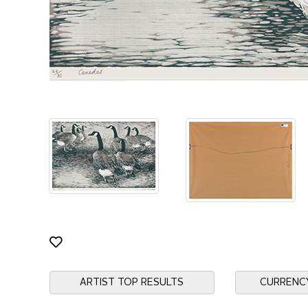
ARTIST TOP RESULTS
CURRENC