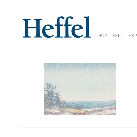
BUY
SELL
EX