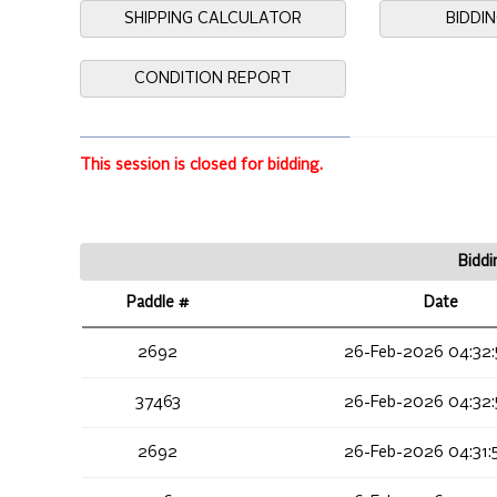
SHIPPING CALCULATOR
BIDDI
CONDITION REPORT
This session is closed for bidding.
Biddi
Paddle #
Date
2692
26-Feb-2026 04:32:
37463
26-Feb-2026 04:32:
2692
26-Feb-2026 04:31: