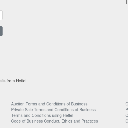
ils from Heffel.
Auction Terms and Conditions of Business
C
Private Sale Terms and Conditions of Business
P
Terms and Conditions using Heffel
C
Code of Business Conduct, Ethics and Practices
C