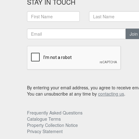
STAY IN TOUCH
Join
By entering your email address, you agree to receive ema
You can unsubscribe at any time by
contacting us
.
Frequently Asked Questions
Catalogue Terms
Property Collection Notice
Privacy Statement