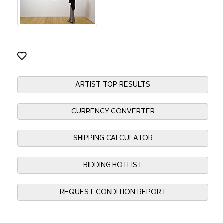
ARTIST TOP RESULTS
CURRENCY CONVERTER
SHIPPING CALCULATOR
BIDDING HOTLIST
REQUEST CONDITION REPORT