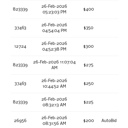
26-Feb-2026
823339
$400
05:23:03 PM
26-Feb-2026
37463
$350
04:54:04 PM
26-Feb-2026
12724
$300
04:52:38 PM
26-Feb-2026 11:07:04
823339
$275
AM
26-Feb-2026
37463
$250
10:44:52 AM
26-Feb-2026
823339
$225
08:32:13 AM
26-Feb-2026
26956
$200
AutoBid
08:31:56 AM