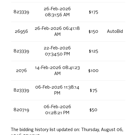
26-Feb-2026
823339
$175
08:31:56 AM
26-Feb-2026 06:41:18
26956
$150
AutoBid
AM
22-Feb-2026
823339
$125
07:34:50 PM
14-Feb-2026 08:41:23
2076
$100
AM
06-Feb-2026 11:38:14
823339
$75
PM
06-Feb-2026
820719
$50
01:28:21 PM
The bidding history list updated on:
Thursday, August 06,