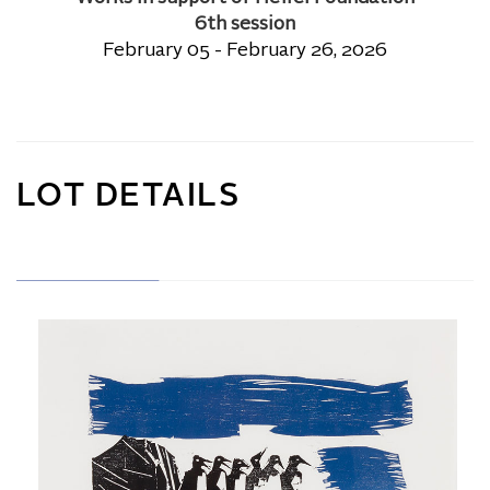
6th session
February 05 - February 26, 2026
LOT DETAILS