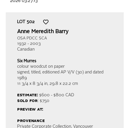
2026 03:27:13
LOT
502
Anne Meredith Barry
OSA PDCC SCA
1932 - 2003
Canadian
Six Murres
colour woodcut on paper
signed, titled, editioned AP V/V (30) and dated
1989
11 3/4 x 8 3/4 in,
29.8 x 22.2 cm
estimate:
$600 - $800
CAD
sold for
: $750
preview at:
provenance
Private Corporate Collection, Vancouver