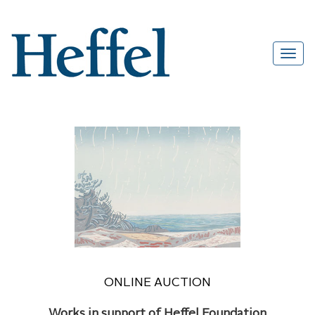
ONLINE AUCTION
Works in support of Heffel Foundation