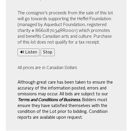
The consignor’s proceeds from the sale of this lot
will go towards supporting the Heffel Foundation
(managed by Aqueduct Foundation, registered
charity # 866087034RR0001) which promotes
and benefits Canadian arts and culture. Purchase
of this lot does not qualify for a tax receipt.
🔊 Listen
Stop
All prices are in Canadian Dollars
Although great care has been taken to ensure the
accuracy of the information posted, errors and
omissions may occur. All bids are subject to our
Terms and Conditions of Business.
Bidders must
ensure they have satisfied themselves with the
condition of the Lot prior to bidding. Condition
reports are available upon request.