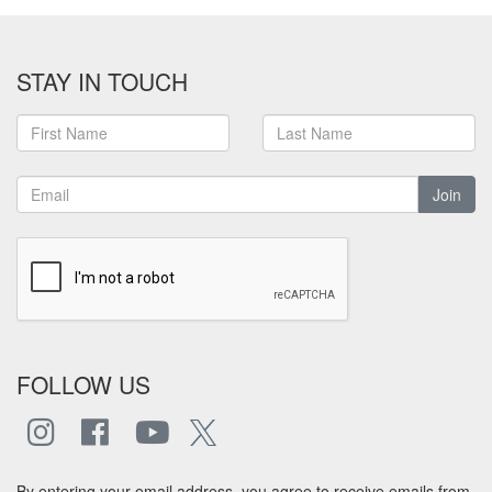
STAY IN TOUCH
Join
FOLLOW US
By entering your email address, you agree to receive emails from