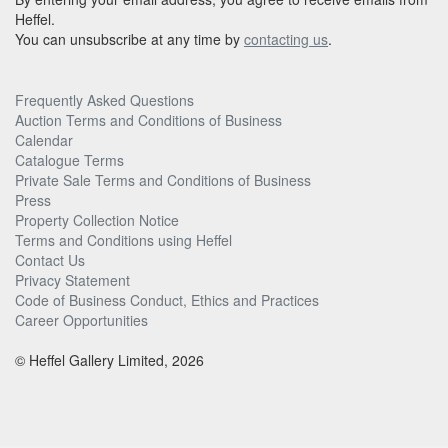
Heffel.
You can unsubscribe at any time by
contacting us
.
Frequently Asked Questions
Auction Terms and Conditions of Business
Calendar
Catalogue Terms
Private Sale Terms and Conditions of Business
Press
Property Collection Notice
Terms and Conditions using Heffel
Contact Us
Privacy Statement
Code of Business Conduct, Ethics and Practices
Career Opportunities
© Heffel Gallery Limited, 2026