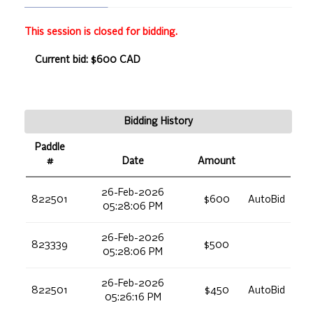
This session is closed for bidding.
Current bid: $600 CAD
Bidding History
Paddle
#
Date
Amount
26-Feb-2026
822501
$600
AutoBid
05:28:06 PM
26-Feb-2026
823339
$500
05:28:06 PM
26-Feb-2026
822501
$450
AutoBid
05:26:16 PM