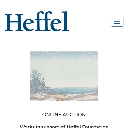
ONLINE AUCTION
Works in support of Heffel Foundation