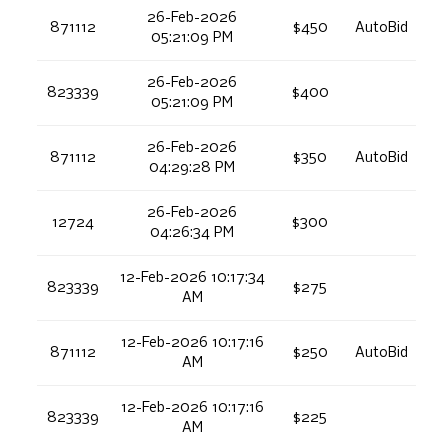
26-Feb-2026
871112
$450
AutoBid
05:21:09 PM
26-Feb-2026
823339
$400
05:21:09 PM
26-Feb-2026
871112
$350
AutoBid
04:29:28 PM
26-Feb-2026
12724
$300
04:26:34 PM
12-Feb-2026 10:17:34
823339
$275
AM
12-Feb-2026 10:17:16
871112
$250
AutoBid
AM
12-Feb-2026 10:17:16
823339
$225
AM