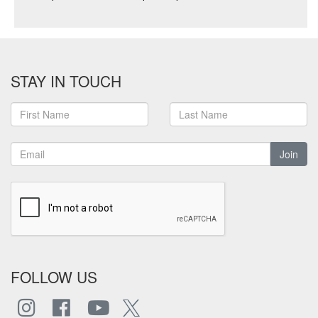
STAY IN TOUCH
Join
FOLLOW US