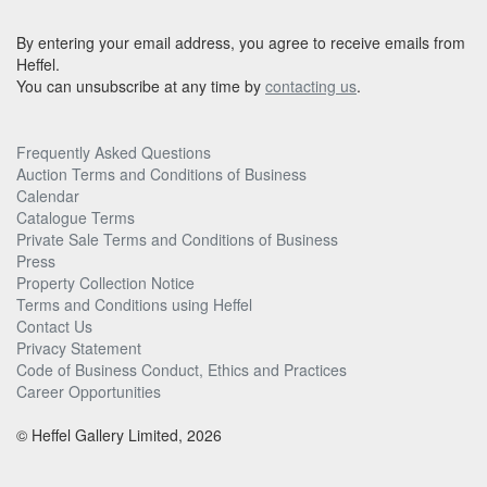
By entering your email address, you agree to receive emails from
Heffel.
You can unsubscribe at any time by
contacting us
.
Frequently Asked Questions
Auction Terms and Conditions of Business
Calendar
Catalogue Terms
Private Sale Terms and Conditions of Business
Press
Property Collection Notice
Terms and Conditions using Heffel
Contact Us
Privacy Statement
Code of Business Conduct, Ethics and Practices
Career Opportunities
© Heffel Gallery Limited, 2026