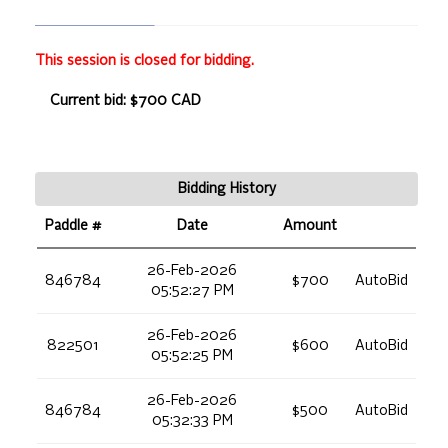
This session is closed for bidding.
Current bid: $700 CAD
Bidding History
Paddle #
Date
Amount
26-Feb-2026
846784
$700
AutoBid
05:52:27 PM
26-Feb-2026
822501
$600
AutoBid
05:52:25 PM
26-Feb-2026
846784
$500
AutoBid
05:32:33 PM