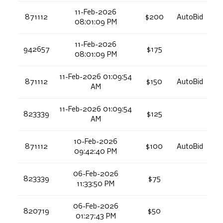
11-Feb-2026
871112
$200
AutoBid
08:01:09 PM
11-Feb-2026
942657
$175
08:01:09 PM
11-Feb-2026 01:09:54
871112
$150
AutoBid
AM
11-Feb-2026 01:09:54
823339
$125
AM
10-Feb-2026
871112
$100
AutoBid
09:42:40 PM
06-Feb-2026
823339
$75
11:33:50 PM
06-Feb-2026
820719
$50
01:27:43 PM