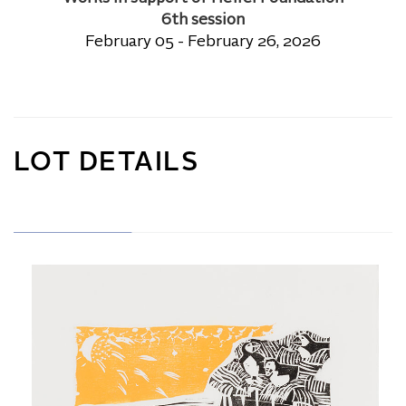
6th session
February 05 - February 26, 2026
LOT DETAILS