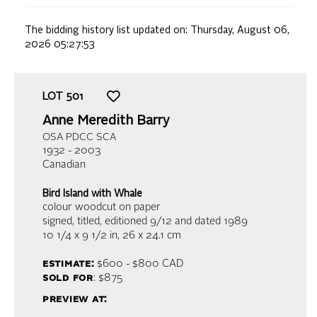
The bidding history list updated on:
Thursday, August 06,
2026 05:27:53
LOT
501
Anne Meredith Barry
OSA PDCC SCA
1932 - 2003
Canadian
Bird Island with Whale
colour woodcut on paper
signed, titled, editioned 9/12 and dated 1989
10 1/4 x 9 1/2 in,
26 x 24.1 cm
estimate:
$600 - $800
CAD
sold for
: $875
preview at: