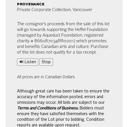
provenance
Private Corporate Collection, Vancouver
The consignor’s proceeds from the sale of this lot
will go towards supporting the Heffel Foundation
(managed by Aqueduct Foundation, registered
charity # 866087034RR0001) which promotes
and benefits Canadian arts and culture. Purchase
of this lot does not qualify for a tax receipt.
🔊 Listen
Stop
All prices are in Canadian Dollars
Although great care has been taken to ensure the
accuracy of the information posted, errors and
omissions may occur. All bids are subject to our
Terms and Conditions of Business.
Bidders must
ensure they have satisfied themselves with the
condition of the Lot prior to bidding. Condition
reports are available upon request.