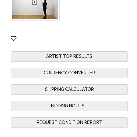
ARTIST TOP RESULTS
CURRENCY CONVERTER
SHIPPING CALCULATOR
BIDDING HOTLIST
REQUEST CONDITION REPORT