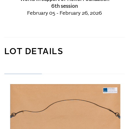
6th session
February 05 - February 26, 2026
LOT DETAILS