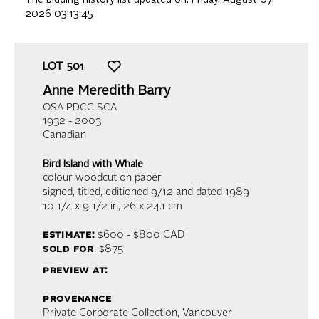
2026 03:13:45
LOT
501
Anne Meredith Barry
OSA PDCC SCA
1932 - 2003
Canadian
Bird Island with Whale
colour woodcut on paper
signed, titled, editioned 9/12 and dated 1989
10 1/4 x 9 1/2 in,
26 x 24.1 cm
estimate:
$600 - $800
CAD
sold for
: $875
preview at:
provenance
Private Corporate Collection, Vancouver