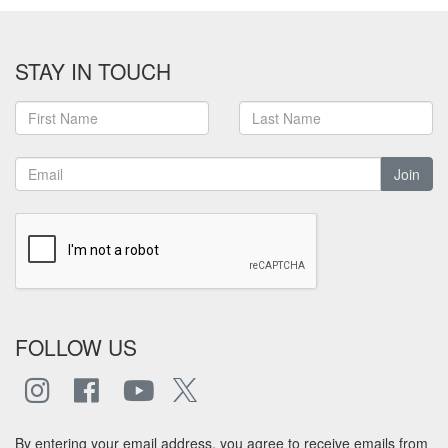
STAY IN TOUCH
Join
FOLLOW US
By entering your email address, you agree to receive emails from