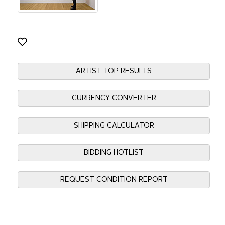
ARTIST TOP RESULTS
CURRENCY CONVERTER
SHIPPING CALCULATOR
BIDDING HOTLIST
REQUEST CONDITION REPORT