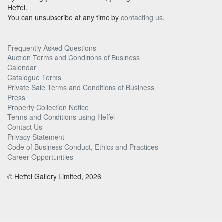
Heffel.
You can unsubscribe at any time by
contacting us
.
Frequently Asked Questions
Auction Terms and Conditions of Business
Calendar
Catalogue Terms
Private Sale Terms and Conditions of Business
Press
Property Collection Notice
Terms and Conditions using Heffel
Contact Us
Privacy Statement
Code of Business Conduct, Ethics and Practices
Career Opportunities
© Heffel Gallery Limited, 2026