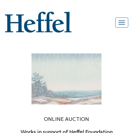
ONLINE AUCTION
Works in support of Heffel Foundation