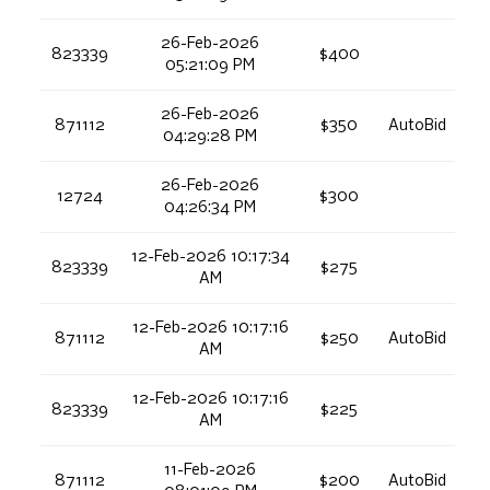
26-Feb-2026
823339
$400
05:21:09 PM
26-Feb-2026
871112
$350
AutoBid
04:29:28 PM
26-Feb-2026
12724
$300
04:26:34 PM
12-Feb-2026 10:17:34
823339
$275
AM
12-Feb-2026 10:17:16
871112
$250
AutoBid
AM
12-Feb-2026 10:17:16
823339
$225
AM
11-Feb-2026
871112
$200
AutoBid