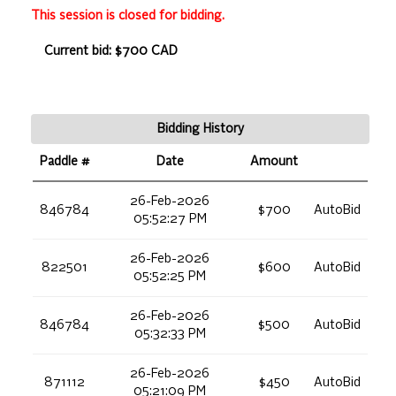
This session is closed for bidding.
Current bid: $700 CAD
Bidding History
Paddle #
Date
Amount
26-Feb-2026
846784
$700
AutoBid
05:52:27 PM
26-Feb-2026
822501
$600
AutoBid
05:52:25 PM
26-Feb-2026
846784
$500
AutoBid
05:32:33 PM
26-Feb-2026
871112
$450
AutoBid
05:21:09 PM