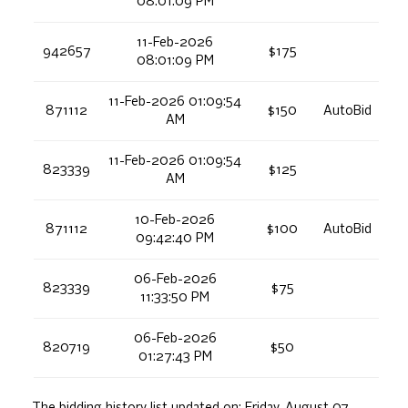
08:01:09 PM
11-Feb-2026
942657
$175
08:01:09 PM
11-Feb-2026 01:09:54
871112
$150
AutoBid
AM
11-Feb-2026 01:09:54
823339
$125
AM
10-Feb-2026
871112
$100
AutoBid
09:42:40 PM
06-Feb-2026
823339
$75
11:33:50 PM
06-Feb-2026
820719
$50
01:27:43 PM
The bidding history list updated on:
Friday, August 07,