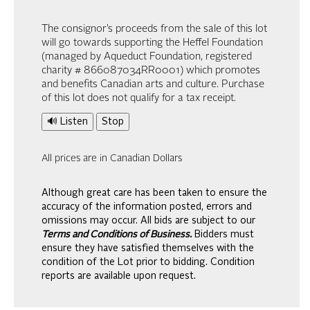
The consignor’s proceeds from the sale of this lot
will go towards supporting the Heffel Foundation
(managed by Aqueduct Foundation, registered
charity # 866087034RR0001) which promotes
and benefits Canadian arts and culture. Purchase
of this lot does not qualify for a tax receipt.
🔊 Listen
Stop
All prices are in Canadian Dollars
Although great care has been taken to ensure the
accuracy of the information posted, errors and
omissions may occur. All bids are subject to our
Terms and Conditions of Business.
Bidders must
ensure they have satisfied themselves with the
condition of the Lot prior to bidding. Condition
reports are available upon request.