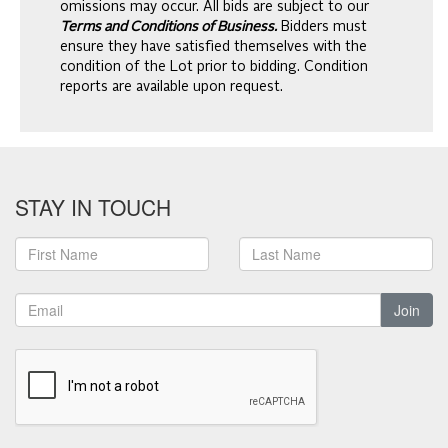
omissions may occur. All bids are subject to our
Terms and Conditions of Business.
Bidders must
ensure they have satisfied themselves with the
condition of the Lot prior to bidding. Condition
reports are available upon request.
STAY IN TOUCH
Join