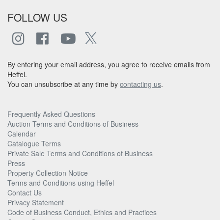
FOLLOW US
By entering your email address, you agree to receive emails from
Heffel.
You can unsubscribe at any time by
contacting us
.
Frequently Asked Questions
Auction Terms and Conditions of Business
Calendar
Catalogue Terms
Private Sale Terms and Conditions of Business
Press
Property Collection Notice
Terms and Conditions using Heffel
Contact Us
Privacy Statement
Code of Business Conduct, Ethics and Practices