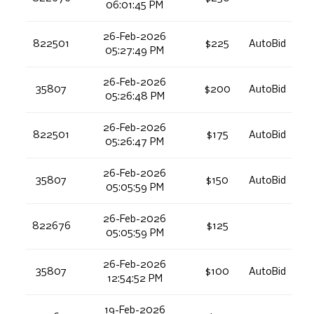
06:01:45 PM
26-Feb-2026
822501
$225
AutoBid
05:27:49 PM
26-Feb-2026
35807
$200
AutoBid
05:26:48 PM
26-Feb-2026
822501
$175
AutoBid
05:26:47 PM
26-Feb-2026
35807
$150
AutoBid
05:05:59 PM
26-Feb-2026
822676
$125
05:05:59 PM
26-Feb-2026
35807
$100
AutoBid
12:54:52 PM
19-Feb-2026