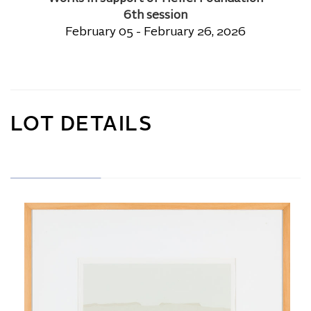
6th session
February 05 - February 26, 2026
LOT DETAILS