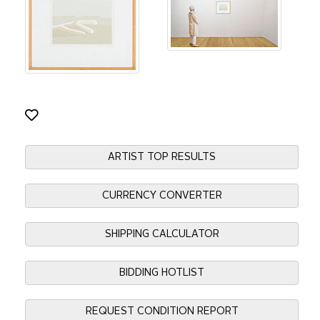
ARTIST TOP RESULTS
CURRENCY CONVERTER
SHIPPING CALCULATOR
BIDDING HOTLIST
REQUEST CONDITION REPORT