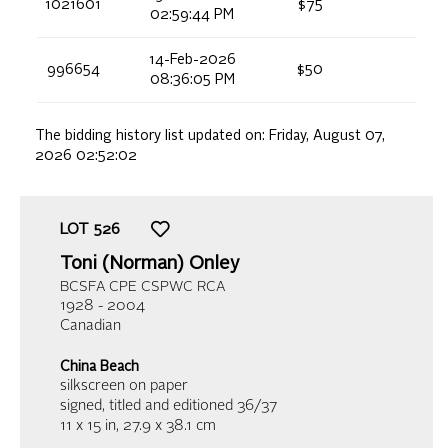
1021601
$75
02:59:44 PM
14-Feb-2026
996654
$50
08:36:05 PM
The bidding history list updated on:
Friday, August 07,
2026 02:52:02
LOT
526
Toni (Norman) Onley
BCSFA CPE CSPWC RCA
1928 - 2004
Canadian
China Beach
silkscreen on paper
signed, titled and editioned 36/37
11 x 15 in,
27.9 x 38.1 cm