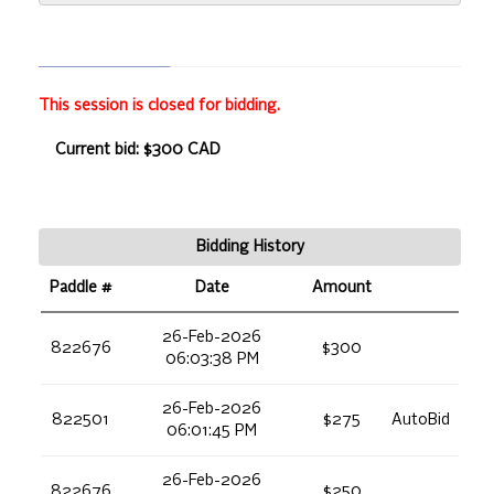
This session is closed for bidding.
Current bid: $300 CAD
Bidding History
Paddle #
Date
Amount
26-Feb-2026
822676
$300
06:03:38 PM
26-Feb-2026
822501
$275
AutoBid
06:01:45 PM
26-Feb-2026
822676
$250