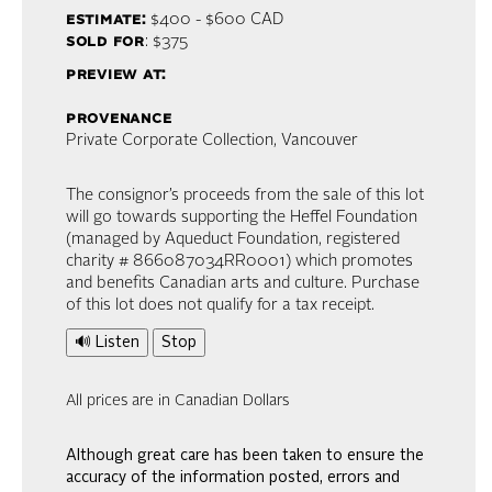
estimate:
$400 - $600
CAD
sold for
: $375
preview at:
provenance
Private Corporate Collection, Vancouver
The consignor’s proceeds from the sale of this lot
will go towards supporting the Heffel Foundation
(managed by Aqueduct Foundation, registered
charity # 866087034RR0001) which promotes
and benefits Canadian arts and culture. Purchase
of this lot does not qualify for a tax receipt.
🔊 Listen
Stop
All prices are in Canadian Dollars
Although great care has been taken to ensure the
accuracy of the information posted, errors and