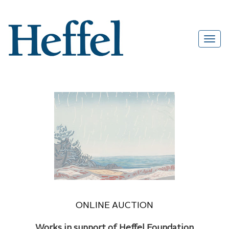
ONLINE AUCTION
Works in support of Heffel Foundation