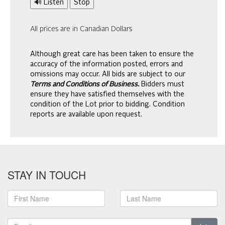
🔊 Listen
Stop
All prices are in Canadian Dollars
Although great care has been taken to ensure the
accuracy of the information posted, errors and
omissions may occur. All bids are subject to our
Terms and Conditions of Business.
Bidders must
ensure they have satisfied themselves with the
condition of the Lot prior to bidding. Condition
reports are available upon request.
STAY IN TOUCH