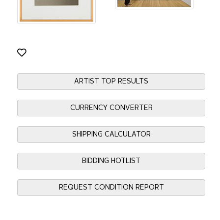
ARTIST TOP RESULTS
CURRENCY CONVERTER
SHIPPING CALCULATOR
BIDDING HOTLIST
REQUEST CONDITION REPORT