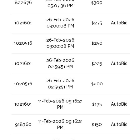
822676
$300
05:07:36 PM
26-Feb-2026
1021601
$275
AutoBid
03:00:08 PM
26-Feb-2026
1020516
$250
03:00:08 PM
26-Feb-2026
1021601
$225
AutoBid
02:59:51 PM
26-Feb-2026
1020516
$200
02:59:51 PM
11-Feb-2026 09:16:21
1021601
$175
AutoBid
PM
11-Feb-2026 09:16:21
918760
$150
AutoBid
PM