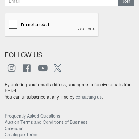
Join
FOLLOW US
By entering your email address, you agree to receive emails from
Heffel.
You can unsubscribe at any time by
contacting us
.
Frequently Asked Questions
Auction Terms and Conditions of Business
Calendar
Catalogue Terms