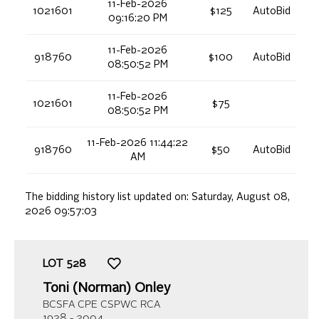
11-Feb-2026
1021601
$125
AutoBid
09:16:20 PM
11-Feb-2026
918760
$100
AutoBid
08:50:52 PM
11-Feb-2026
1021601
$75
08:50:52 PM
11-Feb-2026 11:44:22
918760
$50
AutoBid
AM
The bidding history list updated on:
Saturday, August 08,
2026 09:57:03
LOT
528
Toni (Norman) Onley
BCSFA CPE CSPWC RCA
1928 - 2004