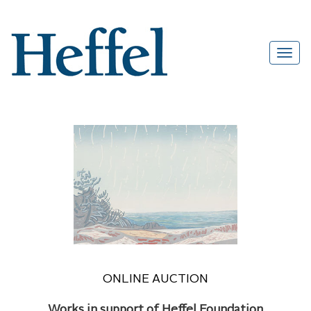
ONLINE AUCTION
Works in support of Heffel Foundation