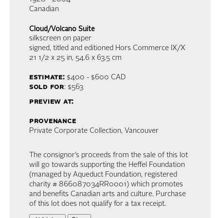
Canadian
Cloud/Volcano Suite
silkscreen on paper
signed, titled and editioned Hors Commerce IX/X
21 1/2 x 25 in,
54.6 x 63.5 cm
estimate:
$400 - $600
CAD
sold for
: $563
preview at:
provenance
Private Corporate Collection, Vancouver
The consignor’s proceeds from the sale of this lot
will go towards supporting the Heffel Foundation
(managed by Aqueduct Foundation, registered
charity # 866087034RR0001) which promotes
and benefits Canadian arts and culture. Purchase
of this lot does not qualify for a tax receipt.