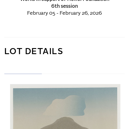
6th session
February 05 - February 26, 2026
LOT DETAILS