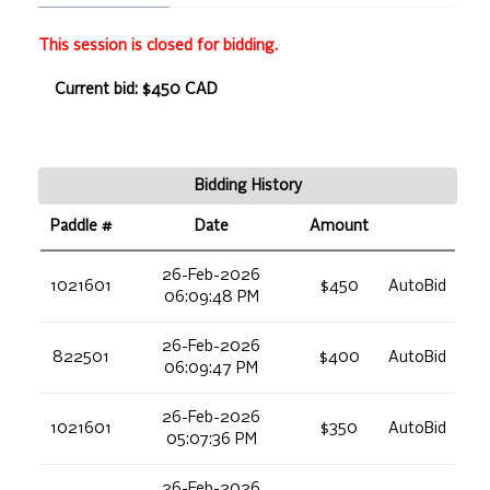
This session is closed for bidding.
Current bid: $450 CAD
Bidding History
Paddle #
Date
Amount
26-Feb-2026
1021601
$450
AutoBid
06:09:48 PM
26-Feb-2026
822501
$400
AutoBid
06:09:47 PM
26-Feb-2026
1021601
$350
AutoBid
05:07:36 PM
26-Feb-2026